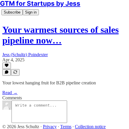
GTM for Startups by Jess
Subscribe
Sign in
Your warmest sources of sales
pipeline now…
Jess (Schultz) Poindexter
Apr 4, 2025
Your lowest hanging fruit for B2B pipeline creation
Read →
Comments
© 2026 Jess Schultz
·
Privacy
∙
Terms
∙
Collection notice