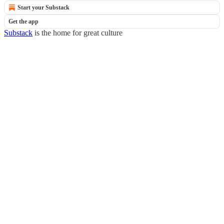
Start your Substack
Get the app
Substack
is the home for great culture