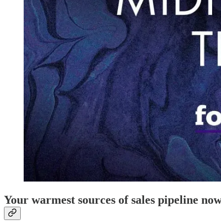
Your warmest sources of sales pipeline no