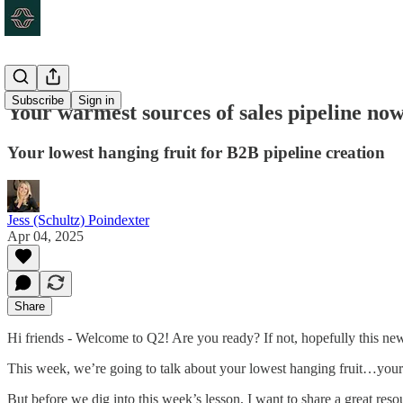
Subscribe
Sign in
Your warmest sources of sales pipeline no
Your lowest hanging fruit for B2B pipeline creation
Jess (Schultz) Poindexter
Apr 04, 2025
Share
Hi friends - Welcome to Q2! Are you ready? If not, hopefully this newsl
This week, we’re going to talk about your lowest hanging fruit…your
But before we dig into this week’s lesson, I want to share a great res