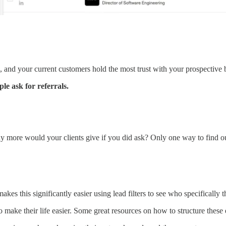
, and your current customers hold the most trust with your prospective 
le ask for referrals.
y more would your clients give if you did ask? Only one way to find o
s this significantly easier using lead filters to see who specifically t
 make their life easier. Some great resources on how to structure these