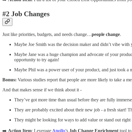
#2 Job Changes
Just like priorities, budgets, and needs change…
people change
.
Maybe Joe Smith was the decision maker and didn’t vibe with you
Maybe Jane was a huge champion and advocate of your product
opportunity to try again!
Maybe Phil was a power user of your product, and just took a 
Bonus:
Various studies report that people are more likely to take a me
And that makes sense if we think about it -
They’ve got more time than usual before they are fully immersed
They are probably excited about their new job - a fresh start!
They might be looking for ways to add value or stand out right
➡️
Action Item
: Leverage
Apollo
’s
Job Change Enrichment
tool to