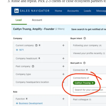
Rinse and repeat. Pick 2-3 clients or close ecosystem partners 