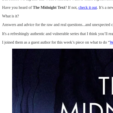
Have you heard of
The Midnight Text
? If not,
check it out
. It’s a n
What is it?
Answers and advice for the raw and real questions...and unexpected cu
It's a refreshingly authentic and vulnerable series that I think you’ll r
I joined them as a guest author for this week’s piece on what to do “
Wh