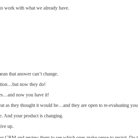
 to work with what we already have.
ean that answer can’t change.
lution…but now they do!
 yes…and now you have it!
eat as they thought it would be…and they are open to re-evaluating you
e. And your product is changing.
ive up.
our CRM and review them to see which ones make sense to revisit. Do th