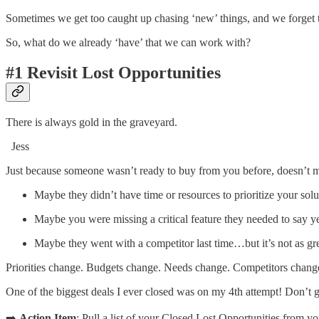
Sometimes we get too caught up chasing ‘new’ things, and we forget
So, what do we already ‘have’ that we can work with?
#1 Revisit Lost Opportunities
There is always gold in the graveyard.
Jess
Just because someone wasn’t ready to buy from you before, doesn’t m
Maybe they didn’t have time or resources to prioritize your so
Maybe you were missing a critical feature they needed to say
Maybe they went with a competitor last time…but it’s not as gr
Priorities change. Budgets change. Needs change. Competitors chang
One of the biggest deals I ever closed was on my 4th attempt! Don’t g
➡️
Action Item
: Pull a list of your Closed Lost Opportunities from y