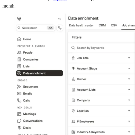
month.