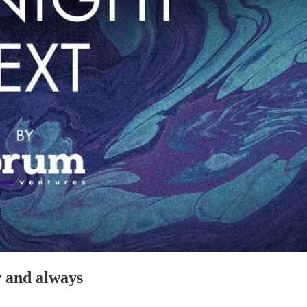
w and always