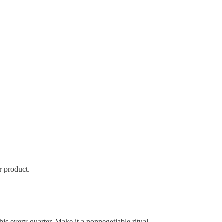
r product.
is every quarter. Make it a nonnegotiable ritual.