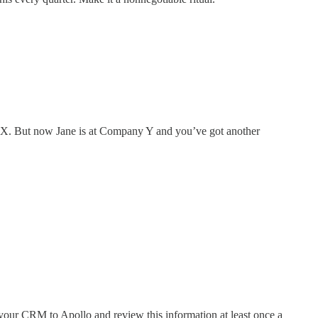
 X. But now Jane is at Company Y and you’ve got another
our CRM to Apollo and review this information at least once a