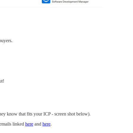
buyers.
ut!
hey know that fits your ICP - screen shot below).
 emails linked
here
and
here
.