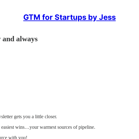
GTM for Startups by Jess
w and always
etter gets you a little closer.
 easiest wins…your warmest sources of pipeline.
ource with you!