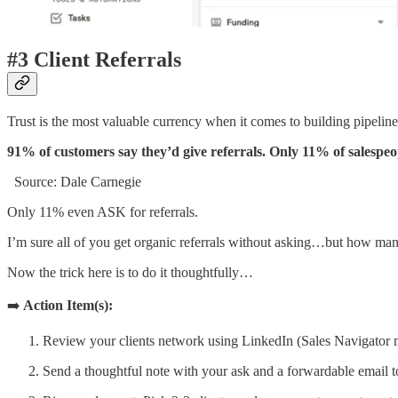
#3 Client Referrals
Trust is the most valuable currency when it comes to building pipeline
91% of customers say they’d give referrals. Only 11% of salespeop
Source: Dale Carnegie
Only 11% even ASK for referrals.
I’m sure all of you get organic referrals without asking…but how man
Now the trick here is to do it thoughtfully…
➡️
Action Item(s):
Review your clients network using LinkedIn (Sales Navigator make
Send a thoughtful note with your ask and a forwardable email to