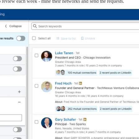
to review each week - mine their networks and send the requests.