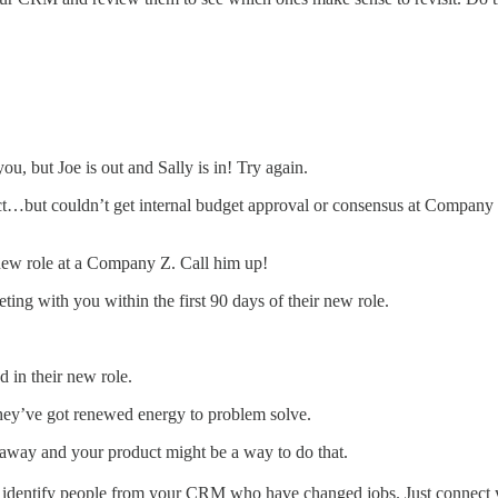
, but Joe is out and Sally is in! Try again.
…but couldn’t get internal budget approval or consensus at Company
new role at a Company Z. Call him up!
eting with you within the first 90 days of their new role.
 in their new role.
 They’ve got renewed energy to problem solve.
 away and your product might be a way to do that.
 identify people from your CRM who have changed jobs. Just connect y