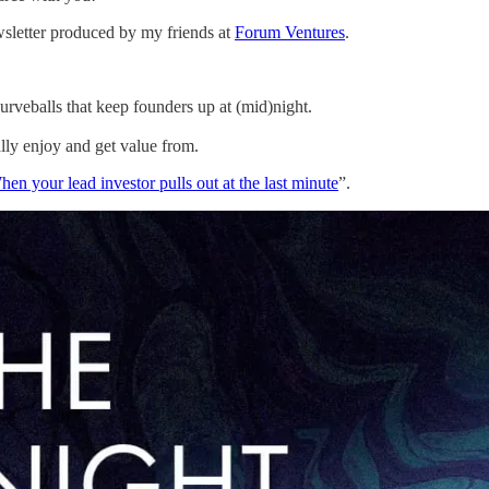
ewsletter produced by my friends at
Forum Ventures
.
rveballs that keep founders up at (mid)night.
eally enjoy and get value from.
en your lead investor pulls out at the last minute
”.