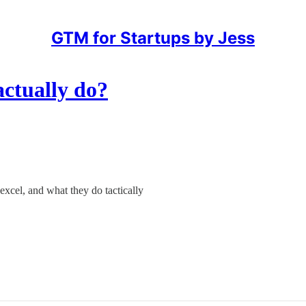
GTM for Startups by Jess
ctually do?
xcel, and what they do tactically