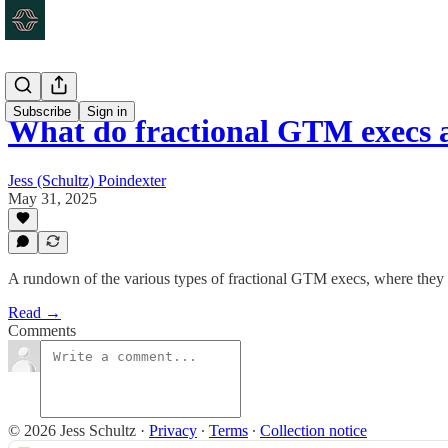
Subscribe
Sign in
What do fractional GTM execs a
Jess (Schultz) Poindexter
May 31, 2025
A rundown of the various types of fractional GTM execs, where they e
Read →
Comments
© 2026 Jess Schultz
·
Privacy
∙
Terms
∙
Collection notice