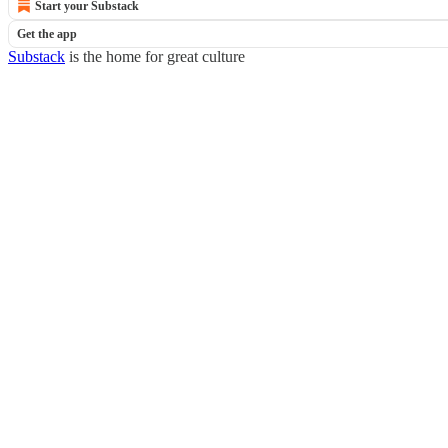
Start your Substack
Get the app
Substack
is the home for great culture