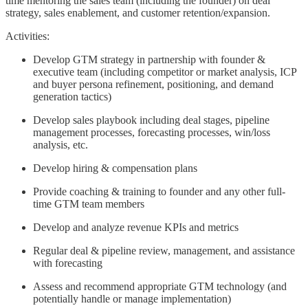
time mentoring the sales team (including the founder) on deal
strategy, sales enablement, and customer retention/expansion.
Activities:
Develop GTM strategy in partnership with founder &
executive team (including competitor or market analysis, ICP
and buyer persona refinement, positioning, and demand
generation tactics)
Develop sales playbook including deal stages, pipeline
management processes, forecasting processes, win/loss
analysis, etc.
Develop hiring & compensation plans
Provide coaching & training to founder and any other full-
time GTM team members
Develop and analyze revenue KPIs and metrics
Regular deal & pipeline review, management, and assistance
with forecasting
Assess and recommend appropriate GTM technology (and
potentially handle or manage implementation)