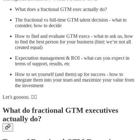
What does a fractional GTM exec actually do?
The fractional vs full-time GTM talent decision - what to
consider, how to decide
How to find and evaluate GTM execs - what to ask us, how
to find the best person for your business (hint: we’re not all
created equal)
Expectation management & ROI - what can you expect in
terms of support, results, etc
How to set yourself (and them) up for success - how to
integrate them into your team and maximize your value from
the investment
Let’s gooooo. 🏃‍♀️
What do fractional GTM executives
actually do?