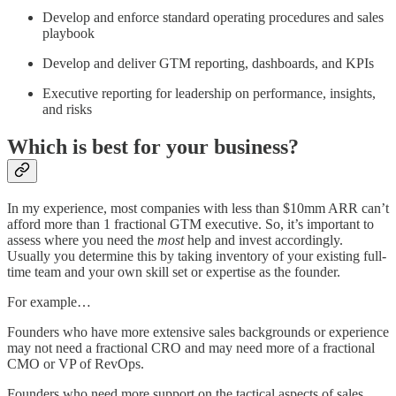
Develop and enforce standard operating procedures and sales
playbook
Develop and deliver GTM reporting, dashboards, and KPIs
Executive reporting for leadership on performance, insights,
and risks
Which is best for your business?
In my experience, most companies with less than $10mm ARR can’t
afford more than 1 fractional GTM executive. So, it’s important to
assess where you need the
most
help and invest accordingly.
Usually you determine this by taking inventory of your existing full-
time team and your own skill set or expertise as the founder.
For example…
Founders who have more extensive sales backgrounds or experience
may not need a fractional CRO and may need more of a fractional
CMO or VP of RevOps.
Founders who need more support on the tactical aspects of sales