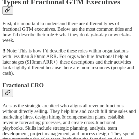
Types of Fractional GTM Executives
First, it’s important to understand there are different types of
fractional GTM executives. Below are the most common titles and
how I’d describe their role + what they do day-to-day or week-to-
week.
‼️ Note: This is how I’d describe these roles within organizations
with less than $10mm ARR. For orgs who hire fractional help at
later stages ($10mm ARR+), these descriptions and their activities
look slightly different because there are more resources (people and
cash).
Fractional CRO
Acts as the strategic architect who aligns all revenue functions
without directly selling. They help hire and coach full-time sales and
marketing hires, design hiring & compensation plans, establish
revenue forecasting processes, and create cross-functional
playbooks. Skills include strategic planning, analysis, team
development, project management, and process design. They spend