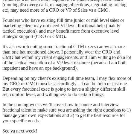
(running discovery calls, managing objections, negotiating pricing
etc) may need more of a CRO or VP of Sales vs a CMO.
Founders who have existing full-time junior or mid-level sales or
marketing talent may not need VP level fractional help (mainly
tactical execution), and may benefit more from executive level
strategic support (CRO or CMO).
It’s also worth noting some fractional GTM execs can wear more
than one hat mentioned above. I personally wear the CRO and
CMO hat within my client engagements, and I am willing to do a lot
of the tactical execution of a VP level resource (because I am both
impatient and have an ops background).
Depending on my client’s existing full-time team, I may flex more of
my CRO or CMO muscles accordingly…I can be both or just one.
But every fractional exec is going to have a slightly different skill
set, comfort level, and willingness to do certain things.
In the coming weeks we’ll cover how to source and interview
fractional talent to make sure you are asking the right questions to 1)
manage your own expectations and 2) to get the best resource for
your specific needs.
See ya next week!