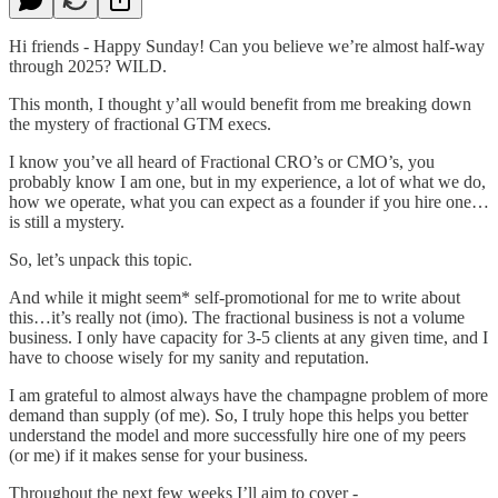
Hi friends - Happy Sunday! Can you believe we’re almost half-way
through 2025? WILD.
This month, I thought y’all would benefit from me breaking down
the mystery of fractional GTM execs.
I know you’ve all heard of Fractional CRO’s or CMO’s, you
probably know I am one, but in my experience, a lot of what we do,
how we operate, what you can expect as a founder if you hire one…
is still a mystery.
So, let’s unpack this topic.
And while it might seem* self-promotional for me to write about
this…it’s really not (imo). The fractional business is not a volume
business. I only have capacity for 3-5 clients at any given time, and I
have to choose wisely for my sanity and reputation.
I am grateful to almost always have the champagne problem of more
demand than supply (of me). So, I truly hope this helps you better
understand the model and more successfully hire one of my peers
(or me) if it makes sense for your business.
Throughout the next few weeks I’ll aim to cover -