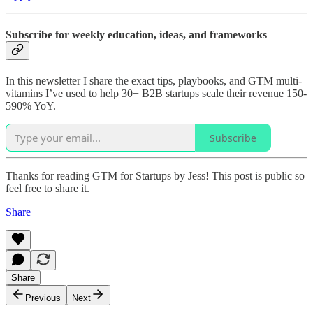
Subscribe for weekly education, ideas, and frameworks
In this newsletter I share the exact tips, playbooks, and GTM multi-
vitamins I’ve used to help 30+ B2B startups scale their revenue 150-
590% YoY.
Subscribe
Thanks for reading GTM for Startups by Jess! This post is public so
feel free to share it.
Share
Share
Previous
Next