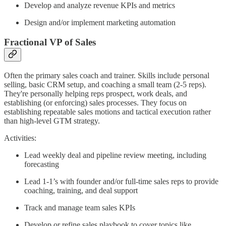
Develop and analyze revenue KPIs and metrics
Design and/or implement marketing automation
Fractional VP of Sales
Often the primary sales coach and trainer. Skills include personal
selling, basic CRM setup, and coaching a small team (2-5 reps).
They're personally helping reps prospect, work deals, and
establishing (or enforcing) sales processes. They focus on
establishing repeatable sales motions and tactical execution rather
than high-level GTM strategy.
Activities:
Lead weekly deal and pipeline review meeting, including
forecasting
Lead 1-1’s with founder and/or full-time sales reps to provide
coaching, training, and deal support
Track and manage team sales KPIs
Develop or refine sales playbook to cover topics like