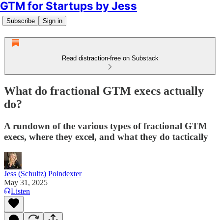
GTM for Startups by Jess
Subscribe
Sign in
Read distraction-free on Substack
What do fractional GTM execs actually
do?
A rundown of the various types of fractional GTM
execs, where they excel, and what they do tactically
Jess (Schultz) Poindexter
May 31, 2025
Listen