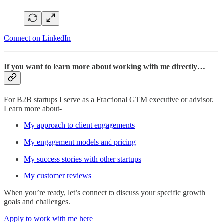
Connect on LinkedIn
If you want to learn more about working with me directly…
For B2B startups I serve as a Fractional GTM executive or advisor.
Learn more about-
My approach to client engagements
My engagement models and pricing
My success stories with other startups
My customer reviews
When you’re ready, let’s connect to discuss your specific growth
goals and challenges.
Apply to work with me here