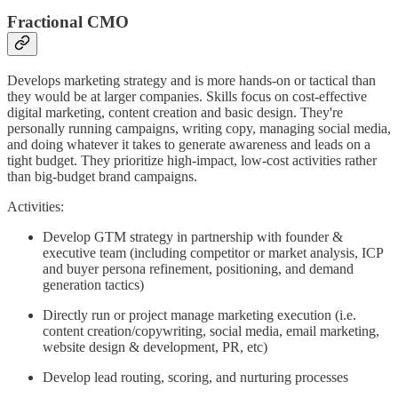
Fractional CMO
Develops marketing strategy and is more hands-on or tactical than
they would be at larger companies. Skills focus on cost-effective
digital marketing, content creation and basic design. They're
personally running campaigns, writing copy, managing social media,
and doing whatever it takes to generate awareness and leads on a
tight budget. They prioritize high-impact, low-cost activities rather
than big-budget brand campaigns.
Activities:
Develop GTM strategy in partnership with founder &
executive team (including competitor or market analysis, ICP
and buyer persona refinement, positioning, and demand
generation tactics)
Directly run or project manage marketing execution (i.e.
content creation/copywriting, social media, email marketing,
website design & development, PR, etc)
Develop lead routing, scoring, and nurturing processes