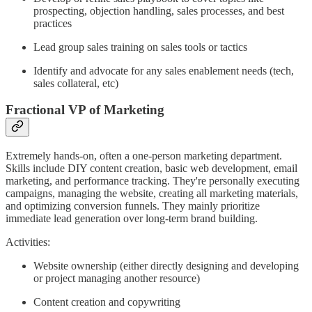
prospecting, objection handling, sales processes, and best
practices
Lead group sales training on sales tools or tactics
Identify and advocate for any sales enablement needs (tech,
sales collateral, etc)
Fractional VP of Marketing
Extremely hands-on, often a one-person marketing department.
Skills include DIY content creation, basic web development, email
marketing, and performance tracking. They're personally executing
campaigns, managing the website, creating all marketing materials,
and optimizing conversion funnels. They mainly prioritize
immediate lead generation over long-term brand building.
Activities:
Website ownership (either directly designing and developing
or project managing another resource)
Content creation and copywriting