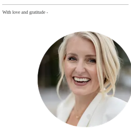
With love and gratitude -