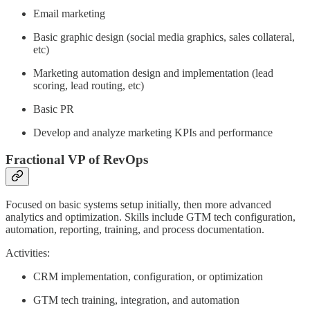
Email marketing
Basic graphic design (social media graphics, sales collateral,
etc)
Marketing automation design and implementation (lead
scoring, lead routing, etc)
Basic PR
Develop and analyze marketing KPIs and performance
Fractional VP of RevOps
Focused on basic systems setup initially, then more advanced
analytics and optimization. Skills include GTM tech configuration,
automation, reporting, training, and process documentation.
Activities:
CRM implementation, configuration, or optimization
GTM tech training, integration, and automation