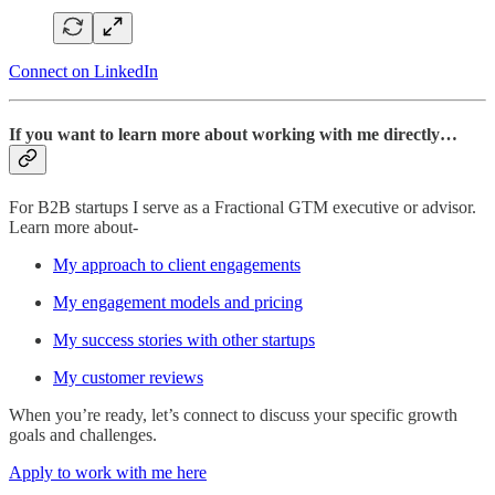
Connect on LinkedIn
If you want to learn more about working with me directly…
For B2B startups I serve as a Fractional GTM executive or advisor.
Learn more about-
My approach to client engagements
My engagement models and pricing
My success stories with other startups
My customer reviews
When you’re ready, let’s connect to discuss your specific growth
goals and challenges.
Apply to work with me here