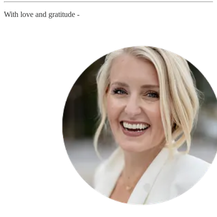
With love and gratitude -