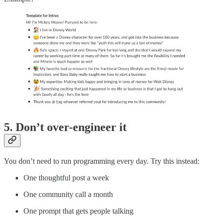
5. Don’t over-engineer it
You don’t need to run programming every day. Try this instead:
One thoughtful post a week
One community call a month
One prompt that gets people talking