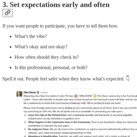
3. Set expectations early and often
If you want people to participate, you have to tell them how.
What’s the vibe?
What’s okay and not okay?
How often should they check in?
Is this professional, personal, or both?
Spell it out. People feel safer when they know what’s expected. 👇️