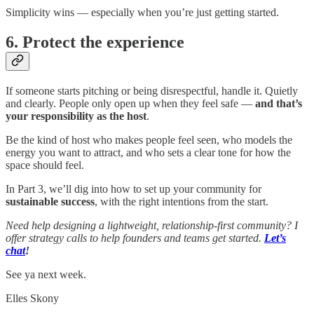
Simplicity wins — especially when you’re just getting started.
6. Protect the experience
If someone starts pitching or being disrespectful, handle it. Quietly
and clearly. People only open up when they feel safe —
and that’s
your responsibility as the host
.
Be the kind of host who makes people feel seen, who models the
energy you want to attract, and who sets a clear tone for how the
space should feel.
In Part 3, we’ll dig into how to set up your community for
sustainable success
, with the right intentions from the start.
Need help designing a lightweight, relationship-first community? I
offer strategy calls to help founders and teams get started.
Let’s
chat
!
See ya next week.
Elles Skony