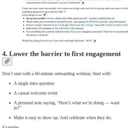
4. Lower the barrier to first engagement
Don’t start with a 60-minute onboarding webinar. Start with:
A single intro question
A casual welcome event
A personal note saying, “Here’s what we’re doing — want
in?”
Make it easy to show up. And celebrate when they do.
Example: