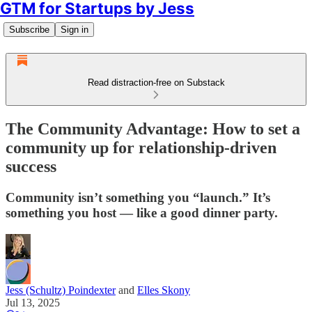
GTM for Startups by Jess
Subscribe
Sign in
Read distraction-free on Substack
The Community Advantage: How to set a
community up for relationship-driven
success
Community isn’t something you “launch.” It’s
something you host — like a good dinner party.
Jess (Schultz) Poindexter
and
Elles Skony
Jul 13, 2025