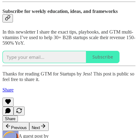
Subscribe for weekly education, ideas, and frameworks
In this newsletter I share the exact tips, playbooks, and GTM multi-
vitamins I’ve used to help 30+ B2B startups scale their revenue 150-
590% YoY.
Subscribe
Thanks for reading GTM for Startups by Jess! This post is public so
feel free to share it.
Share
Share
Previous
Next
A guest post by