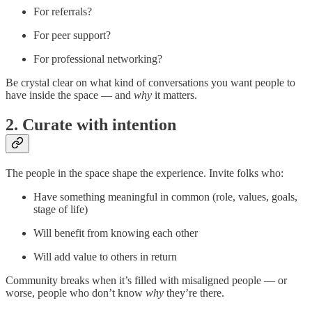
For referrals?
For peer support?
For professional networking?
Be crystal clear on what kind of conversations you want people to
have inside the space — and
why
it matters.
2. Curate with intention
The people in the space shape the experience. Invite folks who:
Have something meaningful in common (role, values, goals,
stage of life)
Will benefit from knowing each other
Will add value to others in return
Community breaks when it’s filled with misaligned people — or
worse, people who don’t know
why
they’re there.