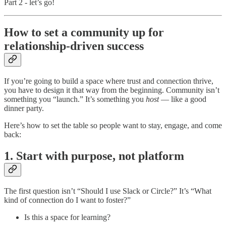
Part 2 - let’s go!
How to set a community up for
relationship-driven success
If you’re going to build a space where trust and connection thrive,
you have to design it that way from the beginning. Community isn’t
something you “launch.” It’s something you
host
— like a good
dinner party.
Here’s how to set the table so people want to stay, engage, and come
back:
1. Start with purpose, not platform
The first question isn’t “Should I use Slack or Circle?” It’s “What
kind of connection do I want to foster?”
Is this a space for learning?