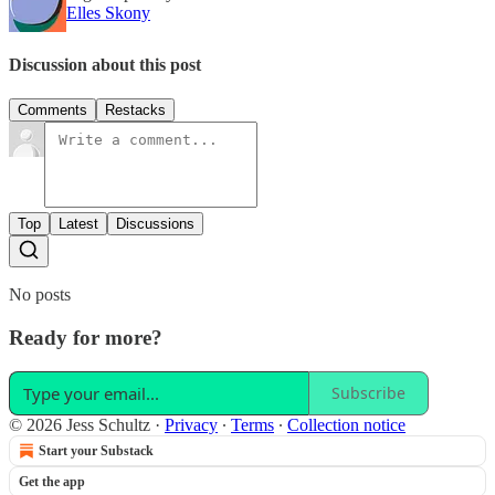
Elles Skony
Discussion about this post
Comments
Restacks
Top
Latest
Discussions
No posts
Ready for more?
Subscribe
© 2026 Jess Schultz
·
Privacy
∙
Terms
∙
Collection notice
Start your Substack
Get the app