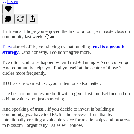
Listen
Hi friends! I hope you enjoyed the first of a four part masterclass on
community last week. 🧑‍🎓
Elles
started off by convincing us that building
trust is a growth
strategy
…and honestly, I couldn’t agree more.
I’ve often said sales happen when Trust + Timing + Need converge.
And community helps you find yourself at the center of those 3
circles more frequently.
BUT as she warned us…your intentions also matter.
The best communities are built with a giver first mindset focused on
adding value - not just extracting it.
And speaking of trust…if you decide to invest in building a
community,
you
have to TRUST the process. Trust that by
intentionally creating a valuable space for relationships and progress
to blossom - organically - sales will follow.