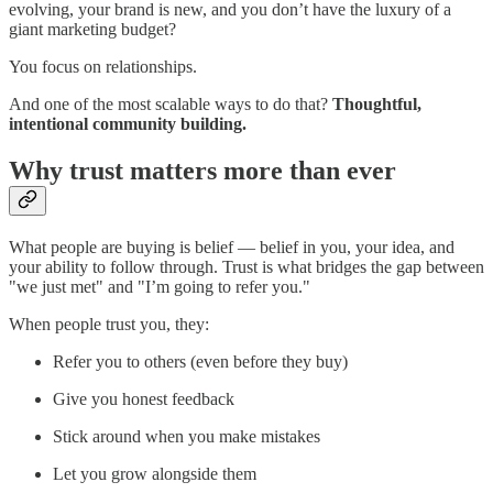
evolving, your brand is new, and you don’t have the luxury of a
giant marketing budget?
You focus on relationships.
And one of the most scalable ways to do that?
Thoughtful,
intentional community building.
Why trust matters more than ever
What people are buying is belief — belief in you, your idea, and
your ability to follow through. Trust is what bridges the gap between
"we just met" and "I’m going to refer you."
When people trust you, they:
Refer you to others (even before they buy)
Give you honest feedback
Stick around when you make mistakes
Let you grow alongside them