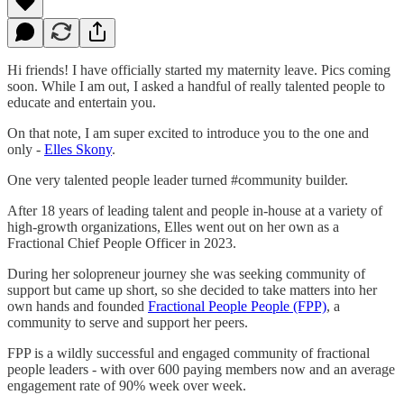
Hi friends! I have officially started my maternity leave. Pics coming
soon. While I am out, I asked a handful of really talented people to
educate and entertain you.
On that note, I am super excited to introduce you to the one and
only -
Elles Skony
.
One very talented people leader turned #community builder.
After 18 years of leading talent and people in-house at a variety of
high-growth organizations, Elles went out on her own as a
Fractional Chief People Officer in 2023.
During her solopreneur journey she was seeking community of
support but came up short, so she decided to take matters into her
own hands and founded
Fractional People People (FPP)
, a
community to serve and support her peers.
FPP is a wildly successful and engaged community of fractional
people leaders - with over 600 paying members now and an average
engagement rate of 90% week over week.