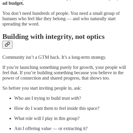
ad budget.
You don’t need hundreds of people. You need a small group of
humans who feel like they belong — and who naturally start
spreading the word.
Building with integrity, not optics
Community isn’t a GTM hack. It’s a long-term strategy.
If you’re launching something purely for growth, your people will
feel that. If you’re building something because you believe in the
power of connection and shared progress, that shows too.
So before you start inviting people in, ask:
Who am I trying to build trust
with
?
How do I want them to feel inside this space?
What role will I play in this group?
Am I offering value — or extracting it?