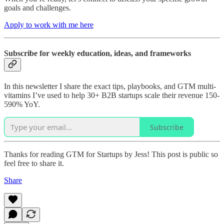
goals and challenges.
Apply to work with me here
Subscribe for weekly education, ideas, and frameworks
In this newsletter I share the exact tips, playbooks, and GTM multi-
vitamins I’ve used to help 30+ B2B startups scale their revenue 150-
590% YoY.
Subscribe
Thanks for reading GTM for Startups by Jess! This post is public so
feel free to share it.
Share