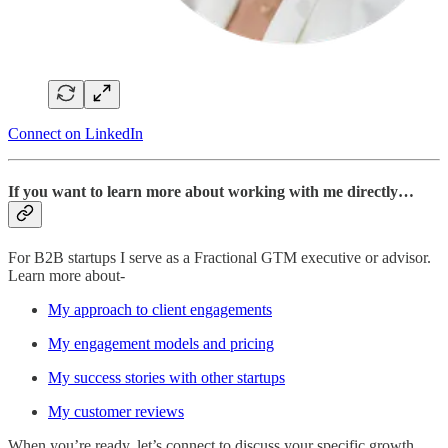
Connect on LinkedIn
If you want to learn more about working with me directly…
For B2B startups I serve as a Fractional GTM executive or advisor.
Learn more about-
My approach to client engagements
My engagement models and pricing
My success stories with other startups
My customer reviews
When you’re ready, let’s connect to discuss your specific growth