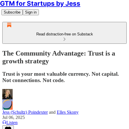
GTM for Startups by Jess
Subscribe
Sign in
Read distraction-free on Substack
The Community Advantage: Trust is a
growth strategy
Trust is your most valuable currency. Not capital.
Not connections. Not code.
Jess (Schultz) Poindexter
and
Elles Skony
Jul 06, 2025
Listen