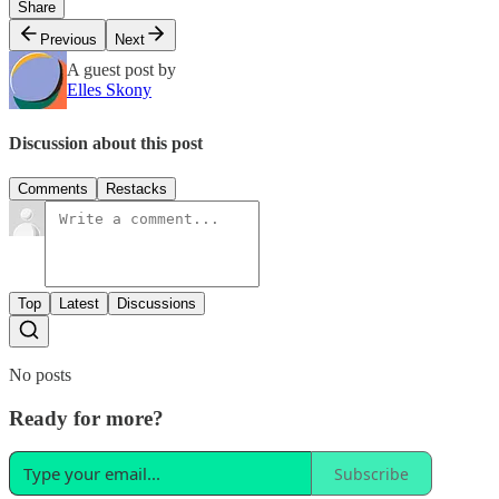
Share
Previous
Next
A guest post by
Elles Skony
Discussion about this post
Comments
Restacks
Top
Latest
Discussions
No posts
Ready for more?
Subscribe