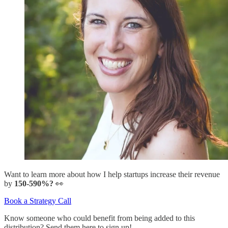
Want to learn more about how I help startups increase their revenue
by
150-590%?
👀
Book a Strategy Call
Know someone who could benefit from being added to this
distribution? Send them here to sign up!