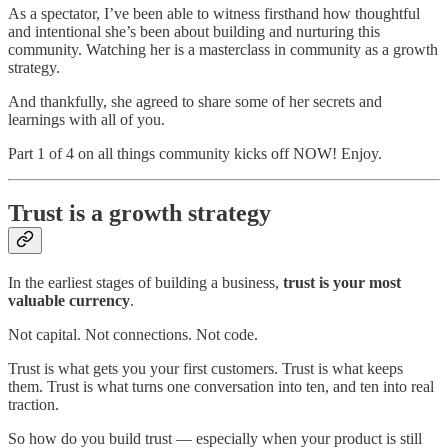
As a spectator, I’ve been able to witness firsthand how thoughtful
and intentional she’s been about building and nurturing this
community. Watching her is a masterclass in community as a growth
strategy.
And thankfully, she agreed to share some of her secrets and
learnings with all of you.
Part 1 of 4 on all things community kicks off NOW! Enjoy.
Trust is a growth strategy
In the earliest stages of building a business,
trust is your most
valuable currency
.
Not capital. Not connections. Not code.
Trust is what gets you your first customers. Trust is what keeps
them. Trust is what turns one conversation into ten, and ten into real
traction.
So how do you build trust — especially when your product is still