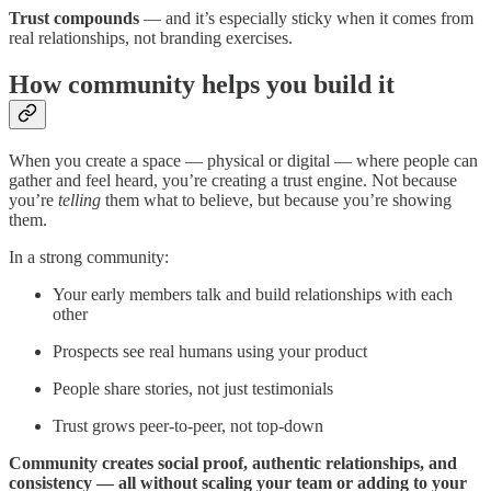
Trust compounds
— and it’s especially sticky when it comes from
real relationships, not branding exercises.
How community helps you build it
When you create a space — physical or digital — where people can
gather and feel heard, you’re creating a trust engine. Not because
you’re
telling
them what to believe, but because you’re showing
them.
In a strong community:
Your early members talk and build relationships with each
other
Prospects see real humans using your product
People share stories, not just testimonials
Trust grows peer-to-peer, not top-down
Community creates social proof, authentic relationships, and
consistency — all without scaling your team or adding to your