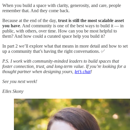
When you build a space with clarity, generosity, and care, people
remember that. And they come back.
Because at the end of the day,
trust is still the most scalable asset
you have
. And community is one of the best ways to build it — in
public, with others, over time. How can you be most helpful to
them? And how could a curated space help you build it?
In part 2 we’ll explore what that means in more detail and how to set
up a community that’s having the right conversations. ✅
P.S. I work with community-minded leaders to build spaces that
foster connection, trust, and long-term value. If you’re looking for a
thought partner when designing yours,
let’s chat
!
See you next week!
Elles Skony