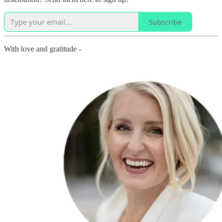
Subscribe
With love and gratitude -