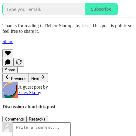
Subscribe
Thanks for reading GTM for Startups by Jess! This post is public so
feel free to share it.
Share
Share
Previous
Next
A guest post by
Elles Skony
Discussion about this post
Comments
Restacks