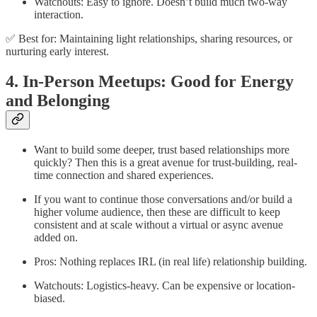
Watchouts: Easy to ignore. Doesn’t build much two-way
interaction.
✅ Best for: Maintaining light relationships, sharing resources, or
nurturing early interest.
4. In-Person Meetups: Good for Energy
and Belonging
Want to build some deeper, trust based relationships more
quickly? Then this is a great avenue for trust-building, real-
time connection and shared experiences.
If you want to continue those conversations and/or build a
higher volume audience, then these are difficult to keep
consistent and at scale without a virtual or async avenue
added on.
Pros: Nothing replaces IRL (in real life) relationship building.
Watchouts: Logistics-heavy. Can be expensive or location-
biased.