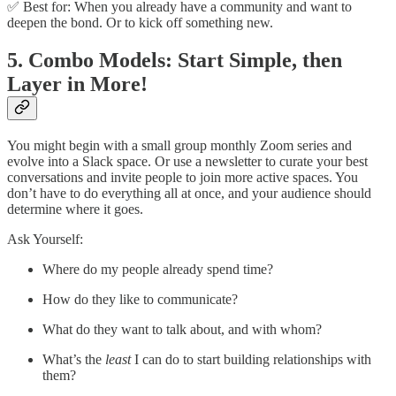
✅ Best for: When you already have a community and want to
deepen the bond. Or to kick off something new.
5. Combo Models: Start Simple, then
Layer in More!
You might begin with a small group monthly Zoom series and
evolve into a Slack space. Or use a newsletter to curate your best
conversations and invite people to join more active spaces. You
don’t have to do everything all at once, and your audience should
determine where it goes.
Ask Yourself:
Where do my people already spend time?
How do they like to communicate?
What do they want to talk about, and with whom?
What’s the
least
I can do to start building relationships with
them?