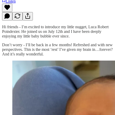
Listen
Hi friends - I’m excited to introduce my little nugget, Luca Robert
Poindexter. He joined us on July 12th and I have been deeply
enjoying my little baby bubble ever since.
Don’t worry - I’ll be back in a few months! Refreshed and with new
perspectives. This is the most ‘rest’ I’ve given my brain in…forever?
And it’s really wonderful.