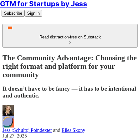
GTM for Startups by Jess
Subscribe
Sign in
Read distraction-free on Substack
The Community Advantage: Choosing the
right format and platform for your
community
It doesn’t have to be fancy — it has to be intentional
and authentic.
Jess (Schultz) Poindexter
and
Elles Skony
Jul 27, 2025