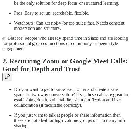
be the only solution for deep focus or structured learning.
Pros: Easy to set up, searchable, flexible.
Watchouts: Can get noisy (or too quiet) fast. Needs constant
moderation and structure.
✅ Best for: People who already spend time in Slack and are looking
for professional go-to connections or community-of-peers style
engagement.
2. Recurring Zoom or Google Meet Calls:
Good for Depth and Trust
Do you want to get to know each other and create a safe
space for two-way conversation? If so, these calls are great for
establishing depth, vulnerability, shared reflection and live
collaboration (if facilitated correctly).
If you just want to talk at people or share information then
these are not ideal for high-volume groups or 1 to many info-
sharing.