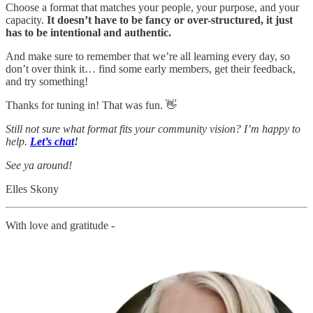
Choose a format that matches your people, your purpose, and your
capacity.
It doesn’t have to be fancy or over-structured, it just
has to be intentional and authentic.
And make sure to remember that we’re all learning every day, so
don’t over think it… find some early members, get their feedback,
and try something!
Thanks for tuning in! That was fun. 👋
Still not sure what format fits your community vision?
I’m happy to
help.
Let’s chat
!
See ya around!
Elles Skony
With love and gratitude -