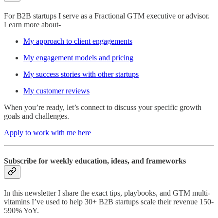
For B2B startups I serve as a Fractional GTM executive or advisor.
Learn more about-
My approach to client engagements
My engagement models and pricing
My success stories with other startups
My customer reviews
When you’re ready, let’s connect to discuss your specific growth
goals and challenges.
Apply to work with me here
Subscribe for weekly education, ideas, and frameworks
In this newsletter I share the exact tips, playbooks, and GTM multi-
vitamins I’ve used to help 30+ B2B startups scale their revenue 150-
590% YoY.