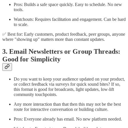
Pros: Builds a safe space quickly. Easy to schedule. No new
tools.
Watchouts: Requires facilitation and engagement. Can be hard
to scale.
✅ Best for: Early customers, product feedback, peer groups, anyone
where "showing up" matters more than constant updates.
3. Email Newsletters or Group Threads:
Good for Simplicity
Do you want to keep your audience updated on your product,
or collect feedback via surveys for quick sound bites? If so,
this format is good for broadcasts, light updates, low-lift
community touchpoints.
Any more interaction than that then this may not be the best
route for interactive conversation or building culture.
Pros: Everyone already has email. No new platform needed.