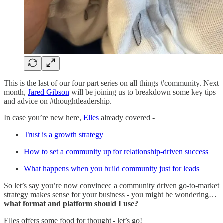
This is the last of our four part series on all things #community. Next
month,
Jared Gibson
will be joining us to breakdown some key tips
and advice on #thoughtleadership.
In case you’re new here,
Elles
already covered -
Trust is a growth strategy
How to set a community up for relationship-driven success
What happens when you build community just for leads
So let’s say you’re now convinced a community driven go-to-market
strategy makes sense for your business - you might be wondering…
what format and platform should I use?
Elles offers some food for thought - let’s go!