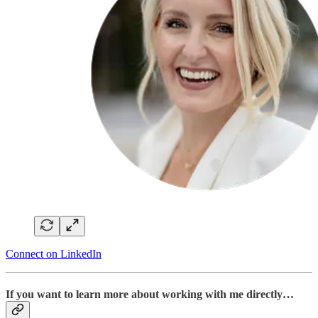
Connect on LinkedIn
If you want to learn more about working with me directly…