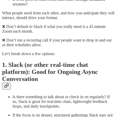
sessions?
What people need from each other, and how you anticipate they will
interact, should drive your format.
❌ Don’t default to Slack if what you really need is a 45-minute
Zoom each month.
❌ Don’t run a recurring call if your people want to drop in and out
as their schedules allow.
Let’s break down a few options:
1. Slack (or other real-time chat
platform): Good for Ongoing Async
Conversation
Is there something to talk about or check in on regularly? If
so, Slack is great for real-time chats, lightweight feedback
loops, and daily touchpoints.
If the focus is on deeper, structured gatherings Slack may not