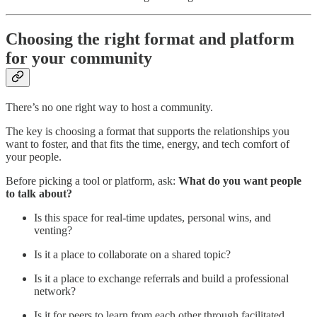
Choosing the right format and platform
for your community
There’s no one right way to host a community.
The key is choosing a format that supports the relationships you
want to foster, and that fits the time, energy, and tech comfort of
your people.
Before picking a tool or platform, ask:
What do you want people
to talk about?
Is this space for real-time updates, personal wins, and
venting?
Is it a place to collaborate on a shared topic?
Is it a place to exchange referrals and build a professional
network?
Is it for peers to learn from each other through facilitated