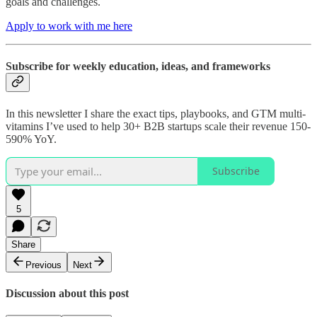
goals and challenges.
Apply to work with me here
Subscribe for weekly education, ideas, and frameworks
In this newsletter I share the exact tips, playbooks, and GTM multi-
vitamins I’ve used to help 30+ B2B startups scale their revenue 150-
590% YoY.
Subscribe
5
Share
Previous
Next
Discussion about this post