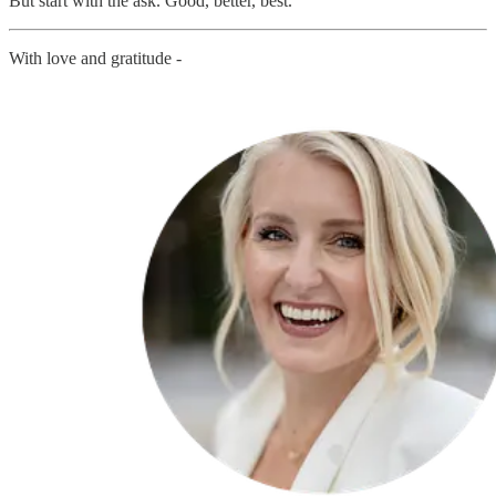
But start with the ask. Good, better, best.
With love and gratitude -