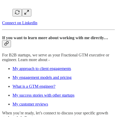
Connect on LinkedIn
If you want to learn more about working with me directly…
For B2B startups, we serve as your Fractional GTM executive or
engineer. Learn more about -
My approach to client engagements
My engagement models and pricing
What is a GTM engineer?
My success stories with other startups
My customer reviews
When you’re ready, let’s connect to discuss your specific growth