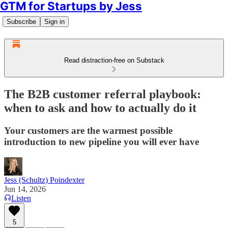
GTM for Startups by Jess
Subscribe
Sign in
Read distraction-free on Substack
The B2B customer referral playbook:
when to ask and how to actually do it
Your customers are the warmest possible
introduction to new pipeline you will ever have
Jess (Schultz) Poindexter
Jun 14, 2026
Listen
5