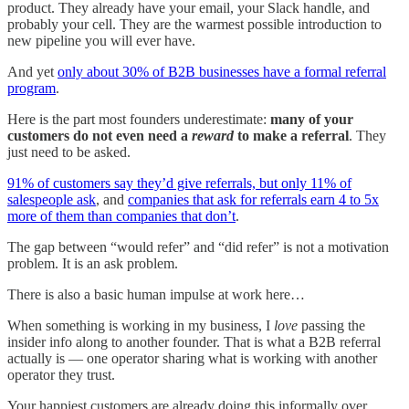
product. They already have your email, your Slack handle, and
probably your cell. They are the warmest possible introduction to
new pipeline you will ever have.
And yet
only about 30% of B2B businesses have a formal referral
program
.
Here is the part most founders underestimate:
many of your
customers do not even need a
reward
to make a referral
. They
just need to be asked.
91% of customers say they’d give referrals, but only 11% of
salespeople ask
, and
companies that ask for referrals earn 4 to 5x
more of them than companies that don’t
.
The gap between “would refer” and “did refer” is not a motivation
problem. It is an ask problem.
There is also a basic human impulse at work here…
When something is working in my business, I
love
passing the
insider info along to another founder. That is what a B2B referral
actually is — one operator sharing what is working with another
operator they trust.
Your happiest customers are already doing this informally over