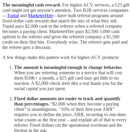
The meaningful cash reward.
For higher-ACV services, a £25 gift
card might not get anyone’s attention. Two B2B services companies
—
Toptal
and
MarketerHire
—have built referral programs around
fixed-dollar cash rewards that match the size of what they sell.
Toptal pays $2,000 cash to the referrer when a referred company
becomes a paying client. MarketerHire pays $2,500-5,000 cash
upfront to the referrer
and
gives the referred company a $1,500
credit on their first hire. Everybody wins. The referrer gets paid and
the referee gets a discount.
A few things make this pattern work for higher-ACV products:
The amount is meaningful enough to change behavior.
When you are referring someone to a service that will cost
them $10K+ a month, a $25 gift card may get little to no
reaction. A $2,000 check feels like a real thank-you for the
social capital you just spent.
Fixed dollar amounts are easier to track and quantify
than percentages.
“$2,000 when they become a paying
client” is unambiguous. “10% of their first-year ARR”
requires you to define the price, ARR, recurring vs one-time,
what counts as the first year – and explain all of that to every
referrer. Fixed dollars cut the operational overhead and the
friction in the ask.