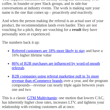
coffee, in founder or peer Slack groups, and in side-bar
conversations at industry events. The work is making sure your
name is the one that comes up – proactively
and
reactively.
And when the person making the referral is an actual user of your
product, the recommendation lands even harder. They are not
vouching for a pitch, they are vouching for a
result
they have
personally seen or experienced.
The numbers back it up:
Referred customers are 18% more likely to stay
and have a
16% higher lifetime value
86% of B2B purchases are influenced by word-of-mouth
referrals
B2B companies using referral marketing pull in 3x more
revenue than eCommerce brands
over a year, and the program
compounds—revenue can nearly triple again between years
one and two
This is a classic
GTM Multivitamin
: one motion that lowers CAC,
has inherently higher close rates, increases LTV, and tightens your
relationship with existing customers all at once.