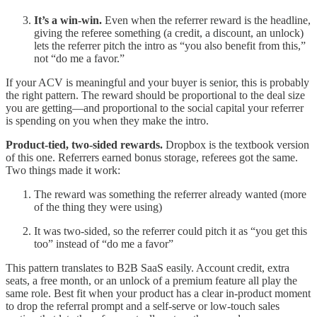
It’s a win-win.
Even when the referrer reward is the headline,
giving the referee something (a credit, a discount, an unlock)
lets the referrer pitch the intro as “you also benefit from this,”
not “do me a favor.”
If your ACV is meaningful and your buyer is senior, this is probably
the right pattern. The reward should be proportional to the deal size
you are getting—and proportional to the social capital your referrer
is spending on you when they make the intro.
Product-tied, two-sided rewards.
Dropbox is the textbook version
of this one. Referrers earned bonus storage, referees got the same.
Two things made it work:
The reward was something the referrer already wanted (more
of the thing they were using)
It was two-sided, so the referrer could pitch it as “you get this
too” instead of “do me a favor”
This pattern translates to B2B SaaS easily. Account credit, extra
seats, a free month, or an unlock of a premium feature all play the
same role. Best fit when your product has a clear in-product moment
to drop the referral prompt and a self-serve or low-touch sales