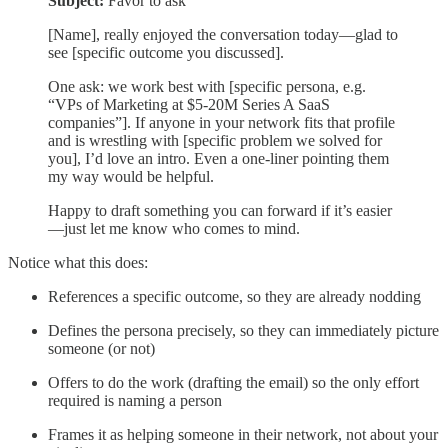
Subject:
Favor to ask
[Name], really enjoyed the conversation today—glad to
see [specific outcome you discussed].
One ask: we work best with [specific persona, e.g.
“VPs of Marketing at $5-20M Series A SaaS
companies”]. If anyone in your network fits that profile
and is wrestling with [specific problem we solved for
you], I’d love an intro. Even a one-liner pointing them
my way would be helpful.
Happy to draft something you can forward if it’s easier
—just let me know who comes to mind.
Notice what this does:
References a specific outcome, so they are already nodding
Defines the persona precisely, so they can immediately picture
someone (or not)
Offers to do the work (drafting the email) so the only effort
required is naming a person
Frames it as helping someone in their network, not about your