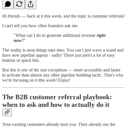
Hi friends — back at it this week, and the topic is customer referrals!
I can't tell you how often founders ask me:
"What can I do to generate additional revenue
right
now
?"
The reality is most things take
time
. You can’t just wave a wand and
have new pipeline appear - sadly! There just aren't a lot of easy
buttons or quick hits.
But this is
one
of the rare exceptions — more accessible and faster
to activate than almost any other pipeline building tactic. That's why
we're focusing on it this week! Enjoy!
The B2B customer referral playbook:
when to ask and how to actually do it
Your existing customers already trust you. They already use the