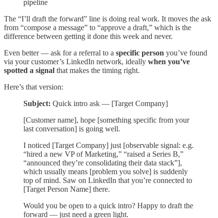
pipeline
The “I’ll draft the forward” line is doing real work. It moves the ask
from “compose a message” to “approve a draft,” which is the
difference between getting it done this week and never.
Even better — ask for a referral to a
specific person
you’ve found
via your customer’s LinkedIn network, ideally
when you’ve
spotted a signal
that makes the timing right.
Here’s that version:
Subject:
Quick intro ask — [Target Company]
[Customer name], hope [something specific from your
last conversation] is going well.
I noticed [Target Company] just [observable signal: e.g.
“hired a new VP of Marketing,” “raised a Series B,”
“announced they’re consolidating their data stack”],
which usually means [problem you solve] is suddenly
top of mind. Saw on LinkedIn that you’re connected to
[Target Person Name] there.
Would you be open to a quick intro? Happy to draft the
forward — just need a green light.