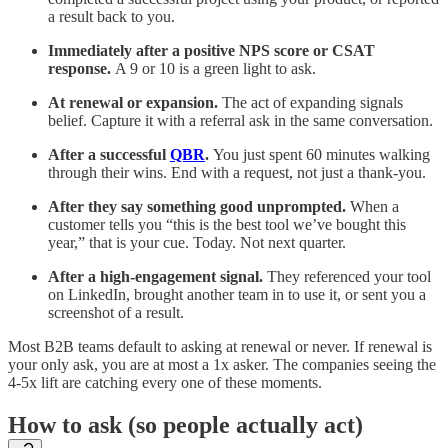
a result back to you.
Immediately after a positive NPS score or CSAT
response.
A 9 or 10 is a green light to ask.
At renewal or expansion.
The act of expanding signals
belief. Capture it with a referral ask in the same conversation.
After a successful
QBR
.
You just spent 60 minutes walking
through their wins. End with a request, not just a thank-you.
After they say something good unprompted.
When a
customer tells you “this is the best tool we’ve bought this
year,” that is your cue. Today. Not next quarter.
After a high-engagement signal.
They referenced your tool
on LinkedIn, brought another team in to use it, or sent you a
screenshot of a result.
Most B2B teams default to asking at renewal or never. If renewal is
your only ask, you are at most a 1x asker. The companies seeing the
4-5x lift are catching every one of these moments.
How to ask (so people actually act)