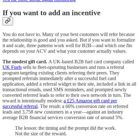
If you want to add an incentive
You do not have to. Many of your best customers will refer because
the relationship is good and you asked. But if you want to formalize
it and scale, three patterns work well for B2B—and which one fits
depends on your ACV and what your customer actually values.
The modest gift card.
A UK-based B2B fuel card company called
UK Fuels
sells to fleet-operating businesses and runs a referral
program targeting existing clients referring their peers. They
prompted referrals immediately after a successful fuel card
application, added a referral widget to their site, included a link in all
transactional emails, used SMS reminders, and prompted newly
converted referred leads to refer to their own network in turn. The
reward is intentionally modest:
a £25 Amazon gift card per
successful referral
. The result: a 66% conversion rate on referred
leads and 3,758 new customers in a year—against an industry
average B2B financial services conversion rate of around 5%.
The lesson: the timing and the prompt did the work.
Not the size of the reward.