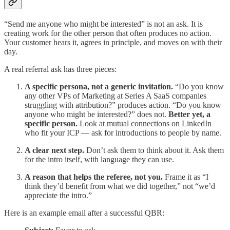
“Send me anyone who might be interested” is not an ask. It is
creating work for the other person that often produces no action.
Your customer hears it, agrees in principle, and moves on with their
day.
A real referral ask has three pieces:
A specific persona, not a generic invitation.
“Do you know
any other VPs of Marketing at Series A SaaS companies
struggling with attribution?” produces action. “Do you know
anyone who might be interested?” does not.
Better yet, a
specific person.
Look at mutual connections on LinkedIn
who fit your ICP — ask for introductions to people by name.
A clear next step.
Don’t ask them to think about it. Ask them
for the intro itself, with language they can use.
A reason that helps the referee, not you.
Frame it as “I
think they’d benefit from what we did together,” not “we’d
appreciate the intro.”
Here is an example email after a successful QBR: