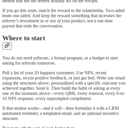
motion that lets the referee actually act on the reward.
If you go this route, match the reward to the relationship. Two-sided
beats one-sided. And keep the reward something that increases the
referrer’s investment in
or use of
your product, not a one-time
payout that ends the conversation.
Where to start
You do not need software, a formal program, or a budget to start
asking for referrals tomorrow.
Pull a list of your 20 happiest customers. Use NPS, recent
expansion, recent positive feedback, or just gut feel. Write one email
using the structures above, personalized with a specific outcome you
achieved together. Send it. Then build the habit of asking at every
one of the moments above—every QBR, every renewal, every 9-or-
10 NPS response, every unprompted compliment.
If that motion works—and it will—then formalize it with a CRM
automated reminder, a templated email, and an optional incentive
structure.