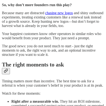
So, why don’t more founders run this play?
Because many are distracted
chasing new logos
and shiny outbound
experiments, treating existing customers like a renewal task instead
of a growth source. Keep hunting new logos—but don’t forget to
harvest what is already in your fields, too.
Your happiest customers know other operators in similar roles who
would benefit from your product. They just need a prompt.
The good news: you do not need much to start - just the right
moments to ask, the right way to ask, and an optional incentive
structure if you want to scale it.
The right moments to ask
Timing matters more than incentive. The best time to ask for a
referral is when your customer’s belief in your product is at its peak.
Watch for these moments:
Right after a measurable win.
They hit an ROI milestone,
completed a successful project using your product, or reported