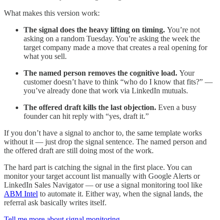
What makes this version work:
The signal does the heavy lifting on timing.
You’re not
asking on a random Tuesday. You’re asking the week the
target company made a move that creates a real opening for
what you sell.
The named person removes the cognitive load.
Your
customer doesn’t have to think “who do I know that fits?” —
you’ve already done that work via LinkedIn mutuals.
The offered draft kills the last objection.
Even a busy
founder can hit reply with “yes, draft it.”
If you don’t have a signal to anchor to, the same template works
without it — just drop the signal sentence. The named person and
the offered draft are still doing most of the work.
The hard part is catching the signal in the first place. You can
monitor your target account list manually with Google Alerts or
LinkedIn Sales Navigator — or use a signal monitoring tool like
ABM Intel
to automate it. Either way, when the signal lands, the
referral ask basically writes itself.
Tell me more about signal monitoring