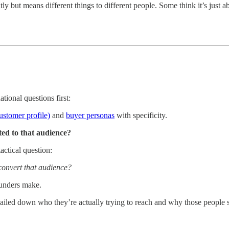
y but means different things to different people. Some think it’s just a
ional questions first:
ustomer profile)
and
buyer personas
with specificity.
ted to that audience?
ctical question:
convert that audience?
ounders make.
ailed down who they’re actually trying to reach and why those people 