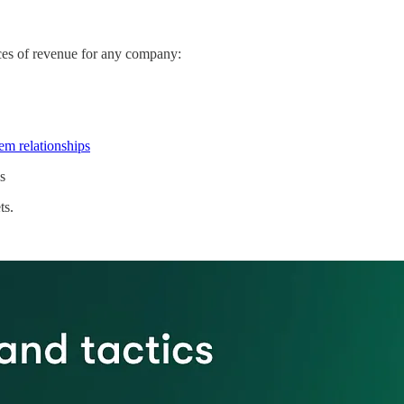
rces of revenue for any company:
em relationships
s
ts.