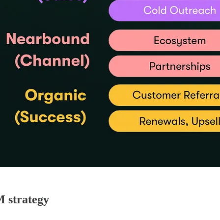
M strategy