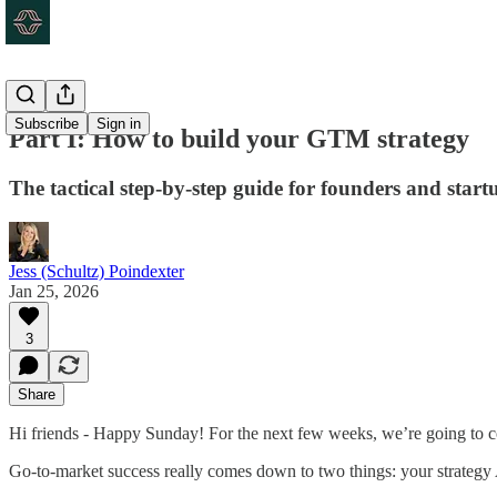
Subscribe
Sign in
Part I: How to build your GTM strategy
The tactical step-by-step guide for founders and start
Jess (Schultz) Poindexter
Jan 25, 2026
3
Share
Hi friends - Happy Sunday! For the next few weeks, we’re going to cov
Go-to-market success really comes down to two things: your strateg