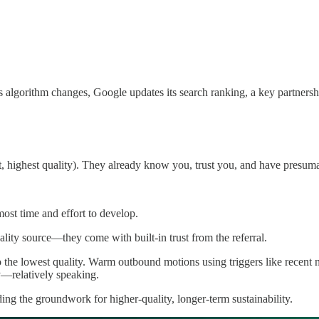
algorithm changes, Google updates its search ranking, a key partnershi
t, highest quality). They already know you, trust you, and have presuma
most time and effort to develop.
lity source—they come with built-in trust from the referral.
o the lowest quality. Warm outbound motions using triggers like recent 
ty—relatively speaking.
lding the groundwork for higher-quality, longer-term sustainability.