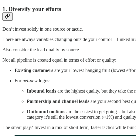
1. Diversify your efforts
Don’t invest solely in one source or tactic.
There are always variables changing outside your control—LinkedIn’s 
Also consider the lead quality by source.
Not all pipeline is created equal in terms of effort or quality:
Existing customers
are your lowest-hanging fruit (lowest effor
For
net-new
logos:
Inbound leads
are the highest quality, but they take the 
Partnership and channel leads
are your second-best qua
Outbound motions
are the easiest to get going…but als
category it’s still the lowest conversion (~1%) and quali
The smart play? Invest in a mix of short-term, faster tactics while bui