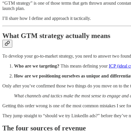
“GTM strategy” is one of those terms that gets thrown around constantl
launch plan.
I’ll share how I define and approach it tactically.
What GTM strategy actually means
To develop your go-to-market strategy, you need to answer two foundat
Who are we targeting?
This means defining your
ICP (ideal c
How are we positioning ourselves as unique and differentia
Only after you’ve confirmed those two things do you move on to the ta
What channels and tactics make the most sense to engage and 
Getting this order wrong is one of the most common mistakes I see f
They jump straight to “should we try LinkedIn ads?” before they’ve n
The four sources of revenue