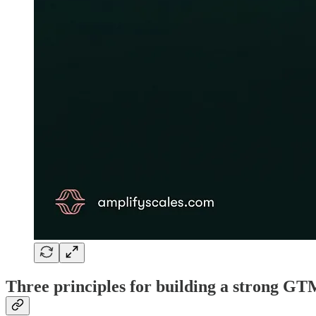
Three principles for building a strong GT