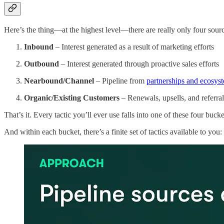
Here’s the thing—at the highest level—there are really only four sou
Inbound
– Interest generated as a result of marketing efforts
Outbound
– Interest generated through proactive sales efforts
Nearbound/Channel
– Pipeline from
partnerships and ecosyst
Organic/Existing Customers
– Renewals, upsells, and referral
That’s it. Every tactic you’ll ever use falls into one of these four bucke
And within each bucket, there’s a finite set of tactics available to you: