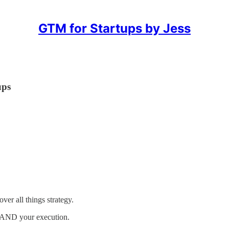
GTM for Startups by Jess
ups
er all things strategy.
y AND your execution.