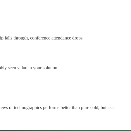
p falls through, conference attendance drops.
bly seen value in your solution.
news or technographics performs better than pure cold, but as a