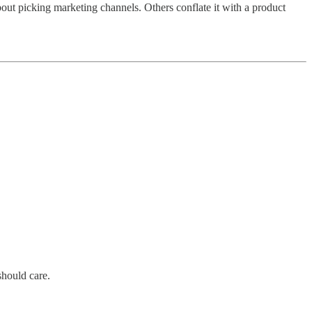
bout picking marketing channels. Others conflate it with a product
should care.