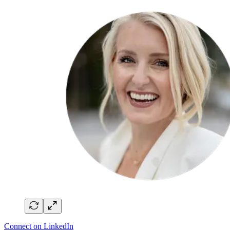
Connect on LinkedIn