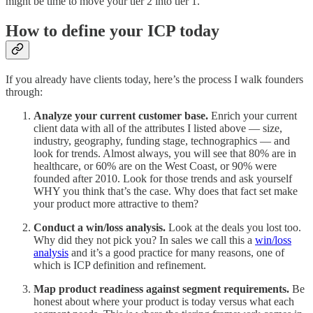
might be time to move your tier 2 into tier 1.
How to define your ICP today
If you already have clients today, here’s the process I walk founders
through:
Analyze your current customer base.
Enrich your current
client data with all of the attributes I listed above — size,
industry, geography, funding stage, technographics — and
look for trends. Almost always, you will see that 80% are in
healthcare, or 60% are on the West Coast, or 90% were
founded after 2010. Look for those trends and ask yourself
WHY you think that’s the case. Why does that fact set make
your product more attractive to them?
Conduct a win/loss analysis.
Look at the deals you lost too.
Why did they not pick you? In sales we call this a
win/loss
analysis
and it’s a good practice for many reasons, one of
which is ICP definition and refinement.
Map product readiness against segment requirements.
Be
honest about where your product is today versus what each