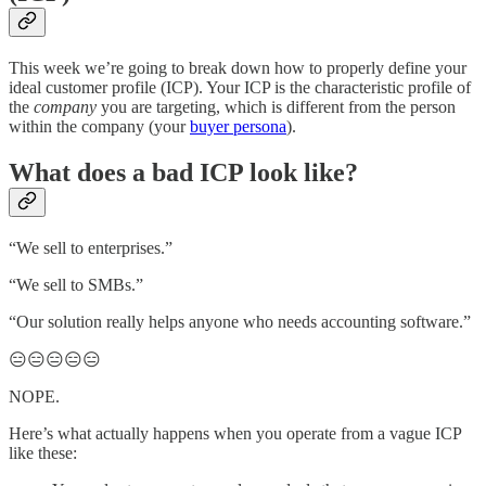
This week we’re going to break down how to properly define your
ideal customer profile (ICP). Your ICP is the characteristic profile of
the
company
you are targeting, which is different from the person
within the company (your
buyer persona
).
What does a bad ICP look like?
“We sell to enterprises.”
“We sell to SMBs.”
“Our solution really helps anyone who needs accounting software.”
😑😑😑😑😑
NOPE.
Here’s what actually happens when you operate from a vague ICP
like these: