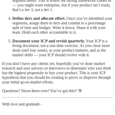
segment needs. This is where the tiering framework comes in
— you might
want
enterprise, but if your product isn’t ready,
that’s a tier 3, not a tier 1.
Define tiers and allocate effort.
Once you’ve identified your
segments, assign them to tiers and commit to a percentage
split of time and budget. Write it down. Share it with your
team. Hold each other accountable to it.
Document your ICP and revisit quarterly.
Your ICP is a
living document, not a one-time exercise. As you close more
deals (and lose some), as your product matures, and as the
market shifts — your ICP should evolve with it.
If you don’t have any clients yet, hopefully you’ve done market
research and user surveys or interviews to determine who you
think
has the highest propensity to buy your product. This is your ICP
hypothesis
that you should be creating to prove or disprove through
your initial go-to-market efforts.
Questions? Shoot them over! You’ve got this!! 🎯
With love and gratitude -