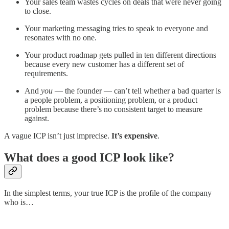
Your sales team wastes cycles on deals that were never going
to close.
Your marketing messaging tries to speak to everyone and
resonates with no one.
Your product roadmap gets pulled in ten different directions
because every new customer has a different set of
requirements.
And
you
— the founder — can’t tell whether a bad quarter is
a people problem, a positioning problem, or a product
problem because there’s no consistent target to measure
against.
A vague ICP isn’t just imprecise.
It’s expensive
.
What does a good ICP look like?
In the simplest terms, your true ICP is the profile of the company
who is…