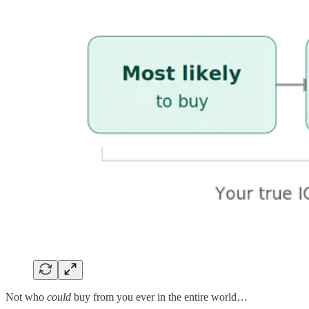
Not who
could
buy from you ever in the entire world…