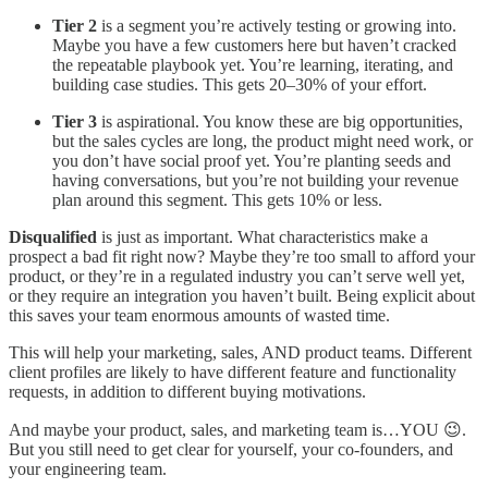
Tier 2
is a segment you’re actively testing or growing into.
Maybe you have a few customers here but haven’t cracked
the repeatable playbook yet. You’re learning, iterating, and
building case studies. This gets 20–30% of your effort.
Tier 3
is aspirational. You know these are big opportunities,
but the sales cycles are long, the product might need work, or
you don’t have social proof yet. You’re planting seeds and
having conversations, but you’re not building your revenue
plan around this segment. This gets 10% or less.
Disqualified
is just as important. What characteristics make a
prospect a bad fit right now? Maybe they’re too small to afford your
product, or they’re in a regulated industry you can’t serve well yet,
or they require an integration you haven’t built. Being explicit about
this saves your team enormous amounts of wasted time.
This will help your marketing, sales, AND product teams. Different
client profiles are likely to have different feature and functionality
requests, in addition to different buying motivations.
And maybe your product, sales, and marketing team is…YOU 😉.
But you still need to get clear for yourself, your co-founders, and
your engineering team.