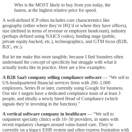
Who is the MOST likely to buy from you today, the
fastest, at the highest relative price for speed.
A well-defined ICP often includes core characteristics like
geography (either where they’re HQ’d or where they have offices),
size (defined in terms of revenue or employee headcount), industry
(perhaps defined using NAICS codes), funding stage (public,
private equity-backed, etc.), technographics, and GTM focus (B2B,
B2C, etc.).
But let me make this more tangible, because I find founders often
understand the
concept
of specificity but struggle with what it
actually looks like in practice. Here are a few examples:
A B2B SaaS company selling compliance software
— “We sell to
US-headquartered financial services firms with 200–1,000
employees, Series B or later, currently using Google for business.
Our tier 1 targets have a dedicated compliance team of at least 3
people, and ideally a newly hired Head of Compliance (which
signals they’re investing in the function).”
A vertical software company in healthcare
— “We sell to
outpatient specialty clinics with 10–50 providers, in states with
recent regulatory changes around value-based care. They’re
currently on a legacy EHR system and often express frustration with