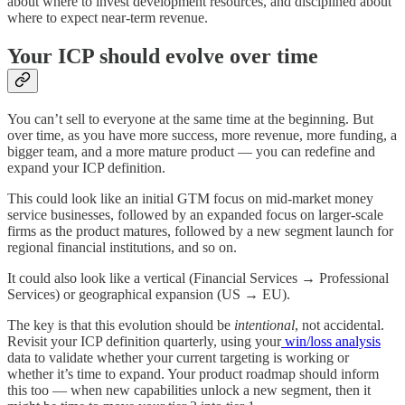
about where to invest development resources, and disciplined about
where to expect near-term revenue.
Your ICP should evolve over time
You can’t sell to everyone at the same time at the beginning. But
over time, as you have more success, more revenue, more funding, a
bigger team, and a more mature product — you can redefine and
expand your ICP definition.
This could look like an initial GTM focus on mid-market money
service businesses, followed by an expanded focus on larger-scale
firms as the product matures, followed by a new segment launch for
regional financial institutions, and so on.
It could also look like a vertical (Financial Services → Professional
Services) or geographical expansion (US → EU).
The key is that this evolution should be
intentional
, not accidental.
Revisit your ICP definition quarterly, using your
win/loss analysis
data to validate whether your current targeting is working or
whether it’s time to expand. Your product roadmap should inform
this too — when new capabilities unlock a new segment, then it