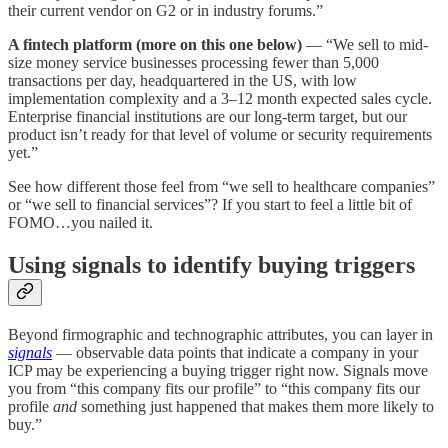
their current vendor on G2 or in industry forums.”
A fintech platform (more on this one below)
— “We sell to mid-
size money service businesses processing fewer than 5,000
transactions per day, headquartered in the US, with low
implementation complexity and a 3–12 month expected sales cycle.
Enterprise financial institutions are our long-term target, but our
product isn’t ready for that level of volume or security requirements
yet.”
See how different those feel from “we sell to healthcare companies”
or “we sell to financial services”? If you start to feel a little bit of
FOMO…you nailed it.
Using signals to identify buying triggers
Beyond firmographic and technographic attributes, you can layer in
signals
— observable data points that indicate a company in your
ICP may be experiencing a buying trigger right now. Signals move
you from “this company fits our profile” to “this company fits our
profile
and
something just happened that makes them more likely to
buy.”