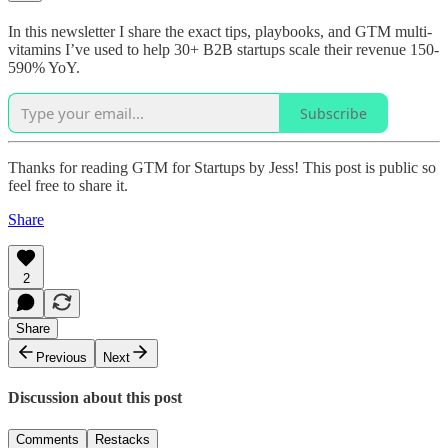
In this newsletter I share the exact tips, playbooks, and GTM multi-
vitamins I’ve used to help 30+ B2B startups scale their revenue 150-
590% YoY.
Subscribe
Thanks for reading GTM for Startups by Jess! This post is public so
feel free to share it.
Share
2
Share
Previous
Next
Discussion about this post
Comments
Restacks