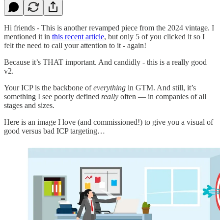
Hi friends - This is another revamped piece from the 2024 vintage. I
mentioned it in
this recent article
, but only 5 of you clicked it so I
felt the need to call your attention to it - again!
Because it’s THAT important. And candidly - this is a really good
v2.
Your ICP is the backbone of
everything
in GTM. And still, it’s
something I see poorly defined
really
often — in companies of all
stages and sizes.
Here is an image I love (and commissioned!) to give you a visual of
good versus bad ICP targeting…