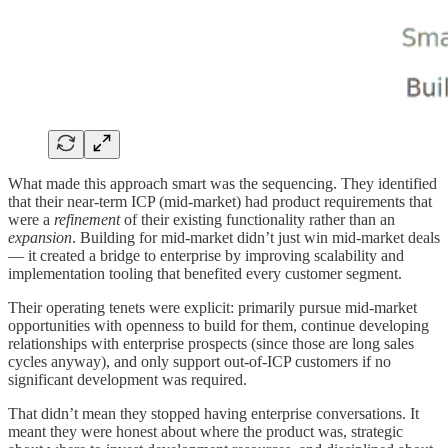
What made this approach smart was the sequencing. They identified
that their near-term ICP (mid-market) had product requirements that
were a
refinement
of their existing functionality rather than an
expansion
. Building for mid-market didn’t just win mid-market deals
— it created a bridge to enterprise by improving scalability and
implementation tooling that benefited every customer segment.
Their operating tenets were explicit: primarily pursue mid-market
opportunities with openness to build for them, continue developing
relationships with enterprise prospects (since those are long sales
cycles anyway), and only support out-of-ICP customers if no
significant development was required.
That didn’t mean they stopped having enterprise conversations. It
meant they were honest about where the product was, strategic