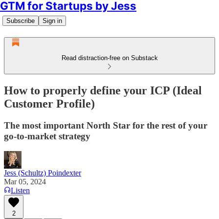
GTM for Startups by Jess
Subscribe
Sign in
Read distraction-free on Substack
How to properly define your ICP (Ideal
Customer Profile)
The most important North Star for the rest of your
go-to-market strategy
Jess (Schultz) Poindexter
Mar 05, 2024
Listen
2