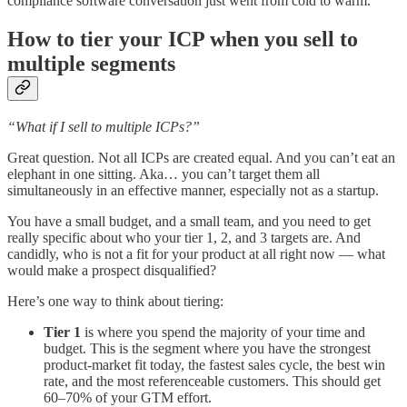
compliance software conversation just went from cold to warm.
How to tier your ICP when you sell to
multiple segments
“What if I sell to multiple ICPs?”
Great question. Not all ICPs are created equal. And you can’t eat an
elephant in one sitting. Aka… you can’t target them all
simultaneously in an effective manner, especially not as a startup.
You have a small budget, and a small team, and you need to get
really specific about who your tier 1, 2, and 3 targets are. And
candidly, who is not a fit for your product at all right now — what
would make a prospect disqualified?
Here’s one way to think about tiering:
Tier 1
is where you spend the majority of your time and
budget. This is the segment where you have the strongest
product-market fit today, the fastest sales cycle, the best win
rate, and the most referenceable customers. This should get
60–70% of your GTM effort.