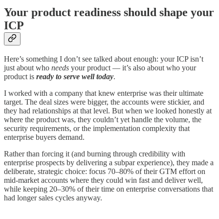
Your product readiness should shape your
ICP
Here’s something I don’t see talked about enough: your ICP isn’t
just about who
needs
your product — it’s also about who your
product is
ready to serve well today
.
I worked with a company that knew enterprise was their ultimate
target. The deal sizes were bigger, the accounts were stickier, and
they had relationships at that level. But when we looked honestly at
where the product was, they couldn’t yet handle the volume, the
security requirements, or the implementation complexity that
enterprise buyers demand.
Rather than forcing it (and burning through credibility with
enterprise prospects by delivering a subpar experience), they made a
deliberate, strategic choice: focus 70–80% of their GTM effort on
mid-market accounts where they could win fast and deliver well,
while keeping 20–30% of their time on enterprise conversations that
had longer sales cycles anyway.