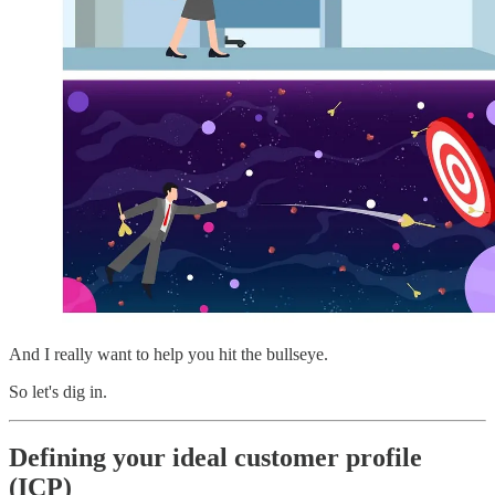
And I really want to help you hit the bullseye.
So let's dig in.
Defining your ideal customer profile
(ICP)