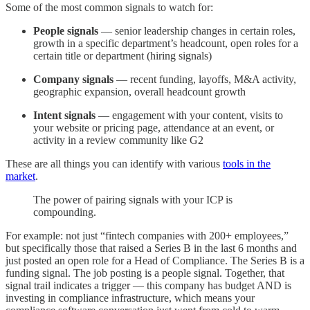
Some of the most common signals to watch for:
People signals
— senior leadership changes in certain roles,
growth in a specific department’s headcount, open roles for a
certain title or department (hiring signals)
Company signals
— recent funding, layoffs, M&A activity,
geographic expansion, overall headcount growth
Intent signals
— engagement with your content, visits to
your website or pricing page, attendance at an event, or
activity in a review community like G2
These are all things you can identify with various
tools in the
market
.
The power of pairing signals with your ICP is
compounding.
For example: not just “fintech companies with 200+ employees,”
but specifically those that raised a Series B in the last 6 months and
just posted an open role for a Head of Compliance. The Series B is a
funding signal. The job posting is a people signal. Together, that
signal trail indicates a trigger — this company has budget AND is
investing in compliance infrastructure, which means your