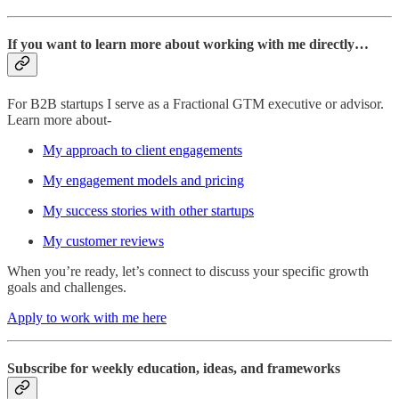
If you want to learn more about working with me directly…
For B2B startups I serve as a Fractional GTM executive or advisor.
Learn more about-
My approach to client engagements
My engagement models and pricing
My success stories with other startups
My customer reviews
When you’re ready, let’s connect to discuss your specific growth
goals and challenges.
Apply to work with me here
Subscribe for weekly education, ideas, and frameworks