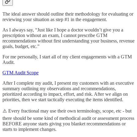
The ideal answer should outline their methodology for evaluating or
reviewing your situation as step #1 in the engagement.
As I always say, “Just like I hope a doctor wouldn’t give you a
prescription without an exam, I cannot prescribe GTM
recommendations without first understanding your business, revenue
goals, budget, etc.”
For me personally, I start all of my client engagements with a GTM
Audit.
GTM Audit Scope
After I complete my audit, I present my customers with an executive
summary outlining my observations and recommendations,
prioritized according to impact, effort, and risk. After we align on
priorities, then we start tactically executing the items identified.
⚠️ Every fractional may use their own terminology, scope, etc - but
there should be some kind of methodical audit or assessment process
BEFORE anyone starts giving you blanket recommendations or
starts to implement changes.