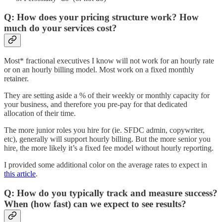
Q: How does your pricing structure work? How
much do your services cost?
Most* fractional executives I know will not work for an hourly rate
or on an hourly billing model. Most work on a fixed monthly
retainer.
They are setting aside a % of their weekly or monthly capacity for
your business, and therefore you pre-pay for that dedicated
allocation of their time.
The more junior roles you hire for (ie. SFDC admin, copywriter,
etc), generally will support hourly billing. But the more senior you
hire, the more likely it’s a fixed fee model without hourly reporting.
I provided some additional color on the average rates to expect in
this article
.
Q: How do you typically track and measure success?
When (how fast) can we expect to see results?