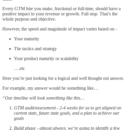
Every GTM hire you make, fractional or full-time, should have a
positive impact to your revenue or growth. Full stop. That’s the
whole purpose and objective.
However, the speed and magnitude of impact varies based on -
Your maturity
The tactics and strategy
Your product maturity or scalability
….etc
Here you’re just looking for a logical and well thought out answer.
For example, my answer would be something like…
“Our timeline will look something like this…
GTM audit/assessment - 2-4 weeks for us to get aligned on
current state, future state goals, and a plan to achieve our
goals
Build phase - almost always, we’re going to identify a few