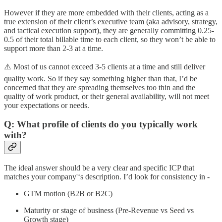
However if they are more embedded with their clients, acting as a
true extension of their client’s executive team (aka advisory, strategy,
and tactical execution support), they are generally committing 0.25-
0.5 of their total billable time to each client, so they won’t be able to
support more than 2-3 at a time.
⚠️ Most of us cannot exceed 3-5 clients at a time and still deliver
quality work. So if they say something higher than that, I’d be
concerned that they are spreading themselves too thin and the
quality of work product, or their general availability, will not meet
your expectations or needs.
Q: What profile of clients do you typically work
with?
The ideal answer should be a very clear and specific ICP that
matches your company'‘s description. I’d look for consistency in -
GTM motion (B2B or B2C)
Maturity or stage of business (Pre-Revenue vs Seed vs
Growth stage)