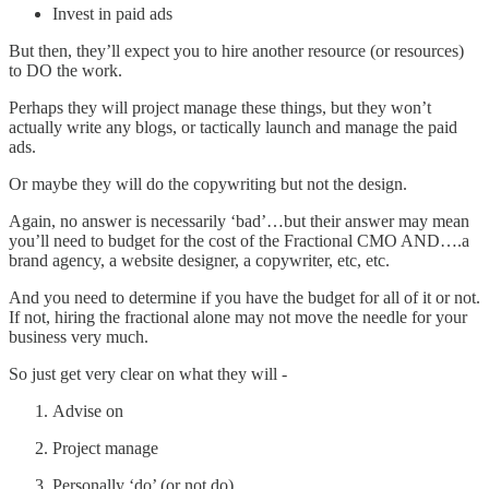
Invest in paid ads
But then, they’ll expect you to hire another resource (or resources)
to DO the work.
Perhaps they will project manage these things, but they won’t
actually write any blogs, or tactically launch and manage the paid
ads.
Or maybe they will do the copywriting but not the design.
Again, no answer is necessarily ‘bad’…but their answer may mean
you’ll need to budget for the cost of the Fractional CMO AND….a
brand agency, a website designer, a copywriter, etc, etc.
And you need to determine if you have the budget for all of it or not.
If not, hiring the fractional alone may not move the needle for your
business very much.
So just get very clear on what they will -
Advise on
Project manage
Personally ‘do’ (or not do)