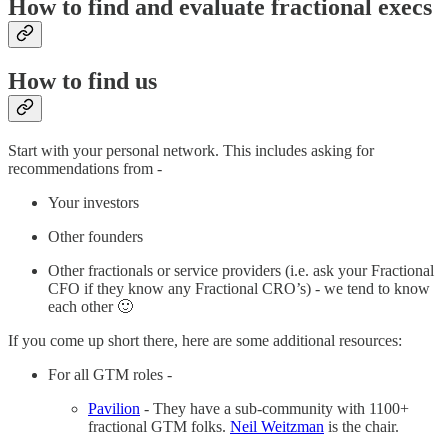
How to find and evaluate fractional execs
How to find us
Start with your personal network. This includes asking for
recommendations from -
Your investors
Other founders
Other fractionals or service providers (i.e. ask your Fractional
CFO if they know any Fractional CRO’s) - we tend to know
each other 🙂
If you come up short there, here are some additional resources:
For all GTM roles -
Pavilion
- They have a sub-community with 1100+
fractional GTM folks.
Neil Weitzman
is the chair.