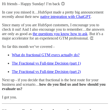
Hi friends - Happy Sunday! I’m back 🙃
In case you missed it…HubSpot made a pretty big announcement
recently about their new
native integration with ChatGPT
.
Since many of you are HubSpot customers, I encourage you to
check it out! And I also encourage you to remember…the answers
are only as good as
the questions you know how to ask
. But it’s a
major accelerator for an experienced GTM professional. 👏
So far this month we’ve covered -
What do fractional GTM execs actually do?
The Fractional vs Full-time Decision (part 1)
The Fractional vs Full-time Decision (part 2)
Next up - if you decide that fractional is the best route for your
business and scenario…
how do you find us and how should you
evaluate us?
I got you.