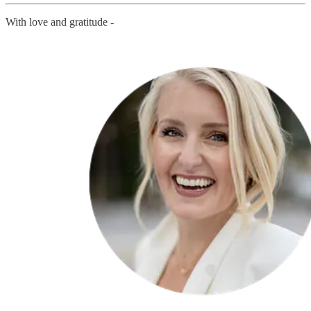
With love and gratitude -