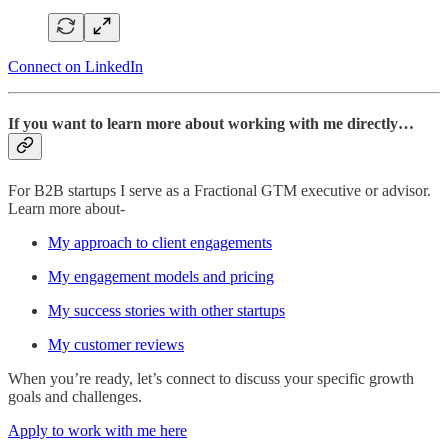
Connect on LinkedIn
If you want to learn more about working with me directly…
For B2B startups I serve as a Fractional GTM executive or advisor.
Learn more about-
My approach to client engagements
My engagement models and pricing
My success stories with other startups
My customer reviews
When you’re ready, let’s connect to discuss your specific growth
goals and challenges.
Apply to work with me here