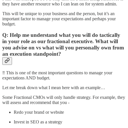
they have another resource who I can lean on for system admin.
This will be unique to your business and the person, but it’s an
important factor to manage your expectations and perhaps your
budget.
Q: Help me understand what you will do tactically
in your role as our fractional executive. What will
you advise on vs what will you personally own from
an execution standpoint?
‼️ This is one of the most important questions to manage your
expectations AND budget.
Let me break down what I mean here with an example…
Some Fractional CMOs will only handle strategy. For example, they
will assess and recommend that you -
Redo your brand or website
Invest in SEO as a strategy