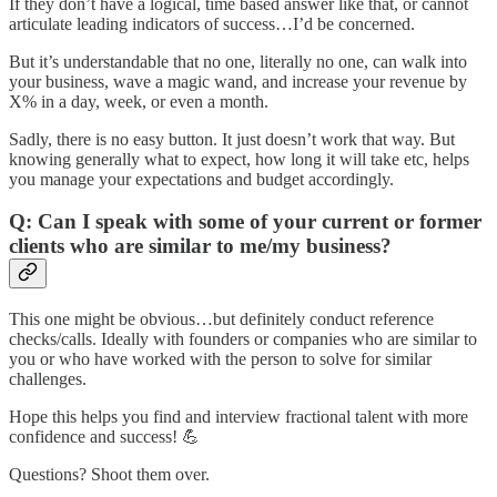
If they don’t have a logical, time based answer like that, or cannot
articulate leading indicators of success…I’d be concerned.
But it’s understandable that no one, literally no one, can walk into
your business, wave a magic wand, and increase your revenue by
X% in a day, week, or even a month.
Sadly, there is no easy button. It just doesn’t work that way. But
knowing generally what to expect, how long it will take etc, helps
you manage your expectations and budget accordingly.
Q: Can I speak with some of your current or former
clients who are similar to me/my business?
This one might be obvious…but definitely conduct reference
checks/calls. Ideally with founders or companies who are similar to
you or who have worked with the person to solve for similar
challenges.
Hope this helps you find and interview fractional talent with more
confidence and success! 💪
Questions? Shoot them over.