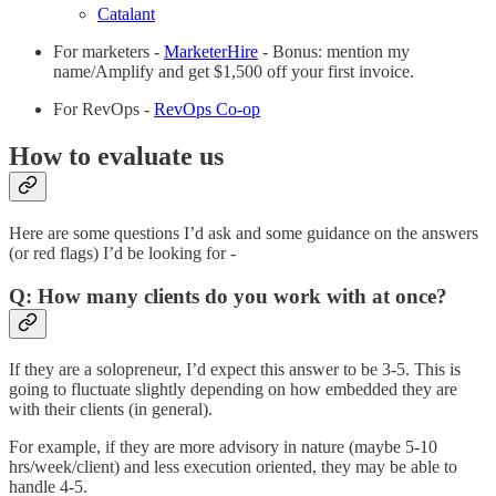
Catalant
For marketers -
MarketerHire
- Bonus: mention my
name/Amplify and get $1,500 off your first invoice.
For RevOps -
RevOps Co-op
How to evaluate us
Here are some questions I’d ask and some guidance on the answers
(or red flags) I’d be looking for -
Q: How many clients do you work with at once?
If they are a solopreneur, I’d expect this answer to be 3-5. This is
going to fluctuate slightly depending on how embedded they are
with their clients (in general).
For example, if they are more advisory in nature (maybe 5-10
hrs/week/client) and less execution oriented, they may be able to
handle 4-5.