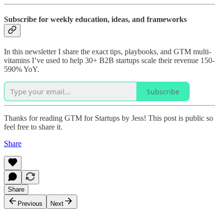
Subscribe for weekly education, ideas, and frameworks
In this newsletter I share the exact tips, playbooks, and GTM multi-
vitamins I’ve used to help 30+ B2B startups scale their revenue 150-
590% YoY.
Subscribe
Thanks for reading GTM for Startups by Jess! This post is public so
feel free to share it.
Share
Share
Previous
Next