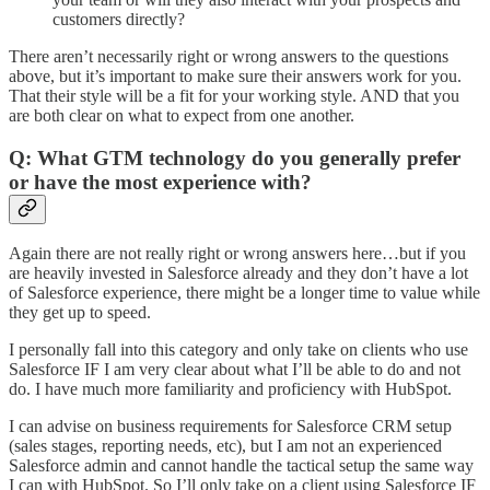
customers directly?
There aren’t necessarily right or wrong answers to the questions
above, but it’s important to make sure their answers work for you.
That their style will be a fit for your working style. AND that you
are both clear on what to expect from one another.
Q: What GTM technology do you generally prefer
or have the most experience with?
Again there are not really right or wrong answers here…but if you
are heavily invested in Salesforce already and they don’t have a lot
of Salesforce experience, there might be a longer time to value while
they get up to speed.
I personally fall into this category and only take on clients who use
Salesforce IF I am very clear about what I’ll be able to do and not
do. I have much more familiarity and proficiency with HubSpot.
I can advise on business requirements for Salesforce CRM setup
(sales stages, reporting needs, etc), but I am not an experienced
Salesforce admin and cannot handle the tactical setup the same way
I can with HubSpot. So I’ll only take on a client using Salesforce IF