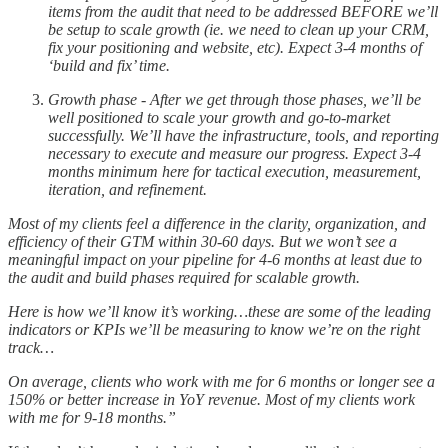
items from the audit that need to be addressed BEFORE we’ll
be setup to scale growth (ie. we need to clean up your CRM,
fix your positioning and website, etc). Expect 3-4 months of
‘build and fix’ time.
Growth phase - After we get through those phases, we’ll be
well positioned to scale your growth and go-to-market
successfully. We’ll have the infrastructure, tools, and reporting
necessary to execute and measure our progress. Expect 3-4
months minimum here for tactical execution, measurement,
iteration, and refinement.
Most of my clients feel a difference in the clarity, organization, and
efficiency of their GTM within 30-60 days. But we won’t see a
meaningful impact on your pipeline for 4-6 months at least due to
the audit and build phases required for scalable growth.
Here is how we’ll know it’s working…these are some of the leading
indicators or KPIs we’ll be measuring to know we’re on the right
track…
On average, clients who work with me for 6 months or longer see a
150% or better increase in YoY revenue. Most of my clients work
with me for 9-18 months.”