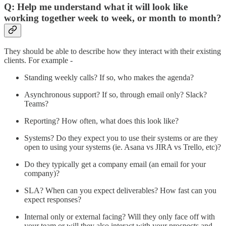
Q: Help me understand what it will look like
working together week to week, or month to month?
They should be able to describe how they interact with their existing
clients. For example -
Standing weekly calls? If so, who makes the agenda?
Asynchronous support? If so, through email only? Slack?
Teams?
Reporting? How often, what does this look like?
Systems? Do they expect you to use their systems or are they
open to using your systems (ie. Asana vs JIRA vs Trello, etc)?
Do they typically get a company email (an email for your
company)?
SLA? When can you expect deliverables? How fast can you
expect responses?
Internal only or external facing? Will they only face off with
your team or will they also interact with your prospects and