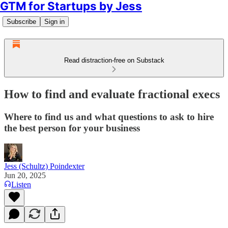
GTM for Startups by Jess
Subscribe
Sign in
Read distraction-free on Substack
How to find and evaluate fractional execs
Where to find us and what questions to ask to hire
the best person for your business
Jess (Schultz) Poindexter
Jun 20, 2025
Listen