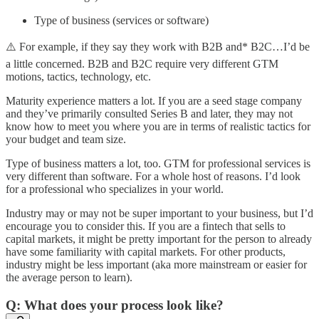
Type of business (services or software)
⚠️ For example, if they say they work with B2B and* B2C…I’d be
a little concerned. B2B and B2C require very different GTM
motions, tactics, technology, etc.
Maturity experience matters a lot. If you are a seed stage company
and they’ve primarily consulted Series B and later, they may not
know how to meet you where you are in terms of realistic tactics for
your budget and team size.
Type of business matters a lot, too. GTM for professional services is
very different than software. For a whole host of reasons. I’d look
for a professional who specializes in your world.
Industry may or may not be super important to your business, but I’d
encourage you to consider this. If you are a fintech that sells to
capital markets, it might be pretty important for the person to already
have some familiarity with capital markets. For other products,
industry might be less important (aka more mainstream or easier for
the average person to learn).
Q: What does your process look like?