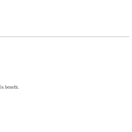
x benefit.