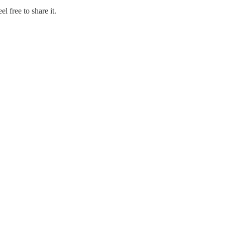
l free to share it.