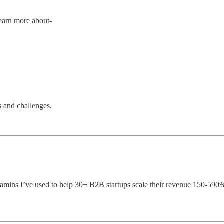
Learn more about-
s and challenges.
vitamins I’ve used to help 30+ B2B startups scale their revenue 150-59