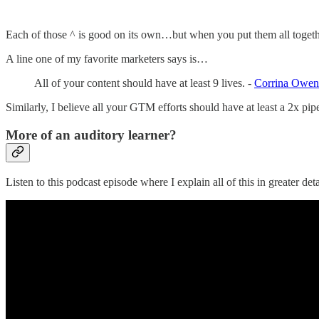
Each of those ^ is good on its own…but when you put them all together
A line one of my favorite marketers says is…
All of your content should have at least 9 lives. -
Corrina Owen
Similarly, I believe all your GTM efforts should have at least a 2x pipe
More of an auditory learner?
Listen to this podcast episode where I explain all of this in greater deta