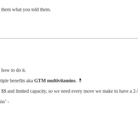
ll them what you told them.
 how to do it.
tiple benefits aka
GTM multivitamins
. 💊
d $$ and limited capacity, so we need every move we make to have a 2-5
ns’ -