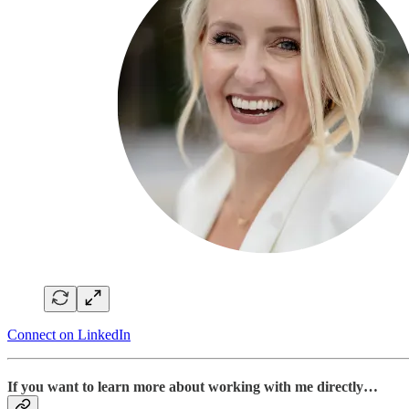
Connect on LinkedIn
If you want to learn more about working with me directly…