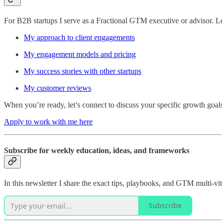
For B2B startups I serve as a Fractional GTM executive or advisor. 
My approach to client engagements
My engagement models and pricing
My success stories with other startups
My customer reviews
When you’re ready, let’s connect to discuss your specific growth goal
Apply to work with me here
Subscribe for weekly education, ideas, and frameworks
In this newsletter I share the exact tips, playbooks, and GTM multi-
Subscribe