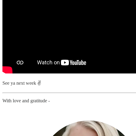
See ya next week ✌️
With love and gratitude -