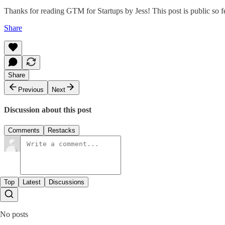
Thanks for reading GTM for Startups by Jess! This post is public so fee
Share
Share
Previous
Next
Discussion about this post
Comments
Restacks
Top
Latest
Discussions
No posts