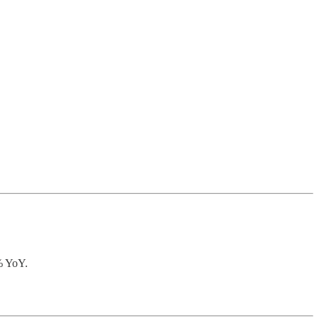
0% YoY.