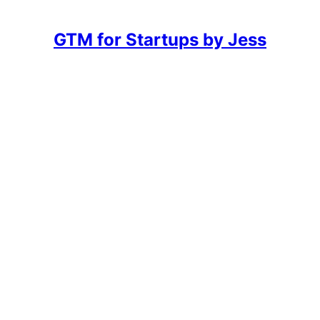
GTM for Startups by Jess