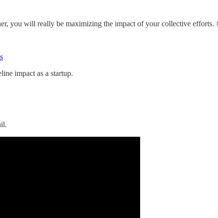
, you will really be maximizing the impact of your collective efforts.
s
line impact as a startup.
il.