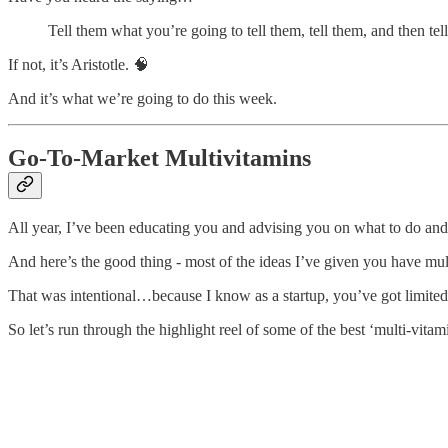
Tell them what you’re going to tell them, tell them, and then te
If not, it’s Aristotle. 🧠
And it’s what we’re going to do this week.
Go-To-Market Multivitamins
All year, I’ve been educating you and advising you on what to do and
And here’s the good thing - most of the ideas I’ve given you have mul
That was intentional…because I know as a startup, you’ve got limite
So let’s run through the highlight reel of some of the best ‘multi-vitami