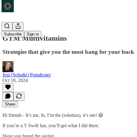
Subscribe
Sign in
GTM Multivitamins
Strategies that give you the most bang for your buck
Jess (Schultz) Poindexter
Oct 18, 2024
Share
Hi friends - It’s me, hi, I’m the (solution), it’s me! 😆
If you’re a T Swift fan, you’ll get what I did there.
Have you heard the saying…