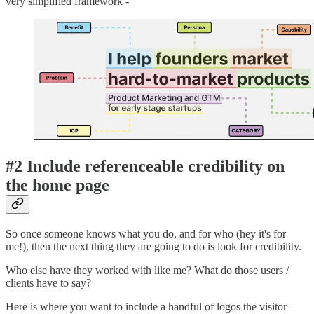
very simplified framework -
#2 Include referenceable credibility on
the home page
So once someone knows what you do, and for who (hey it's for
me!), then the next thing they are going to do is look for credibility.
Who else have they worked with like me? What do those users /
clients have to say?
Here is where you want to include a handful of logos the visitor