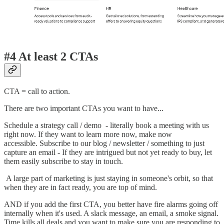
#4 At least 2 CTAs
CTA = call to action.
There are two important CTAs you want to have...
Schedule a strategy call / demo - literally book a meeting with us
right now. If they want to learn more now, make now
accessible. Subscribe to our blog / newsletter / something to just
capture an email - If they are intrigued but not yet ready to buy, let
them easily subscribe to stay in touch.
A large part of marketing is just staying in someone's orbit, so that
when they are in fact ready, you are top of mind.
AND if you add the first CTA, you better have fire alarms going off
internally when it's used. A slack message, an email, a smoke signal.
Time kills all deals and you want to make sure you are responding to