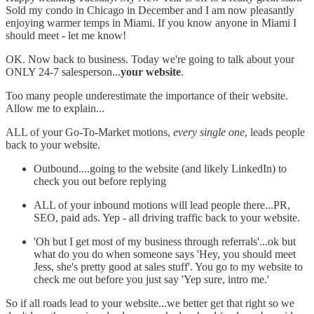
Sold my condo in Chicago in December and I am now pleasantly
enjoying warmer temps in Miami. If you know anyone in Miami I
should meet - let me know!
OK. Now back to business. Today we're going to talk about your
ONLY 24-7 salesperson...
your website
.
Too many people underestimate the importance of their website.
Allow me to explain...
ALL of your Go-To-Market motions,
every single one
, leads people
back to your website.
Outbound....going to the website (and likely LinkedIn) to
check you out before replying
ALL of your inbound motions will lead people there...PR,
SEO, paid ads. Yep - all driving traffic back to your website.
'Oh but I get most of my business through referrals'...ok but
what do you do when someone says 'Hey, you should meet
Jess, she's pretty good at sales stuff'. You go to my website to
check me out before you just say 'Yep sure, intro me.'
So if all roads lead to your website...we better get that right so we