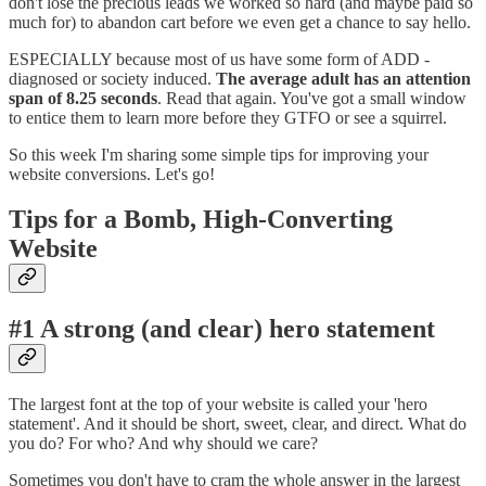
don't lose the precious leads we worked so hard (and maybe paid so
much for) to abandon cart before we even get a chance to say hello.
ESPECIALLY because most of us have some form of ADD -
diagnosed or society induced.
The average adult has an attention
span of 8.25 seconds
. Read that again. You've got a small window
to entice them to learn more before they GTFO or see a squirrel.
So this week I'm sharing some simple tips for improving your
website conversions. Let's go!
Tips for a Bomb, High-Converting
Website
#1 A strong (and clear) hero statement
The largest font at the top of your website is called your 'hero
statement'. And it should be short, sweet, clear, and direct. What do
you do? For who? And why should we care?
Sometimes you don't have to cram the whole answer in the largest