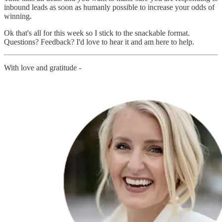
inbound leads as soon as humanly possible to increase your odds of
winning.
Ok that's all for this week so I stick to the snackable format.
Questions? Feedback? I'd love to hear it and am here to help.
With love and gratitude -