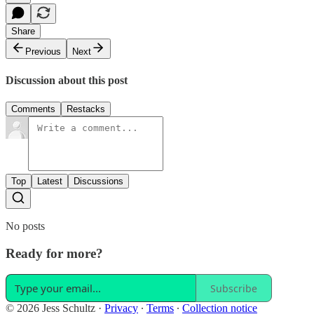
Share
Previous
Next
Discussion about this post
Comments
Restacks
Top
Latest
Discussions
No posts
Ready for more?
Subscribe
© 2026 Jess Schultz
·
Privacy
∙
Terms
∙
Collection notice