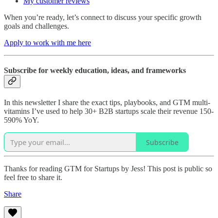
My customer reviews
When you’re ready, let’s connect to discuss your specific growth
goals and challenges.
Apply to work with me here
Subscribe for weekly education, ideas, and frameworks
In this newsletter I share the exact tips, playbooks, and GTM multi-
vitamins I’ve used to help 30+ B2B startups scale their revenue 150-
590% YoY.
Subscribe
Thanks for reading GTM for Startups by Jess! This post is public so
feel free to share it.
Share