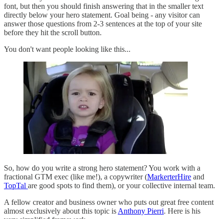
font, but then you should finish answering that in the smaller text
directly below your hero statement. Goal being - any visitor can
answer those questions from 2-3 sentences at the top of your site
before they hit the scroll button.
You don't want people looking like this...
So, how do you write a strong hero statement? You work with a
fractional GTM exec (like me!), a copywriter (
MarkerterHire
and
TopTal
are good spots to find them), or your collective internal team.
A fellow creator and business owner who puts out great free content
almost exclusively about this topic is
Anthony Pierri
. Here is his