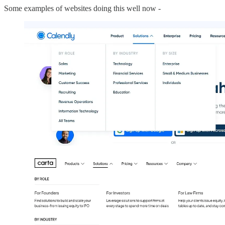
Some examples of websites doing this well now -