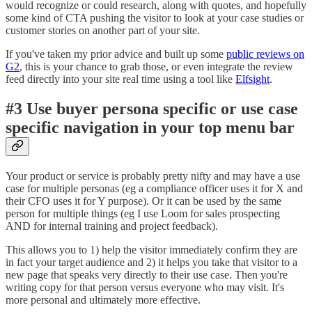
would recognize or could research, along with quotes, and hopefully
some kind of CTA pushing the visitor to look at your case studies or
customer stories on another part of your site.
If you've taken my prior advice and built up some
public reviews on
G2
, this is your chance to grab those, or even integrate the review
feed directly into your site real time using a tool like
Elfsight
.
#3 Use buyer persona specific or use case
specific navigation in your top menu bar
Your product or service is probably pretty nifty and may have a use
case for multiple personas (eg a compliance officer uses it for X and
their CFO uses it for Y purpose). Or it can be used by the same
person for multiple things (eg I use Loom for sales prospecting
AND for internal training and project feedback).
This allows you to 1) help the visitor immediately confirm they are
in fact your target audience and 2) it helps you take that visitor to a
new page that speaks very directly to their use case. Then you're
writing copy for that person versus everyone who may visit. It's
more personal and ultimately more effective.