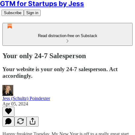
GTM for Startups by Jess
Subscribe
Sign in
Read distraction-free on Substack
Your only 24-7 Salesperson
Your website is your only 24-7 salesperson. Act
accordingly.
Jess (Schultz) Poindexter
Apr 05, 2024
Happy freaking Tuesday. My New Year is off to a really great start.