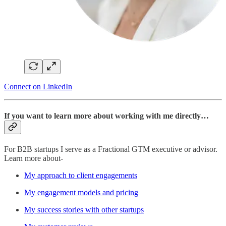
Connect on LinkedIn
If you want to learn more about working with me directly…
For B2B startups I serve as a Fractional GTM executive or advisor.
Learn more about-
My approach to client engagements
My engagement models and pricing
My success stories with other startups