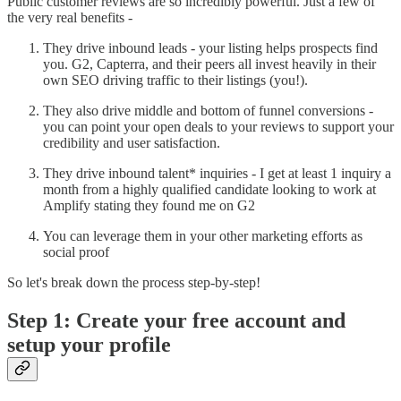
Public customer reviews are so incredibly powerful. Just a few of
the very real benefits -
They drive inbound leads - your listing helps prospects find
you. G2, Capterra, and their peers all invest heavily in their
own SEO driving traffic to their listings (you!).
They also drive middle and bottom of funnel conversions -
you can point your open deals to your reviews to support your
credibility and user satisfaction.
They drive inbound talent* inquiries - I get at least 1 inquiry a
month from a highly qualified candidate looking to work at
Amplify stating they found me on G2
You can leverage them in your other marketing efforts as
social proof
So let's break down the process step-by-step!
Step 1: Create your free account and
setup your profile