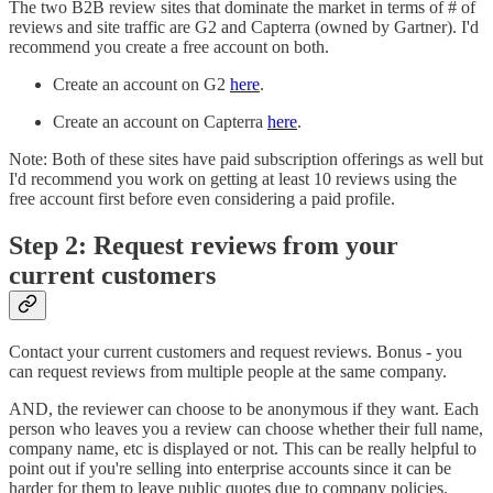
The two B2B review sites that dominate the market in terms of # of
reviews and site traffic are G2 and Capterra (owned by Gartner). I'd
recommend you create a free account on both.
Create an account on G2
here
.
Create an account on Capterra
here
.
Note: Both of these sites have paid subscription offerings as well but
I'd recommend you work on getting at least 10 reviews using the
free account first before even considering a paid profile.
Step 2: Request reviews from your
current customers
Contact your current customers and request reviews. Bonus - you
can request reviews from multiple people at the same company.
AND, the reviewer can choose to be anonymous if they want. Each
person who leaves you a review can choose whether their full name,
company name, etc is displayed or not. This can be really helpful to
point out if you're selling into enterprise accounts since it can be
harder for them to leave public quotes due to company policies.