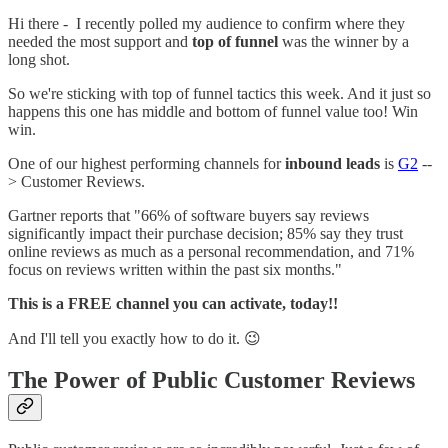
Hi there - I recently polled my audience to confirm where they
needed the most support and
top of funnel
was the winner by a
long shot.
So we're sticking with top of funnel tactics this week. And it just so
happens this one has middle and bottom of funnel value too! Win
win.
One of our highest performing channels for
inbound leads
is
G2
--
> Customer Reviews.
Gartner reports that "66% of software buyers say reviews
significantly impact their purchase decision; 85% say they trust
online reviews as much as a personal recommendation, and 71%
focus on reviews written within the past six months."
This is a FREE channel you can activate, today!!
And I'll tell you exactly how to do it. 😉
The Power of Public Customer Reviews