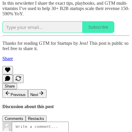
In this newsletter I share the exact tips, playbooks, and GTM multi-
vitamins I’ve used to help 30+ B2B startups scale their revenue 150-
590% YoY.
Subscribe
Thanks for reading GTM for Startups by Jess! This post is public so
feel free to share it.
Share
Share
Previous
Next
Discussion about this post
Comments
Restacks