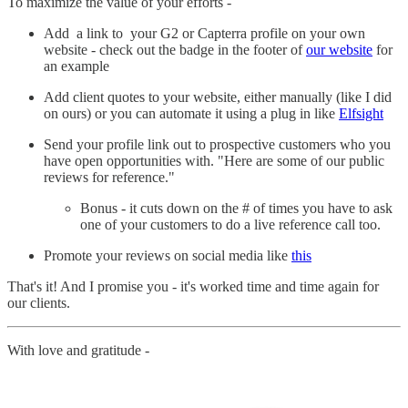
To maximize the value of your efforts -
Add a link to your G2 or Capterra profile on your own
website - check out the badge in the footer of
our website
for
an example
Add client quotes to your website, either manually (like I did
on ours) or you can automate it using a plug in like
Elfsight
Send your profile link out to prospective customers who you
have open opportunities with. "Here are some of our public
reviews for reference."
Bonus - it cuts down on the # of times you have to ask
one of your customers to do a live reference call too.
Promote your reviews on social media like
this
That's it! And I promise you - it's worked time and time again for
our clients.
With love and gratitude -