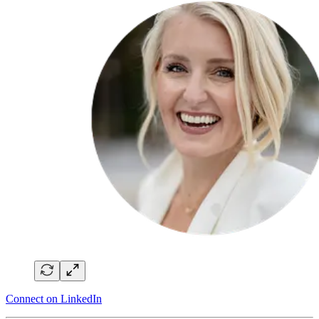
Connect on LinkedIn