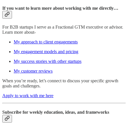
If you want to learn more about working with me directly…
For B2B startups I serve as a Fractional GTM executive or advisor.
Learn more about-
My approach to client engagements
My engagement models and pricing
My success stories with other startups
My customer reviews
When you’re ready, let’s connect to discuss your specific growth
goals and challenges.
Apply to work with me here
Subscribe for weekly education, ideas, and frameworks