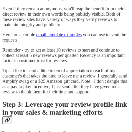
Even if they remain anonymous, you'll reap the benefit from their
direct review in their own words being publicly visible. Both of
these review sites have variety of ways they verify reviews to
maintain integrity and public trust.
Here are a couple
email template examples
you can use to send the
requests.
Reminder - try to get at least 10 reviews to start and continue to
collect at least 5 new reviews per quarter. Recency is an important
factor in customer trust for reviews.
Tip - I like to send a little token of appreciation to each of my
customer's that takes the time to leave me a review. I generally send
Amplify swag or a $25 Amazon gift card. Note - I don't dangle this
as a pay to play incentive, I just send after they have given me a
review to thank them for their time and support.
Step 3: Leverage your review profile link
in your sales & marketing efforts