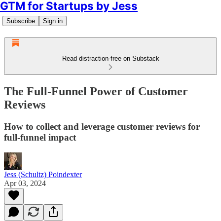
GTM for Startups by Jess
Subscribe
Sign in
Read distraction-free on Substack
The Full-Funnel Power of Customer
Reviews
How to collect and leverage customer reviews for
full-funnel impact
Jess (Schultz) Poindexter
Apr 03, 2024