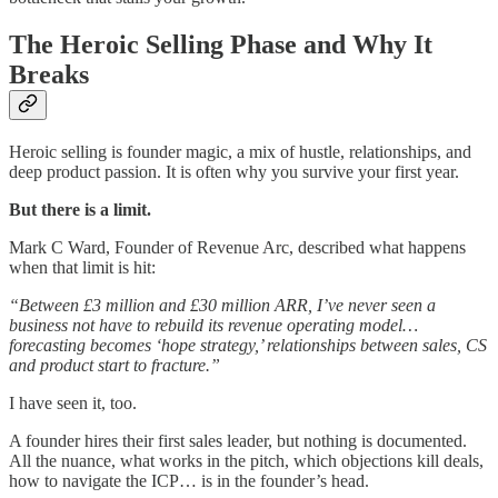
The Heroic Selling Phase and Why It
Breaks
Heroic selling is founder magic, a mix of hustle, relationships, and
deep product passion. It is often why you survive your first year.
But there is a limit.
Mark C Ward, Founder of Revenue Arc, described what happens
when that limit is hit:
“Between £3 million and £30 million ARR, I’ve never seen a
business not have to rebuild its revenue operating model…
forecasting becomes ‘hope strategy,’ relationships between sales, CS
and product start to fracture.”
I have seen it, too.
A founder hires their first sales leader, but nothing is documented.
All the nuance, what works in the pitch, which objections kill deals,
how to navigate the ICP… is in the founder’s head.