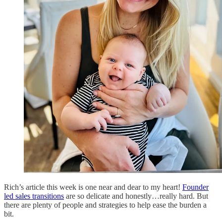
Rich’s article this week is one near and dear to my heart!
Founder
led sales transitions
are so delicate and honestly…really hard. But
there are plenty of people and strategies to help ease the burden a
bit.