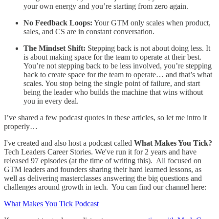
your own energy and you’re starting from zero again.
No Feedback Loops:
Your GTM only scales when product,
sales, and CS are in constant conversation.
The Mindset Shift:
Stepping back is not about doing less. It
is about making space for the team to operate at their best.
You’re not stepping back to be less involved, you’re stepping
back to create space for the team to operate… and that’s what
scales. You stop being the single point of failure, and start
being the leader who builds the machine that wins without
you in every deal.
I’ve shared a few podcast quotes in these articles, so let me intro it
properly…
I've created and also host a podcast called
What Makes You Tick?
Tech Leaders Career Stories. We've run it for 2 years and have
released 97 episodes (at the time of writing this). All focused on
GTM leaders and founders sharing their hard learned lessons, as
well as delivering masterclasses answering the big questions and
challenges around growth in tech. You can find our channel here:
What Makes You Tick Podcast