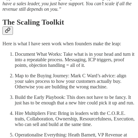
have a sales leader, you just have support. You can’t scale if all the
revenue still depends on you.”
The Scaling Toolkit
Here is what I have seen work when founders make the leap:
Document What Works: Take what is in your head and turn it
into a repeatable process. Messaging, ICP triggers, proof
points, objection handling = all of it.
Map to the Buying Journey: Mark C Ward’s advice: align
your sales process to how your customers actually buy.
Otherwise you are building the wrong machine.
Build the Early Playbook: This does not have to be fancy. It
just has to be enough that a new hire could pick it up and run.
Hire Multipliers First: Bring in leaders with the C.O.R.E.
traits, Collaboration, Ownership, Resourcefulness, Execution,
who can sell and build at the same time.
Operationalise Everything: Heath Barnett, VP Revenue at