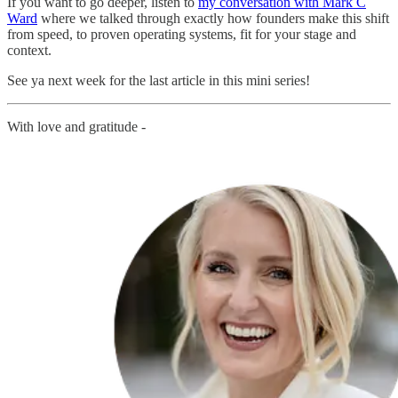
If you want to go deeper, listen to
my conversation with Mark C
Ward
where we talked through exactly how founders make this shift
from speed, to proven operating systems, fit for your stage and
context.
See ya next week for the last article in this mini series!
With love and gratitude -