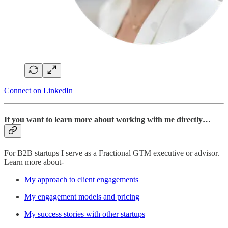
Connect on LinkedIn
If you want to learn more about working with me directly…
For B2B startups I serve as a Fractional GTM executive or advisor.
Learn more about-
My approach to client engagements
My engagement models and pricing
My success stories with other startups