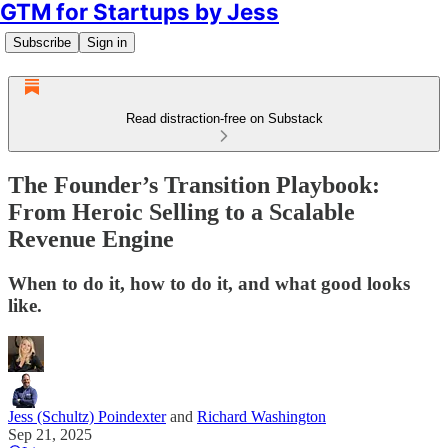
GTM for Startups by Jess
Subscribe
Sign in
Read distraction-free on Substack
The Founder’s Transition Playbook:
From Heroic Selling to a Scalable
Revenue Engine
When to do it, how to do it, and what good looks
like.
Jess (Schultz) Poindexter
and
Richard Washington
Sep 21, 2025