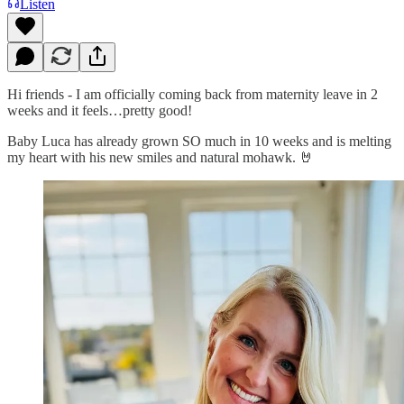
Listen
Hi friends - I am officially coming back from maternity leave in 2
weeks and it feels…pretty good!
Baby Luca has already grown SO much in 10 weeks and is melting
my heart with his new smiles and natural mohawk. 🤘