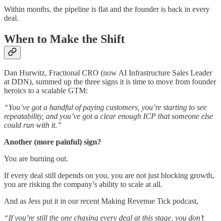
Within months, the pipeline is flat and the founder is back in every
deal.
When to Make the Shift
Dan Hurwitz, Fractional CRO (now AI Infrastructure Sales Leader
at DDN), summed up the three signs it is time to move from founder
heroics to a scalable GTM:
“You’ve got a handful of paying customers, you’re starting to see
repeatability, and you’ve got a clear enough ICP that someone else
could run with it.”
Another (more painful) sign?
You are burning out.
If every deal still depends on you, you are not just blocking growth,
you are risking the company’s ability to scale at all.
And as Jess put it in our recent Making Revenue Tick podcast,
“If you’re still the one chasing every deal at this stage, you don’t