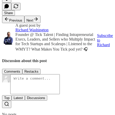
Share
Previous
Next
A guest post by
Richard Washington
Founder @ Tick Talent | Finding Intrapreneurial
Subscribe
Execs, Leaders, and Sellers who Multiply Impact
to
for Tech Startups and Scaleups | Listened to the
Richard
WMYT? What Makes You Tick pod yet? 🎧
Discussion about this post
Comments
Restacks
Top
Latest
Discussions
No posts