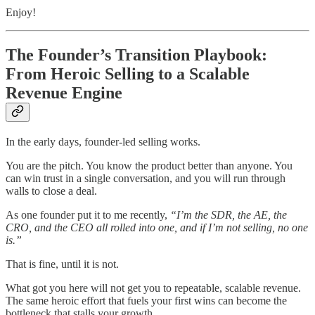
Enjoy!
The Founder’s Transition Playbook:
From Heroic Selling to a Scalable
Revenue Engine
In the early days, founder-led selling works.
You are the pitch. You know the product better than anyone. You
can win trust in a single conversation, and you will run through
walls to close a deal.
As one founder put it to me recently,
“I’m the SDR, the AE, the
CRO, and the CEO all rolled into one, and if I’m not selling, no one
is.”
That is fine, until it is not.
What got you here will not get you to repeatable, scalable revenue.
The same heroic effort that fuels your first wins can become the
bottleneck that stalls your growth.