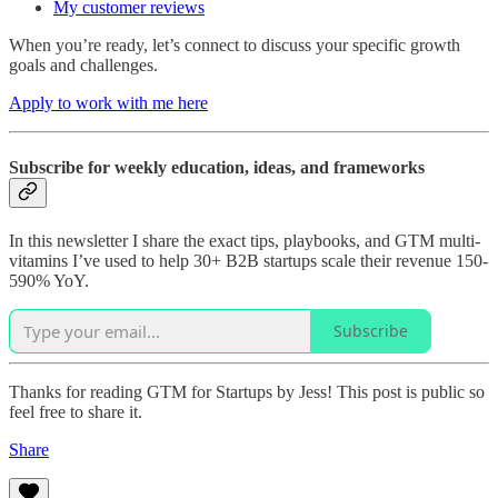
My customer reviews
When you’re ready, let’s connect to discuss your specific growth
goals and challenges.
Apply to work with me here
Subscribe for weekly education, ideas, and frameworks
In this newsletter I share the exact tips, playbooks, and GTM multi-
vitamins I’ve used to help 30+ B2B startups scale their revenue 150-
590% YoY.
Subscribe
Thanks for reading GTM for Startups by Jess! This post is public so
feel free to share it.
Share