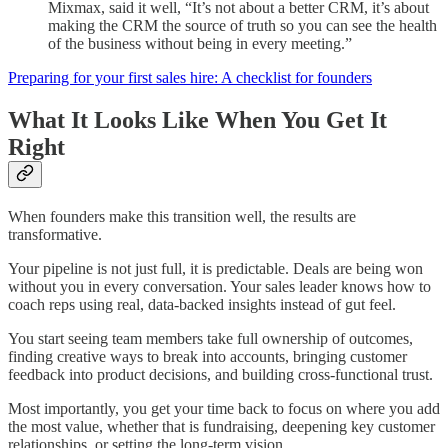
Mixmax, said it well, “It’s not about a better CRM, it’s about
making the CRM the source of truth so you can see the health
of the business without being in every meeting.”
Preparing for your first sales hire: A checklist for founders
What It Looks Like When You Get It
Right
When founders make this transition well, the results are
transformative.
Your pipeline is not just full, it is predictable. Deals are being won
without you in every conversation. Your sales leader knows how to
coach reps using real, data-backed insights instead of gut feel.
You start seeing team members take full ownership of outcomes,
finding creative ways to break into accounts, bringing customer
feedback into product decisions, and building cross-functional trust.
Most importantly, you get your time back to focus on where you add
the most value, whether that is fundraising, deepening key customer
relationships, or setting the long-term vision.