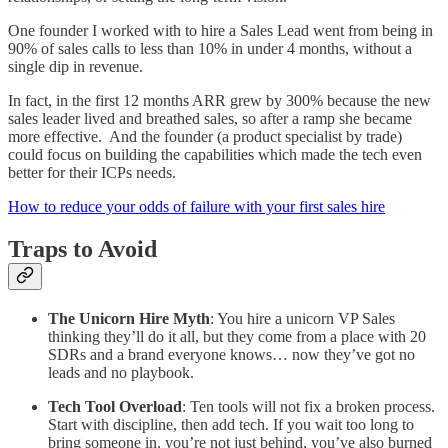
One founder I worked with to hire a Sales Lead went from being in
90% of sales calls to less than 10% in under 4 months, without a
single dip in revenue.
In fact, in the first 12 months ARR grew by 300% because the new
sales leader lived and breathed sales, so after a ramp she became
more effective. And the founder (a product specialist by trade)
could focus on building the capabilities which made the tech even
better for their ICPs needs.
How to reduce your odds of failure with your first sales hire
Traps to Avoid
The Unicorn Hire Myth
: You hire a unicorn VP Sales
thinking they’ll do it all, but they come from a place with 20
SDRs and a brand everyone knows… now they’ve got no
leads and no playbook.
Tech Tool Overload
: Ten tools will not fix a broken process.
Start with discipline, then add tech. If you wait too long to
bring someone in, you’re not just behind, you’ve also burned