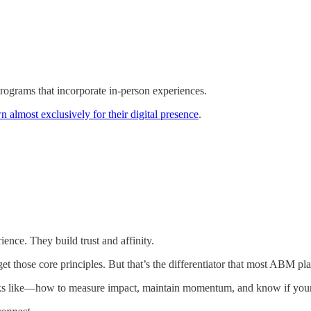
grams that incorporate in-person experiences.
n almost exclusively for their digital presence
.
ence. They build trust and affinity.
et those core principles. But that’s the differentiator that most ABM pla
y looks like—how to measure impact, maintain momentum, and know if y