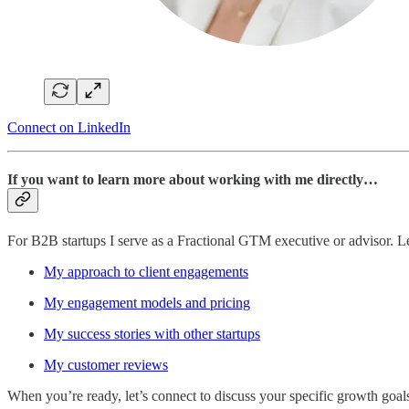
Connect on LinkedIn
If you want to learn more about working with me directly…
For B2B startups I serve as a Fractional GTM executive or advisor. 
My approach to client engagements
My engagement models and pricing
My success stories with other startups
My customer reviews
When you’re ready, let’s connect to discuss your specific growth goal