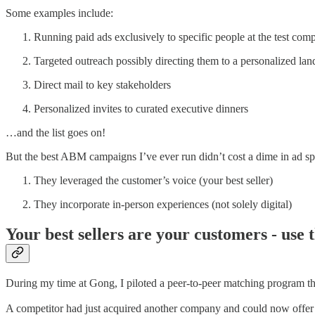
Some examples include:
Running paid ads exclusively to specific people at the test com
Targeted outreach possibly directing them to a personalized la
Direct mail to key stakeholders
Personalized invites to curated executive dinners
…and the list goes on!
But the best ABM campaigns I’ve ever run didn’t cost a dime in ad 
They leveraged the customer’s voice (your best seller)
They incorporate in-person experiences (not solely digital)
Your best sellers are your customers - use
During my time at Gong, I piloted a peer-to-peer matching program that
A competitor had just acquired another company and could now offer 