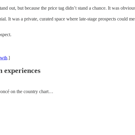
tand out, but because the price tag didn’t stand a chance. It was obviou
ial. It was a private, curated space where late-stage prospects could me
ospect.
owth
.]
on experiences
Beyoncé on the country chart…