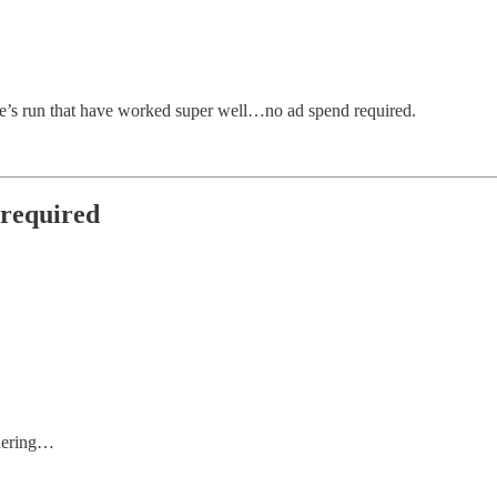
e’s run that have worked super well…no ad spend required.
 required
ndering…