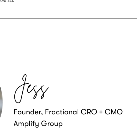
connect.