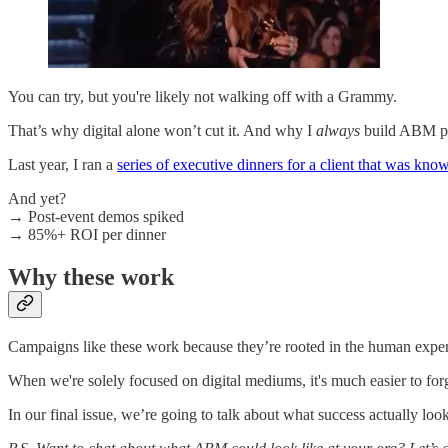
You can try, but you're likely not walking off with a Grammy.
That’s why digital alone won’t cut it. And why I
always
build ABM pro
Last year, I ran a
series of executive dinners for a client that was know
And yet?
→ Post-event demos spiked
→ 85%+ ROI per dinner
Why these work
Campaigns like these work because they’re rooted in the human experi
When we're solely focused on digital mediums, it's much easier to forg
In our final issue, we’re going to talk about what success actuall