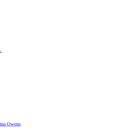
.
ina Owens
.