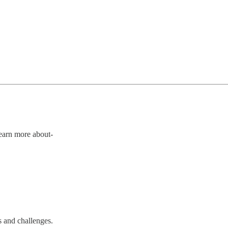
Learn more about-
s and challenges.