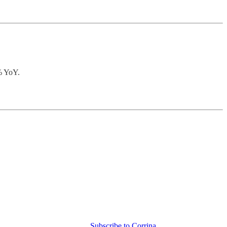
0% YoY.
Subscribe to Corrina