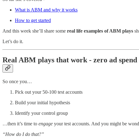
What is ABM and why it works
How to get started
And this week she’ll share some
real life examples of ABM plays
sh
Let’s do it.
Real ABM plays that work - zero ad spend
So once you…
Pick out your 50-100 test accounts
Build your initial hypothesis
Identify your control group
…then it’s time to
engage
your test accounts. And you might be wo
“How do I do that?”