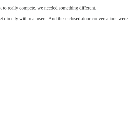
s, to really compete, we needed something different.
et directly with real users. And these closed-door conversations were