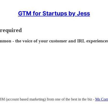
GTM for Startups by Jess
 required
mmon - the voice of your customer and IRL experiences
ABM (account based marketing) from one of the best in the biz -
Ms Corr