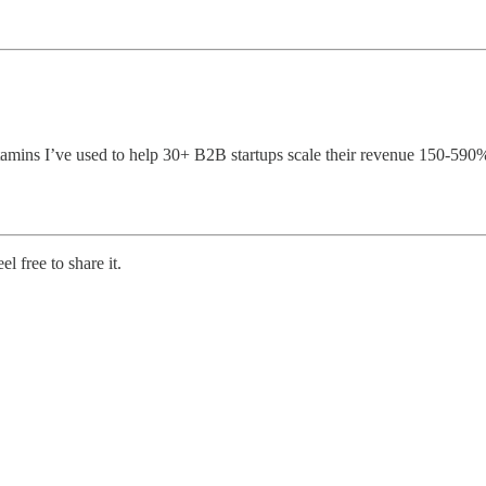
vitamins I’ve used to help 30+ B2B startups scale their revenue 150-59
l free to share it.