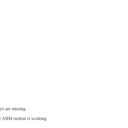
ys are missing.
our ABM motion is working.