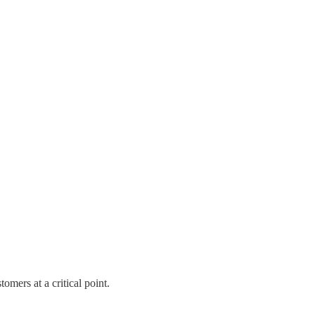
omers at a critical point.