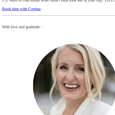
P.S. Want to chat about what ABM could look like at your org? Let’s 
Book time with Corrina
With love and gratitude -