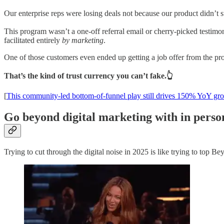
Our enterprise reps were losing deals not because our product didn’t s
This program wasn’t a one-off referral email or cherry-picked testimon
facilitated entirely
by marketing
.
One of those customers even ended up getting a job offer from the pr
That’s the kind of trust currency you can’t fake.👆
[
This community-led bottom-of-funnel play still drives 150% YoY gr
Go beyond digital marketing with in pers
Trying to cut through the digital noise in 2025 is like trying to top 