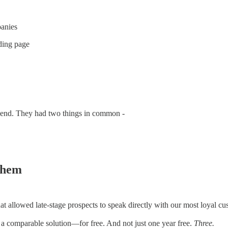
panies
nding page
spend. They had two things in common -
 them
 allowed late-stage prospects to speak directly with our most loyal cust
a comparable solution—for free. And not just one year free.
Three.