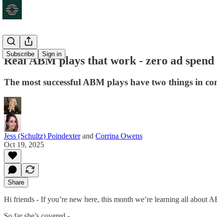
Subscribe
Sign in
Real ABM plays that work - zero ad spend
The most successful ABM plays have two things in co
Jess (Schultz) Poindexter
and
Corrina Owens
Oct 19, 2025
Share
Hi friends - If you’re new here, this month we’re learning all about 
So far she’s covered -