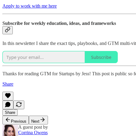
Apply to work with me here
Subscribe for weekly education, ideas, and frameworks
In this newsletter I share the exact tips, playbooks, and GTM multi-
Subscribe
Thanks for reading GTM for Startups by Jess! This post is public so fee
Share
Share
Previous
Next
A guest post by
Corrina Owens