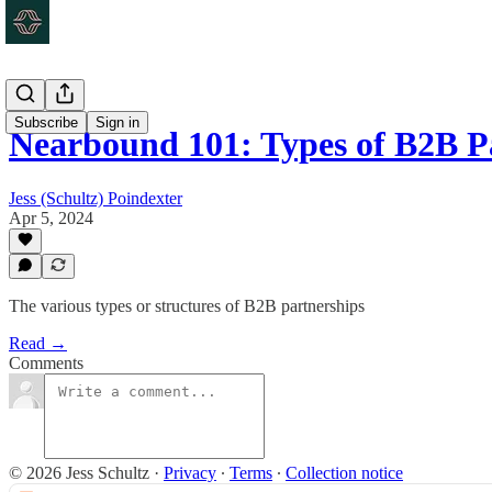
Subscribe
Sign in
Nearbound 101: Types of B2B P
Jess (Schultz) Poindexter
Apr 5, 2024
The various types or structures of B2B partnerships
Read →
Comments
© 2026 Jess Schultz
·
Privacy
∙
Terms
∙
Collection notice