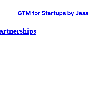
GTM for Startups by Jess
artnerships