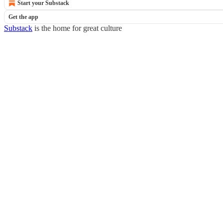
Start your Substack
Get the app
Substack
is the home for great culture