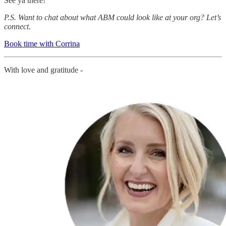
See ya there!
P.S. Want to chat about what ABM could look like at your org? Let’s
connect.
Book time with Corrina
With love and gratitude -