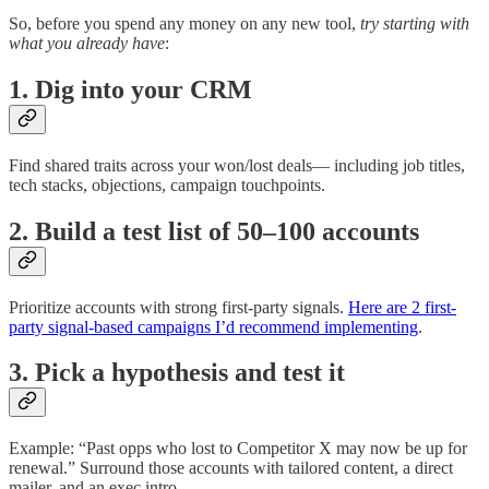
So, before you spend any money on any new tool,
try starting with
what you already have
:
1. Dig into your CRM
Find shared traits across your won/lost deals— including job titles,
tech stacks, objections, campaign touchpoints.
2. Build a test list of 50–100 accounts
Prioritize accounts with strong first-party signals.
Here are 2 first-
party signal-based campaigns I’d recommend implementing
.
3. Pick a hypothesis and test it
Example: “Past opps who lost to Competitor X may now be up for
renewal.” Surround those accounts with tailored content, a direct
mailer, and an exec intro.