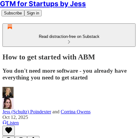
GTM for Startups by Jess
Subscribe
Sign in
Read distraction-free on Substack
How to get started with ABM
You don't need more software - you already have
everything you need to get started
Jess (Schultz) Poindexter
and
Corrina Owens
Oct 12, 2025
Listen