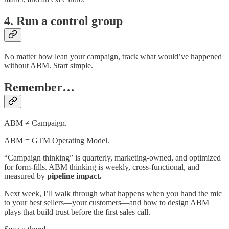
4. Run a control group
No matter how lean your campaign, track what would’ve happened
without ABM. Start simple.
Remember…
ABM ≠ Campaign.
ABM = GTM Operating Model.
“Campaign thinking” is quarterly, marketing-owned, and optimized
for form-fills. ABM thinking is weekly, cross-functional, and
measured by
pipeline impact.
Next week, I’ll walk through what happens when you hand the mic
to your best sellers—your customers—and how to design ABM
plays that build trust before the first sales call.