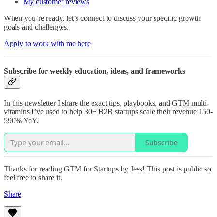
My customer reviews
When you’re ready, let’s connect to discuss your specific growth
goals and challenges.
Apply to work with me here
Subscribe for weekly education, ideas, and frameworks
In this newsletter I share the exact tips, playbooks, and GTM multi-
vitamins I’ve used to help 30+ B2B startups scale their revenue 150-
590% YoY.
Subscribe
Thanks for reading GTM for Startups by Jess! This post is public so
feel free to share it.
Share