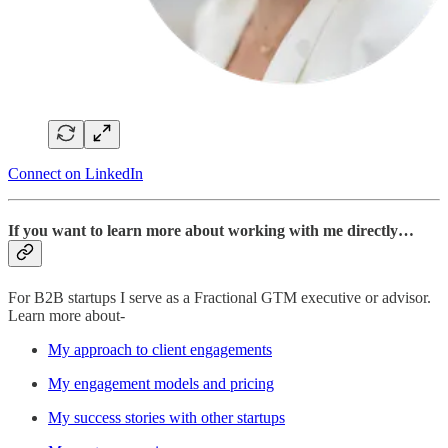
Connect on LinkedIn
If you want to learn more about working with me directly…
For B2B startups I serve as a Fractional GTM executive or advisor.
Learn more about-
My approach to client engagements
My engagement models and pricing
My success stories with other startups