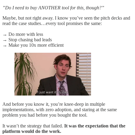
”Do I need to buy ANOTHER tool for this, though?”
Maybe, but not right away. I know you’ve seen the pitch decks and
read the case studies…every tool promises the same:
→ Do more with less
→ Stop chasing bad leads
→ Make you 10x more efficient
And before you know it, you’re knee-deep in multiple
implementations, with zero adoption, and staring at the same
problem you had before you bought the tool.
It wasn’t the strategy that failed.
It was the expectation that the
platform would do the work.