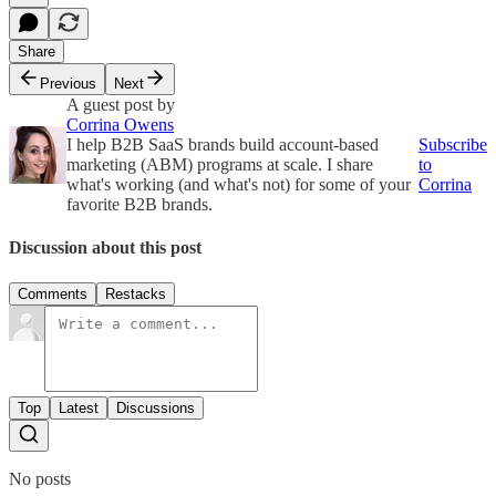
Share
Previous
Next
A guest post by
Corrina Owens
I help B2B SaaS brands build account-based
Subscribe
marketing (ABM) programs at scale. I share
to
what's working (and what's not) for some of your
Corrina
favorite B2B brands.
Discussion about this post
Comments
Restacks
Top
Latest
Discussions
No posts