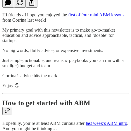
Hi friends - I hope you enjoyed the
first of four mini ABM lessons
from Corrina last week!
My primary goal with this newsletter is to make go-to-market
education and advice approachable, tactical, and ‘doable’ for
startups.
No big words, fluffy advice, or expensive investments.
Just simple, actionable, and realistic playbooks you can run with a
small(er) budget and team.
Corrina’s advice hits the mark.
Enjoy 🙂
How to get started with ABM
Hopefully, you’re at least ABM curious after
last week’s ABM intro
.
And you might be thinking…