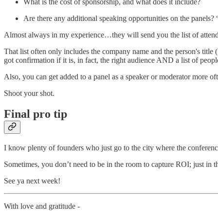
What is the cost of sponsorship, and what does it include?
Are there any additional speaking opportunities on the panels? 
Almost always in my experience…they will send you the list of attend
That list often only includes the company name and the person's title 
got confirmation if it is, in fact, the right audience AND a list of peo
Also, you can get added to a panel as a speaker or moderator more oft
Shoot your shot.
Final pro tip
I know plenty of founders who just go to the city where the conference
Sometimes, you don’t need to be in the room to capture ROI; just in th
See ya next week!
With love and gratitude -