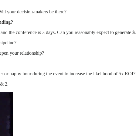
Will your decision-makers be there?
ending?
k, and the conference is 3 days. Can you reasonably expect to generate
pipeline?
eepen your relationship?
ner or happy hour during the event to increase the likelihood of 5x ROI?
 & 2.