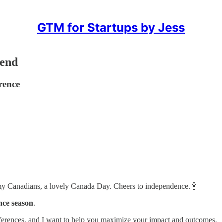
GTM for Startups by Jess
tend
rence
 my Canadians, a lovely Canada Day. Cheers to independence. 🍾
nce season
.
ferences, and I want to help you maximize your impact and outcomes.