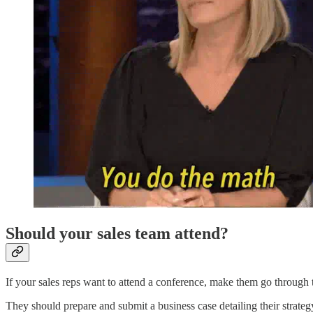
Should your sales team attend?
If your sales reps want to attend a conference, make them go through 
They should prepare and submit a business case detailing their strate