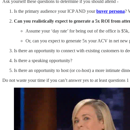
Ask yourself these questions to determine if you should attend -
Is the primary audience your ICP AND your
buyer persona
? 
Can you realistically expect to generate a 5x ROI from att
Assume your ‘day rate’ for being out of the office is $5
Or, can you expect to generate 5x your ACV in net new 
Is there an opportunity to connect with existing customers to d
Is there a speaking opportunity?
Is there an opportunity to host (or co-host) a more intimate din
Do not waste your time if you can’t answer yes to at least questions 1