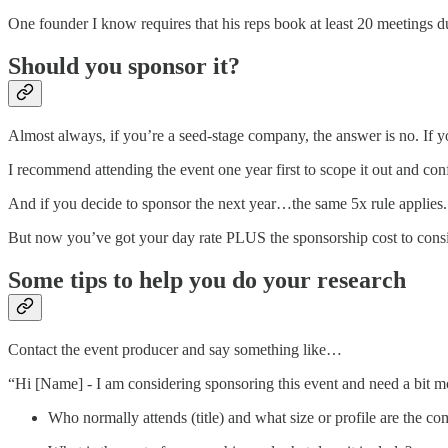
One founder I know requires that his reps book at least 20 meetings 
Should you sponsor it?
Almost always, if you’re a seed-stage company, the answer is no. If 
I recommend attending the event one year first to scope it out and con
And if you decide to sponsor the next year…the same 5x rule applies.
But now you’ve got your day rate PLUS the sponsorship cost to consi
Some tips to help you do your research
Contact the event producer and say something like…
“Hi [Name] - I am considering sponsoring this event and need a bit mo
Who normally attends (title) and what size or profile are the comp