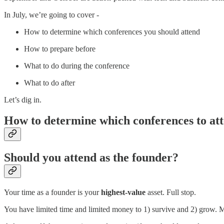
In July, we’re going to cover -
How to determine which conferences you should attend
How to prepare before
What to do during the conference
What to do after
Let’s dig in.
How to determine which conferences to at
Should you attend as the founder?
Your time as a founder is your
highest-value
asset. Full stop.
You have limited time and limited money to 1) survive and 2) grow.