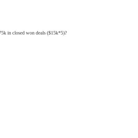
 $75k in closed won deals ($15k*5)?