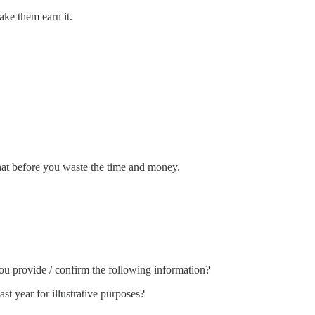
ake them earn it.
hat before you waste the time and money.
you provide / confirm the following information?
ast year for illustrative purposes?