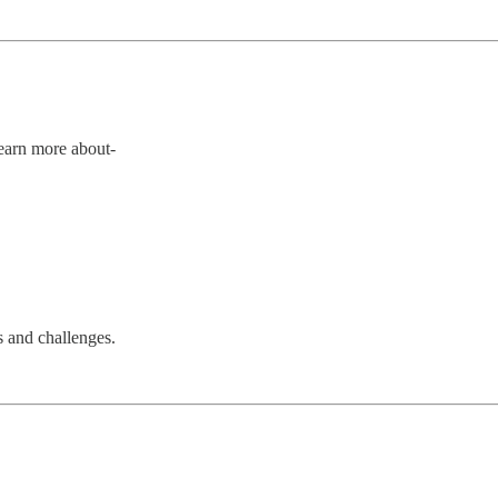
Learn more about-
s and challenges.