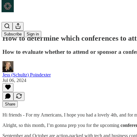
Subscribe
Sign in
How to determine which conferences to at
How to evaluate whether to attend or sponsor a confe
Jess (Schultz) Poindexter
Jul 06, 2024
Share
Hi friends - For my Americans, I hope you had a lovely 4th, and for
Alright, so this month, I’m gonna prep you for the upcoming
confere
September and October are action-packed with tech and business con