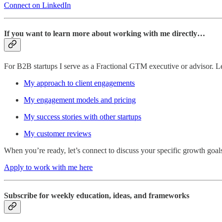
Connect on LinkedIn
If you want to learn more about working with me directly…
For B2B startups I serve as a Fractional GTM executive or advisor. 
My approach to client engagements
My engagement models and pricing
My success stories with other startups
My customer reviews
When you’re ready, let’s connect to discuss your specific growth goal
Apply to work with me here
Subscribe for weekly education, ideas, and frameworks