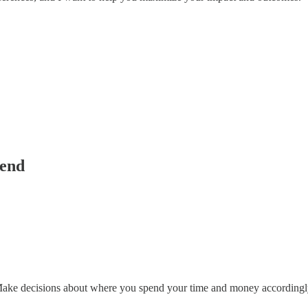
tend
 Make decisions about where you spend your time and money accordingl