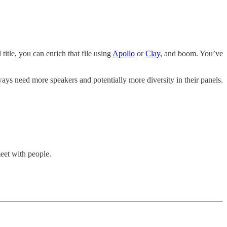
itle, you can enrich that file using
Apollo
or
Clay
, and boom. You’ve
ays need more speakers and potentially more diversity in their panels.
meet with people.