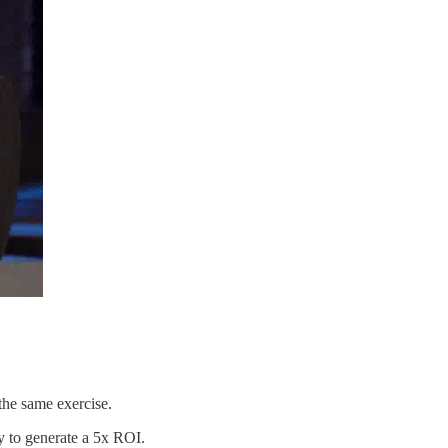
the same exercise.
gy to generate a 5x ROI.