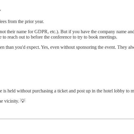
“
ees from the prior year.
(not their name for GDPR, etc.). But if you have the company name and t
ple to reach out to before the conference to try to book meetings.
en than you'd expect. Yes, even without sponsoring the event. They alw
 is held without purchasing a ticket and post up in the hotel lobby to 
e vicinity. 💡