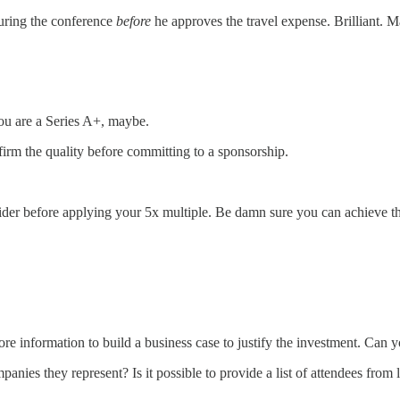
during the conference
before
he approves the travel expense. Brilliant. M
you are a Series A+, maybe.
firm the quality before committing to a sponsorship.
der before applying your 5x multiple. Be damn sure you can achieve t
re information to build a business case to justify the investment. Can 
anies they represent? Is it possible to provide a list of attendees from l