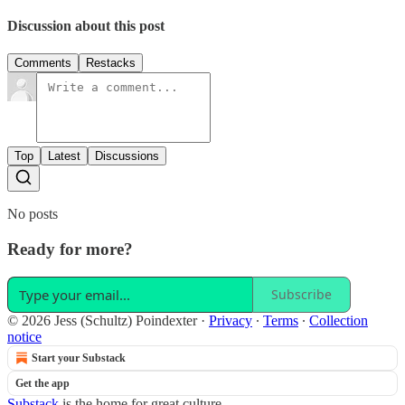
Discussion about this post
Comments
Restacks
Top
Latest
Discussions
No posts
Ready for more?
Subscribe
© 2026 Jess (Schultz) Poindexter
·
Privacy
∙
Terms
∙
Collection
notice
Start your Substack
Get the app
Substack
is the home for great culture