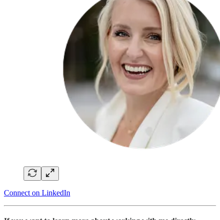
Connect on LinkedIn