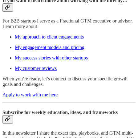
If you want to learn more about working with me directly…
For B2B startups I serve as a Fractional GTM executive or advisor.
Learn more about-
My approach to client engagements
My engagement models and pricing
My success stories with other startups
My customer reviews
When you’re ready, let’s connect to discuss your specific growth
goals and challenges.
Apply to work with me here
Subscribe for weekly education, ideas, and frameworks
In this newsletter I share the exact tips, playbooks, and GTM multi-