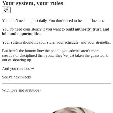
Your system, your rules
You don’t need to post daily. You don’t need to be an influencer.
You
do
need consistency if you want to build
authority, trust, and
inbound opportunities
.
Your system should fit your style, your schedule, and your strengths.
But here’s the bottom line: the people you admire aren’t more
creative or disciplined than you…they’ve just taken the guesswork
out of showing up.
And you can too. 🫵
See ya next week!
With love and gratitude -