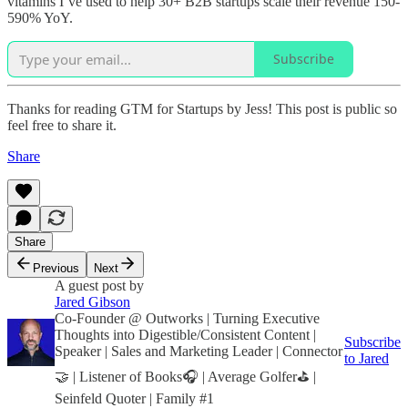
vitamins I’ve used to help 30+ B2B startups scale their revenue 150-
590% YoY.
Subscribe
Thanks for reading GTM for Startups by Jess! This post is public so
feel free to share it.
Share
Share
Previous
Next
A guest post by
Jared Gibson
Co-Founder @ Outworks | Turning Executive
Thoughts into Digestible/Consistent Content |
Subscribe
Speaker | Sales and Marketing Leader | Connector
to Jared
🤝 | Listener of Books🎧 | Average Golfer⛳️ |
Seinfeld Quoter | Family #1