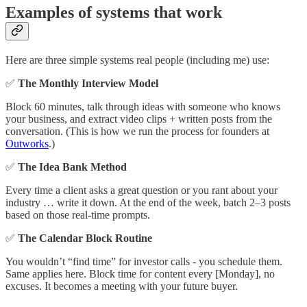
Examples of systems that work
Here are three simple systems real people (including me) use:
✅
The Monthly Interview Model
Block 60 minutes, talk through ideas with someone who knows
your business, and extract video clips + written posts from the
conversation. (This is how we run the process for founders at
Outworks
.)
✅
The Idea Bank Method
Every time a client asks a great question or you rant about your
industry … write it down. At the end of the week, batch 2–3 posts
based on those real-time prompts.
✅
The Calendar Block Routine
You wouldn’t “find time” for investor calls - you schedule them.
Same applies here. Block time for content every [Monday], no
excuses. It becomes a meeting with your future buyer.