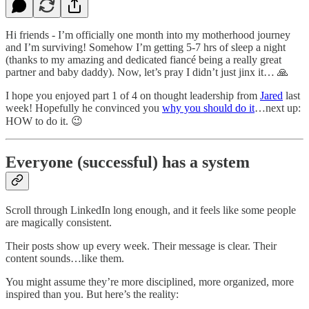
Hi friends - I’m officially one month into my motherhood journey
and I’m surviving! Somehow I’m getting 5-7 hrs of sleep a night
(thanks to my amazing and dedicated fiancé being a really great
partner and baby daddy). Now, let’s pray I didn’t just jinx it… 🙏
I hope you enjoyed part 1 of 4 on thought leadership from
Jared
last
week! Hopefully he convinced you
why you should do it
…next up:
HOW to do it. 😉
Everyone (successful) has a system
Scroll through LinkedIn long enough, and it feels like some people
are magically consistent.
Their posts show up every week. Their message is clear. Their
content sounds…like them.
You might assume they’re more disciplined, more organized, more
inspired than you. But here’s the reality: