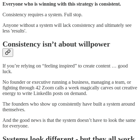
Everyone who is winning with this strategy is consistent.
Consistency requires a system. Full stop.
Anyone without a system will lack consistency and ultimately see
less 'results'.
Consistency isn’t about willpower
If you’re relying on “feeling inspired” to create content … good
luck.
No founder or executive running a business, managing a team, or
fighting through 42 Zoom calls a week magically carves out creative
energy to write LinkedIn posts on demand.
The founders who show up consistently have built a system around
themselves.
And the good news is that the system doesn’t have to look the same
for everyone.
Systems look different - but they all work