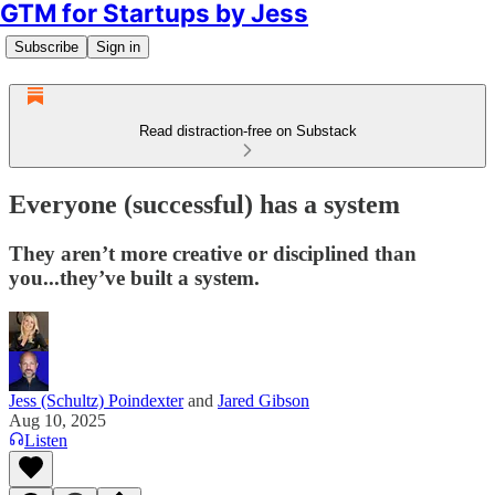
GTM for Startups by Jess
Subscribe
Sign in
Read distraction-free on Substack
Everyone (successful) has a system
They aren’t more creative or disciplined than
you...they’ve built a system.
Jess (Schultz) Poindexter
and
Jared Gibson
Aug 10, 2025
Listen