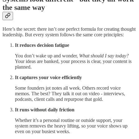
the same way
Here’s the secret: there isn’t one perfect formula for creating thought
leadership. But every system follows the same core principles:
It reduces decision fatigue
You don’t wake up and wonder,
What should I say today?
Your ideas are banked, your process is clear, your content is
planned.
It captures your voice efficiently
Some founders jot notes all week. Others record voice
memos. The best? They talk it out on video - interviews,
podcasts, client calls and repurpose that gold.
It runs without daily friction
Whether it’s a personal routine or outside support, your
system removes the heavy lifting, so your voice shows up
even on your busiest weeks.