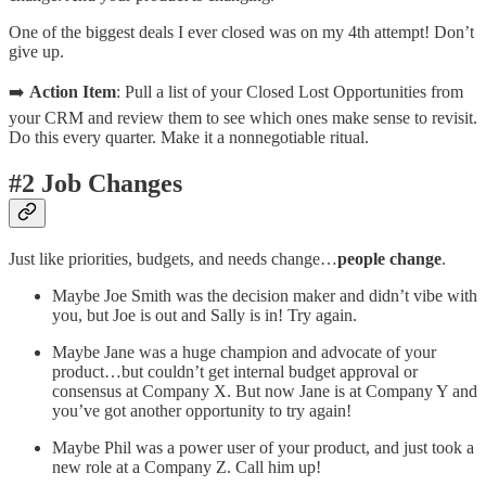
One of the biggest deals I ever closed was on my 4th attempt! Don’t
give up.
➡️
Action Item
: Pull a list of your Closed Lost Opportunities from
your CRM and review them to see which ones make sense to revisit.
Do this every quarter. Make it a nonnegotiable ritual.
#2 Job Changes
Just like priorities, budgets, and needs change…
people change
.
Maybe Joe Smith was the decision maker and didn’t vibe with
you, but Joe is out and Sally is in! Try again.
Maybe Jane was a huge champion and advocate of your
product…but couldn’t get internal budget approval or
consensus at Company X. But now Jane is at Company Y and
you’ve got another opportunity to try again!
Maybe Phil was a power user of your product, and just took a
new role at a Company Z. Call him up!