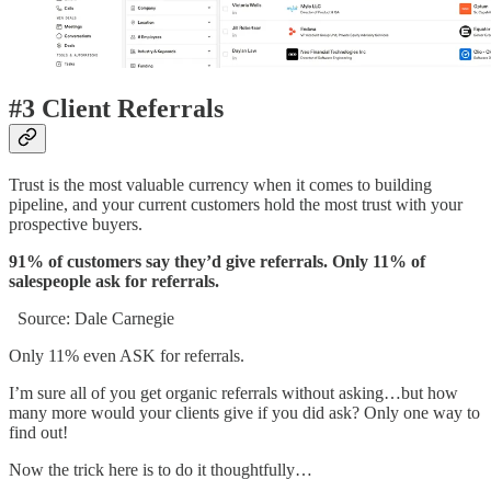
#3 Client Referrals
Trust is the most valuable currency when it comes to building
pipeline, and your current customers hold the most trust with your
prospective buyers.
91% of customers say they’d give referrals. Only 11% of
salespeople ask for referrals.
Source: Dale Carnegie
Only 11% even ASK for referrals.
I’m sure all of you get organic referrals without asking…but how
many more would your clients give if you did ask? Only one way to
find out!
Now the trick here is to do it thoughtfully…