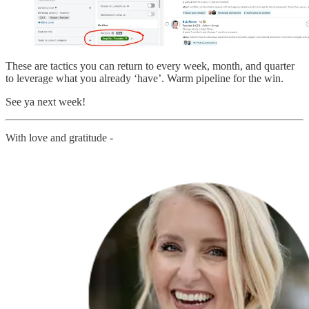
These are tactics you can return to every week, month, and quarter
to leverage what you already ‘have’. Warm pipeline for the win.
See ya next week!
With love and gratitude -