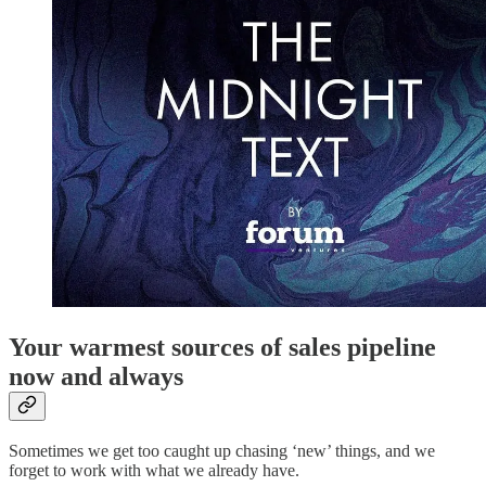
Your warmest sources of sales pipeline
now and always
Sometimes we get too caught up chasing ‘new’ things, and we
forget to work with what we already have.