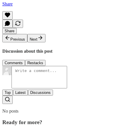
Share
Share
Previous
Next
Discussion about this post
Comments
Restacks
Top
Latest
Discussions
No posts
Ready for more?