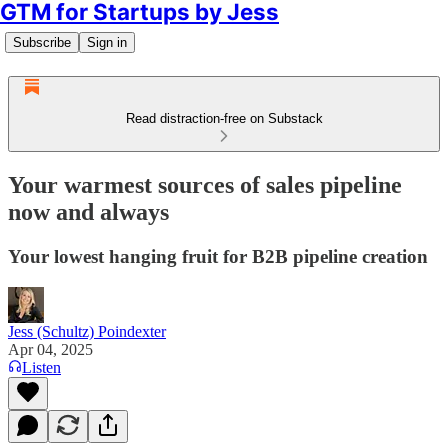
GTM for Startups by Jess
Subscribe
Sign in
Read distraction-free on Substack
Your warmest sources of sales pipeline
now and always
Your lowest hanging fruit for B2B pipeline creation
Jess (Schultz) Poindexter
Apr 04, 2025
Listen