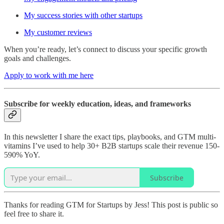
My success stories with other startups
My customer reviews
When you’re ready, let’s connect to discuss your specific growth
goals and challenges.
Apply to work with me here
Subscribe for weekly education, ideas, and frameworks
In this newsletter I share the exact tips, playbooks, and GTM multi-
vitamins I’ve used to help 30+ B2B startups scale their revenue 150-
590% YoY.
Subscribe
Thanks for reading GTM for Startups by Jess! This post is public so
feel free to share it.