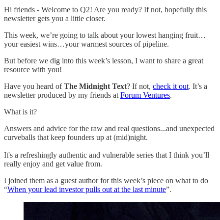
Hi friends - Welcome to Q2! Are you ready? If not, hopefully this
newsletter gets you a little closer.
This week, we’re going to talk about your lowest hanging fruit…
your easiest wins…your warmest sources of pipeline.
But before we dig into this week’s lesson, I want to share a great
resource with you!
Have you heard of
The Midnight Text
? If not,
check it out
. It’s a
newsletter produced by my friends at
Forum Ventures
.
What is it?
Answers and advice for the raw and real questions...and unexpected
curveballs that keep founders up at (mid)night.
It's a refreshingly authentic and vulnerable series that I think you’ll
really enjoy and get value from.
I joined them as a guest author for this week’s piece on what to do
“
When your lead investor pulls out at the last minute
”.