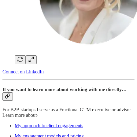
Connect on LinkedIn
If you want to learn more about working with me directly…
For B2B startups I serve as a Fractional GTM executive or advisor.
Learn more about-
My approach to client engagements
My engagement models and pricing