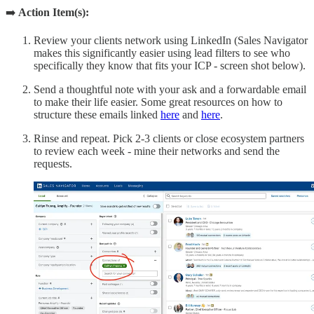
➡️
Action Item(s):
Review your clients network using LinkedIn (Sales Navigator
makes this significantly easier using lead filters to see who
specifically they know that fits your ICP - screen shot below).
Send a thoughtful note with your ask and a forwardable email
to make their life easier. Some great resources on how to
structure these emails linked
here
and
here
.
Rinse and repeat. Pick 2-3 clients or close ecosystem partners
to review each week - mine their networks and send the
requests.