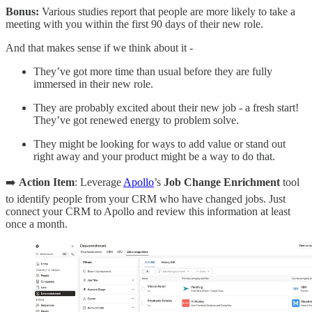
Bonus:
Various studies report that people are more likely to take a
meeting with you within the first 90 days of their new role.
And that makes sense if we think about it -
They’ve got more time than usual before they are fully
immersed in their new role.
They are probably excited about their new job - a fresh start!
They’ve got renewed energy to problem solve.
They might be looking for ways to add value or stand out
right away and your product might be a way to do that.
➡️
Action Item
: Leverage
Apollo
’s
Job Change Enrichment
tool
to identify people from your CRM who have changed jobs. Just
connect your CRM to Apollo and review this information at least
once a month.