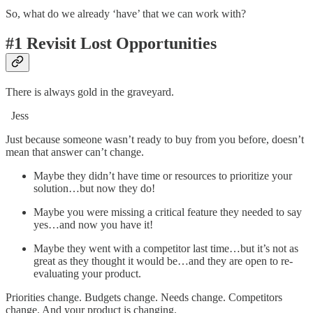
So, what do we already ‘have’ that we can work with?
#1 Revisit Lost Opportunities
There is always gold in the graveyard.
Jess
Just because someone wasn’t ready to buy from you before, doesn’t
mean that answer can’t change.
Maybe they didn’t have time or resources to prioritize your
solution…but now they do!
Maybe you were missing a critical feature they needed to say
yes…and now you have it!
Maybe they went with a competitor last time…but it’s not as
great as they thought it would be…and they are open to re-
evaluating your product.
Priorities change. Budgets change. Needs change. Competitors
change. And your product is changing.