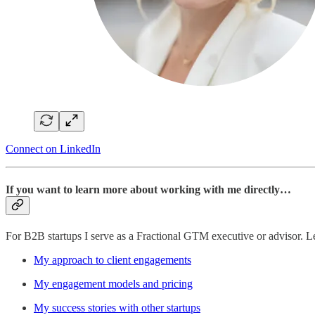
Connect on LinkedIn
If you want to learn more about working with me directly…
For B2B startups I serve as a Fractional GTM executive or advisor. 
My approach to client engagements
My engagement models and pricing
My success stories with other startups