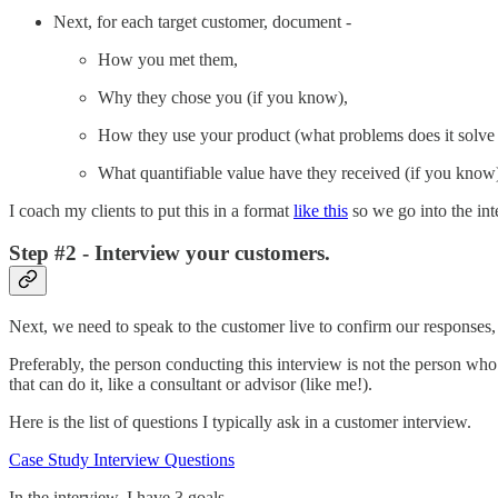
Next, for each target customer, document -
How you met them,
Why they chose you (if you know),
How they use your product (what problems does it solve 
What quantifiable value have they received (if you know
I coach my clients to put this in a format
like this
so we go into the int
Step #2 - Interview your customers.
Next, we need to speak to the customer live to confirm our responses, g
Preferably, the person conducting this interview is not the person wh
that can do it, like a consultant or advisor (like me!).
Here is the list of questions I typically ask in a customer interview.
Case Study Interview Questions
In the interview, I have 3 goals -