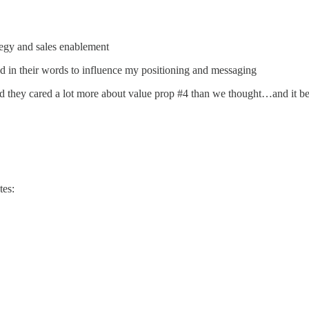
tegy and sales enablement
nd in their words to influence my positioning and messaging
d they cared a lot more about value prop #4 than we thought…and it b
tes: