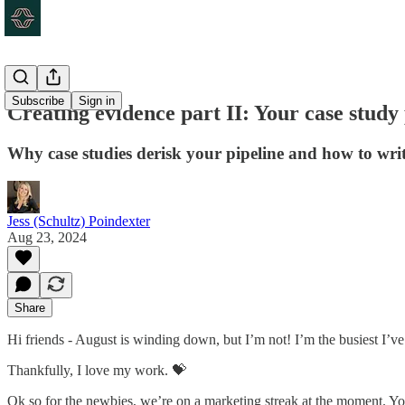
Subscribe
Sign in
Creating evidence part II: Your case study
Why case studies derisk your pipeline and how to wri
Jess (Schultz) Poindexter
Aug 23, 2024
Share
Hi friends - August is winding down, but I’m not! I’m the busiest I’ve b
Thankfully, I love my work. 💝
Ok so for the newbies, we’re on a marketing streak at the moment. Yo