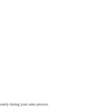
ivately during your sales process.