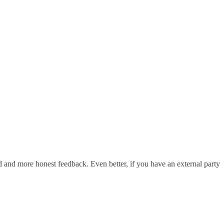
d and more honest feedback. Even better, if you have an external party