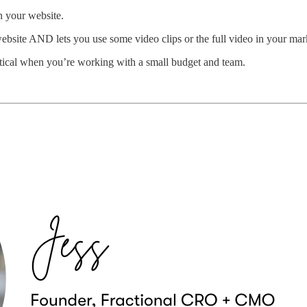
on your website.
website AND lets you use some video clips or the full video in your mar
ritical when you’re working with a small budget and team.