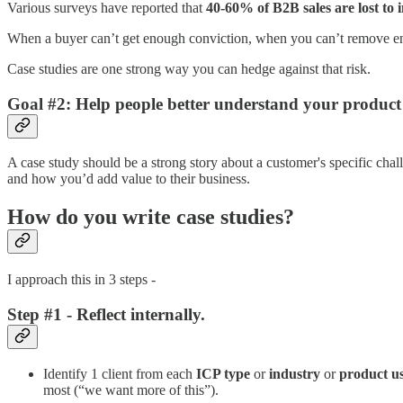
Various surveys have reported that
40-60% of B2B sales are lost to 
When a buyer can’t get enough conviction, when you can’t remove e
Case studies are one strong way you can hedge against that risk.
Goal #2: Help people better understand your product
A case study should be a strong story about a customer's specific ch
and how you’d add value to their business.
How do you write case studies?
I approach this in 3 steps -
Step #1 - Reflect internally.
Identify 1 client from each
ICP type
or
industry
or
product
u
most (“we want more of this”).