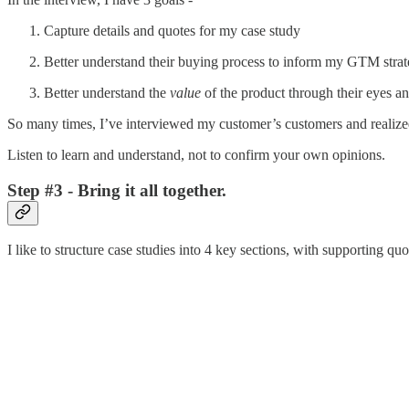
Capture details and quotes for my case study
Better understand their buying process to inform my GTM stra
Better understand the
value
of the product through their eyes a
So many times, I’ve interviewed my customer’s customers and realize
Listen to learn and understand, not to confirm your own opinions.
Step #3 - Bring it all together.
I like to structure case studies into 4 key sections, with supporting quo