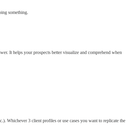
oing something.
swer. It helps your prospects better visualize and comprehend when
tc.). Whichever 3 client profiles or use cases you want to replicate the