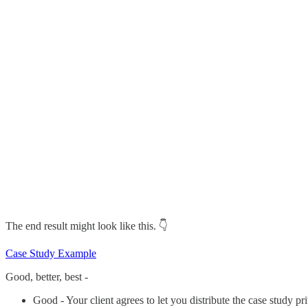
The end result might look like this. 👇️
Case Study Example
Good, better, best -
Good - Your client agrees to let you distribute the case study pr