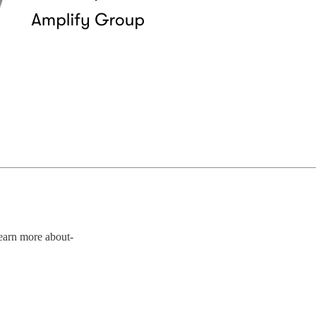
Learn more about-