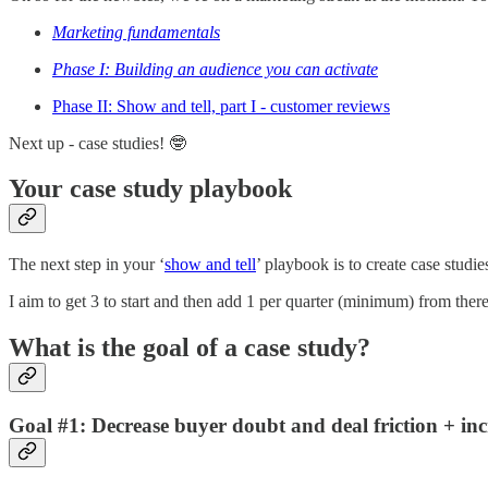
Marketing fundamentals
Phase I: Building an audience you can activate
Phase II: Show and tell, part I - customer reviews
Next up - case studies! 🤓
Your case study playbook
The next step in your ‘
show and tell
’ playbook is to create case studie
I aim to get 3 to start and then add 1 per quarter (minimum) from there
What is the goal of a case study?
Goal #1: Decrease buyer doubt and deal friction + inc