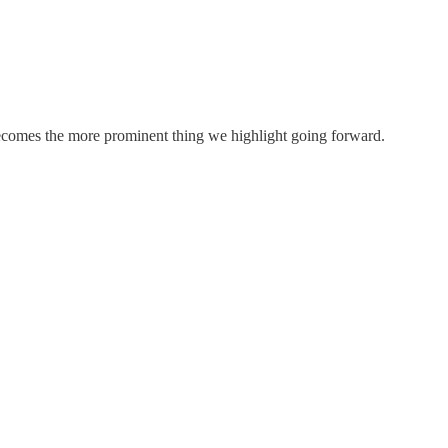
ecomes the more prominent thing we highlight going forward.