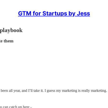
GTM for Startups by Jess
 playbook
te them
een all year, and I’ll take it. I guess my marketing is really marketing.
u can catch up here -