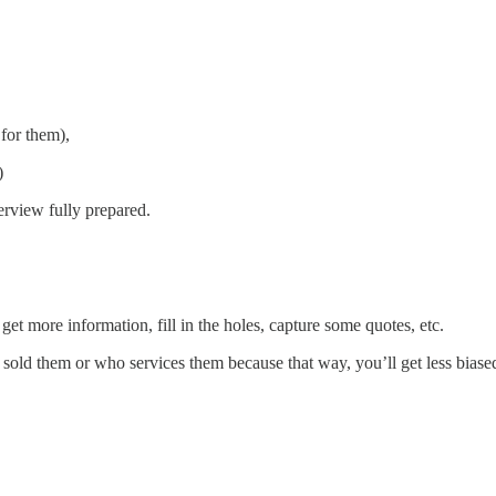
for them),
)
erview fully prepared.
et more information, fill in the holes, capture some quotes, etc.
o sold them or who services them because that way, you’ll get less biase