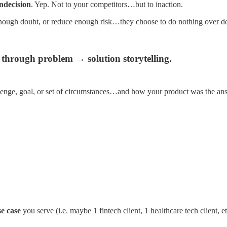
indecision
. Yep. Not to your competitors…but to inaction.
nough doubt, or reduce enough risk…they choose to do nothing over d
 through problem → solution storytelling.
allenge, goal, or set of circumstances…and how your product was the an
se case
you serve (i.e. maybe 1 fintech client, 1 healthcare tech client, e