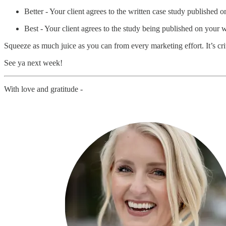
Better - Your client agrees to the written case study published 
Best - Your client agrees to the study being published on your 
Squeeze as much juice as you can from every marketing effort. It’s c
See ya next week!
With love and gratitude -