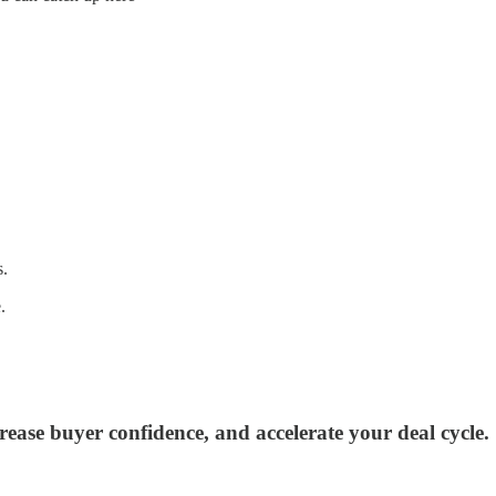
s.
.
rease buyer confidence, and accelerate your deal cycle.