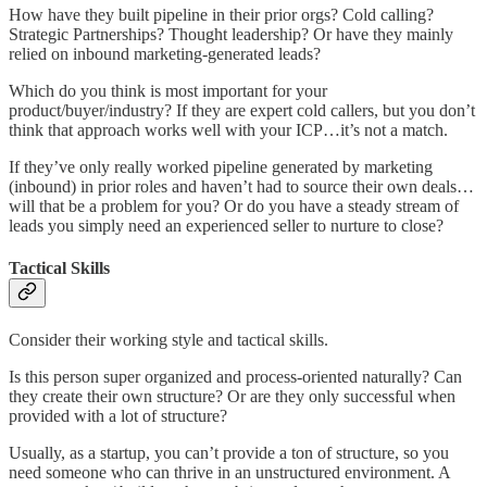
How have they built pipeline in their prior orgs? Cold calling?
Strategic Partnerships? Thought leadership? Or have they mainly
relied on inbound marketing-generated leads?
Which do you think is most important for your
product/buyer/industry? If they are expert cold callers, but you don’t
think that approach works well with your ICP…it’s not a match.
If they’ve only really worked pipeline generated by marketing
(inbound) in prior roles and haven’t had to source their own deals…
will that be a problem for you? Or do you have a steady stream of
leads you simply need an experienced seller to nurture to close?
Tactical Skills
Consider their working style and tactical skills.
Is this person super organized and process-oriented naturally? Can
they create their own structure? Or are they only successful when
provided with a lot of structure?
Usually, as a startup, you can’t provide a ton of structure, so you
need someone who can thrive in an unstructured environment. A