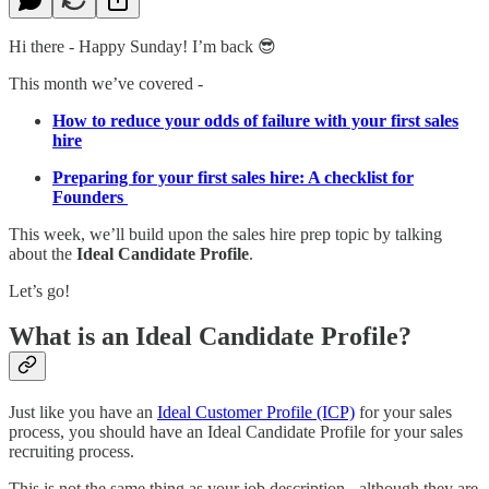
Hi there - Happy Sunday! I’m back 😎
This month we’ve covered -
How to reduce your odds of failure with your first sales
hire
Preparing for your first sales hire: A checklist for
Founders
This week, we’ll build upon the sales hire prep topic by talking
about the
Ideal Candidate Profile
.
Let’s go!
What is an Ideal Candidate Profile?
Just like you have an
Ideal Customer Profile (ICP)
for your sales
process, you should have an Ideal Candidate Profile for your sales
recruiting process.
This is not the same thing as your job description - although they are