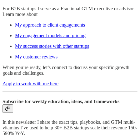
For B2B startups I serve as a Fractional GTM executive or advisor.
Learn more about-
My approach to client engagements
My engagement models and pricing
My success stories with other startups
My customer reviews
When you’re ready, let’s connect to discuss your specific growth
goals and challenges.
Apply to work with me here
Subscribe for weekly education, ideas, and frameworks
In this newsletter I share the exact tips, playbooks, and GTM multi-
vitamins I’ve used to help 30+ B2B startups scale their revenue 150-
590% YoY.