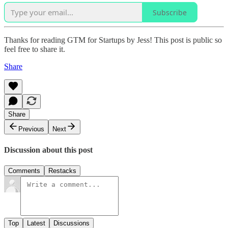
Subscribe
Thanks for reading GTM for Startups by Jess! This post is public so
feel free to share it.
Share
Share
Previous
Next
Discussion about this post
Comments
Restacks
Top
Latest
Discussions