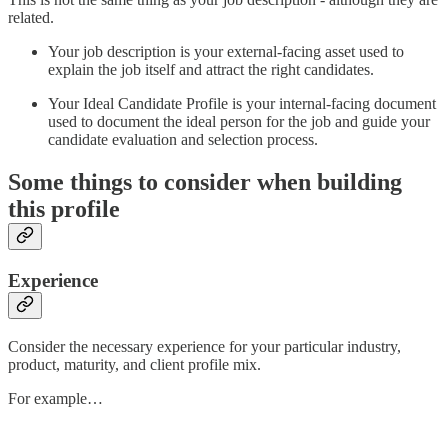
related.
Your job description is your external-facing asset used to
explain the job itself and attract the right candidates.
Your Ideal Candidate Profile is your internal-facing document
used to document the ideal person for the job and guide your
candidate evaluation and selection process.
Some things to consider when building
this profile
Experience
Consider the necessary experience for your particular industry,
product, maturity, and client profile mix.
For example…