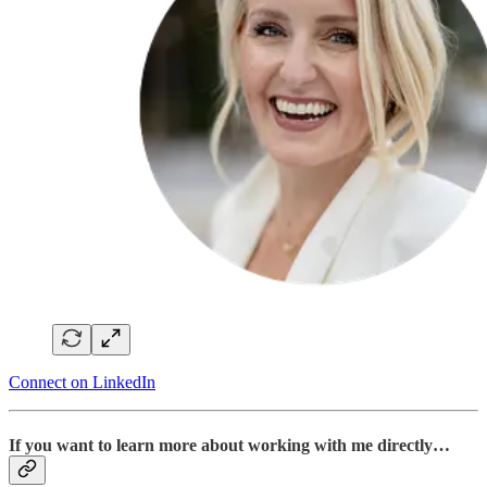
Connect on LinkedIn
If you want to learn more about working with me directly…