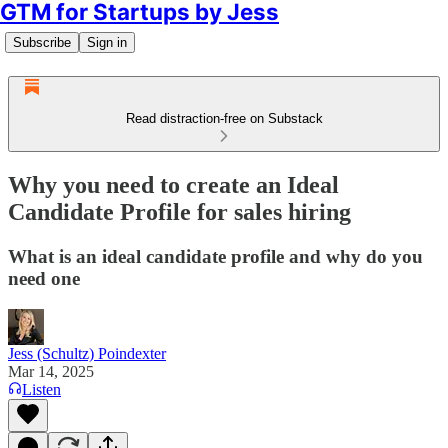
GTM for Startups by Jess
Subscribe
Sign in
Read distraction-free on Substack
Why you need to create an Ideal
Candidate Profile for sales hiring
What is an ideal candidate profile and why do you
need one
Jess (Schultz) Poindexter
Mar 14, 2025
Listen