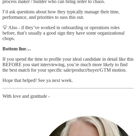
process maker / builder who can bring order to chaos.
I’d ask questions about how they typically manage their time,
performance, and priorities to suss this out.
💡 Also - if they’ve worked in onboarding or operations roles
before, that’s usually a good sign they have some organizational
chops.
Bottom line…
If you spend the time to profile your ideal candidate in detail like this
BEFORE you start interviewing, you’re much more likely to find
the best match for your specific sale/product/buyer/GTM motion.
Hope that helped! See ya next week.
With love and gratitude -