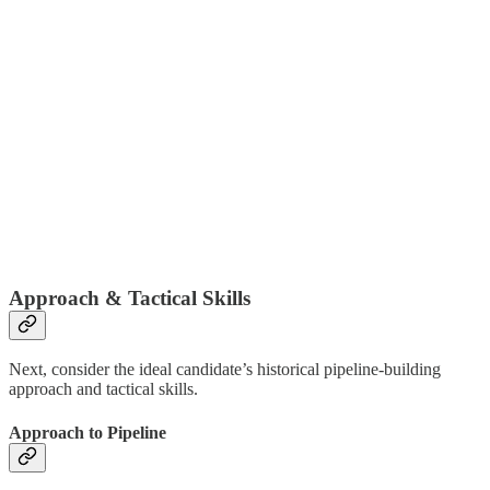
Approach & Tactical Skills
Next, consider the ideal candidate’s historical pipeline-building
approach and tactical skills.
Approach to Pipeline