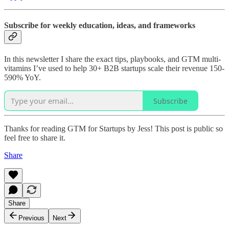
Subscribe for weekly education, ideas, and frameworks
In this newsletter I share the exact tips, playbooks, and GTM multi-
vitamins I’ve used to help 30+ B2B startups scale their revenue 150-
590% YoY.
Subscribe
Thanks for reading GTM for Startups by Jess! This post is public so
feel free to share it.
Share
Share
Previous
Next