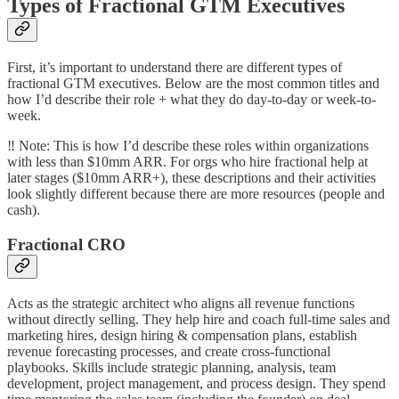
Types of Fractional GTM Executives
First, it’s important to understand there are different types of
fractional GTM executives. Below are the most common titles and
how I’d describe their role + what they do day-to-day or week-to-
week.
‼️ Note: This is how I’d describe these roles within organizations
with less than $10mm ARR. For orgs who hire fractional help at
later stages ($10mm ARR+), these descriptions and their activities
look slightly different because there are more resources (people and
cash).
Fractional CRO
Acts as the strategic architect who aligns all revenue functions
without directly selling. They help hire and coach full-time sales and
marketing hires, design hiring & compensation plans, establish
revenue forecasting processes, and create cross-functional
playbooks. Skills include strategic planning, analysis, team
development, project management, and process design. They spend