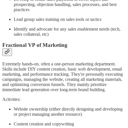
prospecting, objection handling, sales processes, and best
practices
Lead group sales training on sales tools or tactics
Identify and advocate for any sales enablement needs (tech,
sales collateral, etc)
Fractional VP of Marketing
Extremely hands-on, often a one-person marketing department.
Skills include DIY content creation, basic web development, email
marketing, and performance tracking. They're personally executing
campaigns, managing the website, creating all marketing materials,
and optimizing conversion funnels. They mainly prioritize
immediate lead generation over long-term brand building.
Activities:
Website ownership (either directly designing and developing
or project managing another resource)
Content creation and copywriting