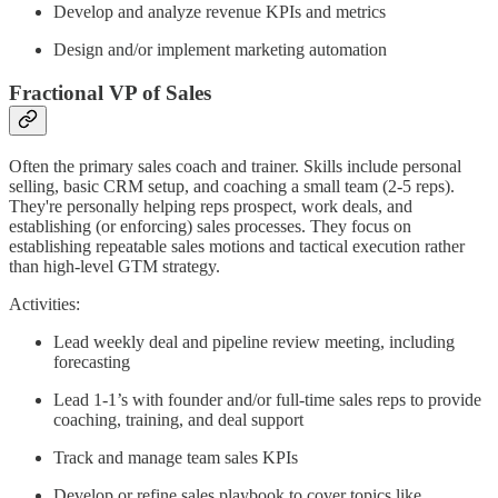
Develop and analyze revenue KPIs and metrics
Design and/or implement marketing automation
Fractional VP of Sales
Often the primary sales coach and trainer. Skills include personal
selling, basic CRM setup, and coaching a small team (2-5 reps).
They're personally helping reps prospect, work deals, and
establishing (or enforcing) sales processes. They focus on
establishing repeatable sales motions and tactical execution rather
than high-level GTM strategy.
Activities:
Lead weekly deal and pipeline review meeting, including
forecasting
Lead 1-1’s with founder and/or full-time sales reps to provide
coaching, training, and deal support
Track and manage team sales KPIs
Develop or refine sales playbook to cover topics like