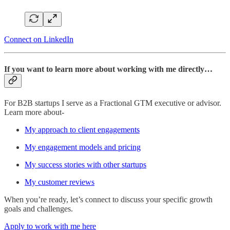
Connect on LinkedIn
If you want to learn more about working with me directly…
For B2B startups I serve as a Fractional GTM executive or advisor.
Learn more about-
My approach to client engagements
My engagement models and pricing
My success stories with other startups
My customer reviews
When you’re ready, let’s connect to discuss your specific growth
goals and challenges.
Apply to work with me here