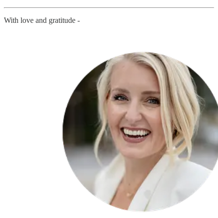
With love and gratitude -