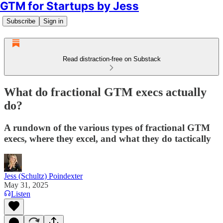
GTM for Startups by Jess
Subscribe
Sign in
Read distraction-free on Substack
What do fractional GTM execs actually
do?
A rundown of the various types of fractional GTM
execs, where they excel, and what they do tactically
Jess (Schultz) Poindexter
May 31, 2025
Listen