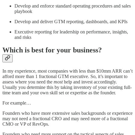
Develop and enforce standard operating procedures and sales
playbook
Develop and deliver GTM reporting, dashboards, and KPIs
Executive reporting for leadership on performance, insights,
and risks
Which is best for your business?
In my experience, most companies with less than $10mm ARR can’t
afford more than 1 fractional GTM executive. So, it’s important to
assess where you need the
most
help and invest accordingly.
Usually you determine this by taking inventory of your existing full-
time team and your own skill set or expertise as the founder.
For example…
Founders who have more extensive sales backgrounds or experience
may not need a fractional CRO and may need more of a fractional
CMO or VP of RevOps.
Founders who need more support on the tactical aspects of sales