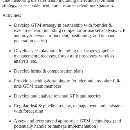
time mentoring the sales team (including the founder) on deal
strategy, sales enablement, and customer retention/expansion.
Activities:
Develop GTM strategy in partnership with founder &
executive team (including competitor or market analysis, ICP
and buyer persona refinement, positioning, and demand
generation tactics)
Develop sales playbook including deal stages, pipeline
management processes, forecasting processes, win/loss
analysis, etc.
Develop hiring & compensation plans
Provide coaching & training to founder and any other full-
time GTM team members
Develop and analyze revenue KPIs and metrics
Regular deal & pipeline review, management, and assistance
with forecasting
Assess and recommend appropriate GTM technology (and
potentially handle or manage implementation)