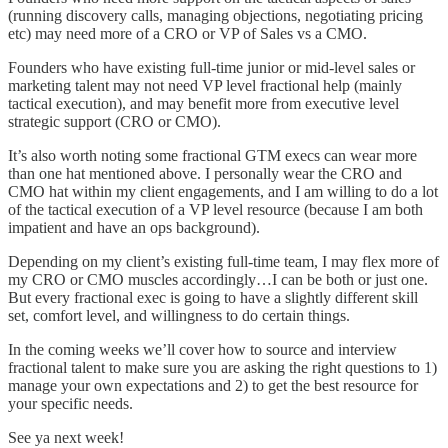
(running discovery calls, managing objections, negotiating pricing
etc) may need more of a CRO or VP of Sales vs a CMO.
Founders who have existing full-time junior or mid-level sales or
marketing talent may not need VP level fractional help (mainly
tactical execution), and may benefit more from executive level
strategic support (CRO or CMO).
It’s also worth noting some fractional GTM execs can wear more
than one hat mentioned above. I personally wear the CRO and
CMO hat within my client engagements, and I am willing to do a lot
of the tactical execution of a VP level resource (because I am both
impatient and have an ops background).
Depending on my client’s existing full-time team, I may flex more of
my CRO or CMO muscles accordingly…I can be both or just one.
But every fractional exec is going to have a slightly different skill
set, comfort level, and willingness to do certain things.
In the coming weeks we’ll cover how to source and interview
fractional talent to make sure you are asking the right questions to 1)
manage your own expectations and 2) to get the best resource for
your specific needs.
See ya next week!