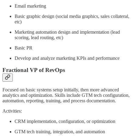
Email marketing
Basic graphic design (social media graphics, sales collateral,
etc)
Marketing automation design and implementation (lead
scoring, lead routing, etc)
Basic PR
Develop and analyze marketing KPIs and performance
Fractional VP of RevOps
Focused on basic systems setup initially, then more advanced
analytics and optimization. Skills include GTM tech configuration,
automation, reporting, training, and process documentation.
Activities:
CRM implementation, configuration, or optimization
GTM tech training, integration, and automation