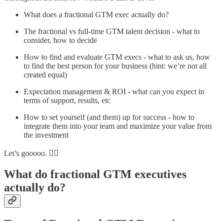
What does a fractional GTM exec actually do?
The fractional vs full-time GTM talent decision - what to
consider, how to decide
How to find and evaluate GTM execs - what to ask us, how
to find the best person for your business (hint: we’re not all
created equal)
Expectation management & ROI - what can you expect in
terms of support, results, etc
How to set yourself (and them) up for success - how to
integrate them into your team and maximize your value from
the investment
Let’s gooooo. 🏃‍♀️
What do fractional GTM executives
actually do?