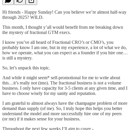
Hi friends - Happy Sunday! Can you believe we’re almost half-way
through 2025? WILD.
This month, I thought y’all would benefit from me breaking down
the mystery of fractional GTM execs.
I know you’ve all heard of Fractional CRO’s or CMO’s, you
probably know I am one, but in my experience, a lot of what we do,
how we operate, what you can expect as a founder if you hire one…
is still a mystery.
So, let’s unpack this topic.
And while it might seem* self-promotional for me to write about
this…it’s really not (imo). The fractional business is not a volume
business. I only have capacity for 3-5 clients at any given time, and I
have to choose wisely for my sanity and reputation.
I am grateful to almost always have the champagne problem of more
demand than supply (of me). So, I truly hope this helps you better
understand the model and more successfully hire one of my peers
(or me) if it makes sense for your business.
Throughout the next few weeks I’ll aim to cover -