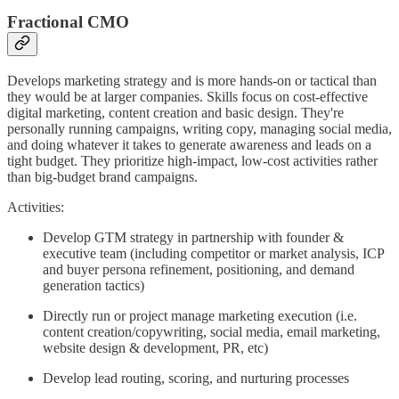
Fractional CMO
Develops marketing strategy and is more hands-on or tactical than
they would be at larger companies. Skills focus on cost-effective
digital marketing, content creation and basic design. They're
personally running campaigns, writing copy, managing social media,
and doing whatever it takes to generate awareness and leads on a
tight budget. They prioritize high-impact, low-cost activities rather
than big-budget brand campaigns.
Activities:
Develop GTM strategy in partnership with founder &
executive team (including competitor or market analysis, ICP
and buyer persona refinement, positioning, and demand
generation tactics)
Directly run or project manage marketing execution (i.e.
content creation/copywriting, social media, email marketing,
website design & development, PR, etc)
Develop lead routing, scoring, and nurturing processes