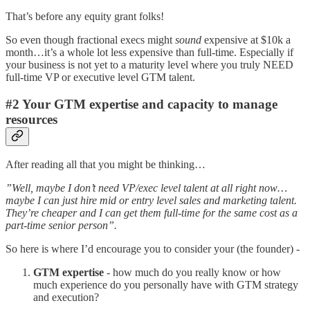
That’s before any equity grant folks!
So even though fractional execs might
sound
expensive at $10k a
month…it’s a whole lot less expensive than full-time. Especially if
your business is not yet to a maturity level where you truly NEED
full-time VP or executive level GTM talent.
#2 Your GTM expertise and capacity to manage
resources
After reading all that you might be thinking…
”Well, maybe I don’t need VP/exec level talent at all right now…
maybe I can just hire mid or entry level sales and marketing talent.
They’re cheaper and I can get them full-time for the same cost as a
part-time senior person”.
So here is where I’d encourage you to consider your (the founder) -
GTM expertise
- how much do you really know or how
much experience do you personally have with GTM strategy
and execution?