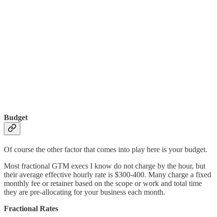
Budget
Of course the other factor that comes into play here is your budget.
Most fractional GTM execs I know do not charge by the hour, but
their average effective hourly rate is $300-400. Many charge a fixed
monthly fee or retainer based on the scope or work and total time
they are pre-allocating for your business each month.
Fractional Rates