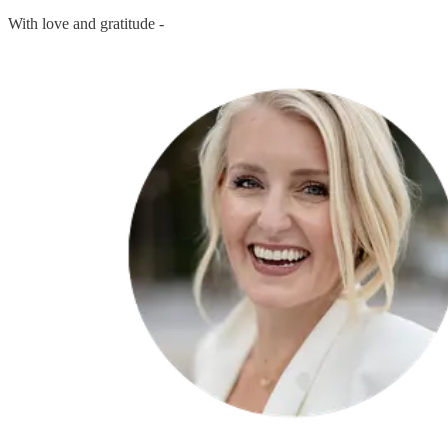
With love and gratitude -