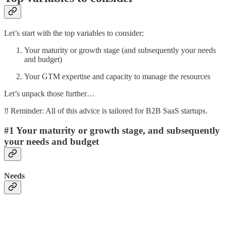
Let’s start with the top variables to consider:
Your maturity or growth stage (and subsequently your needs
and budget)
Your GTM expertise and capacity to manage the resources
Let’s unpack those further…
‼️ Reminder: All of this advice is tailored for B2B SaaS startups.
#1 Your maturity or growth stage, and subsequently
your needs and budget
Needs