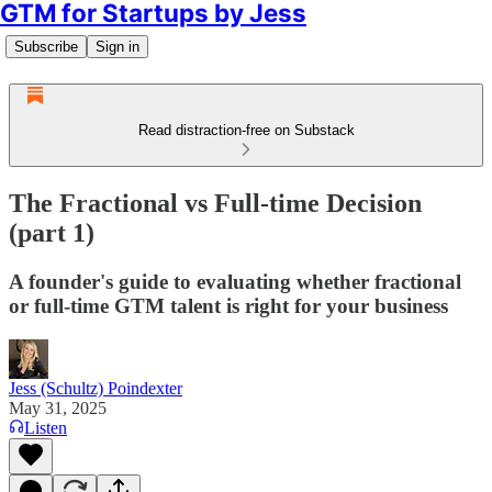
GTM for Startups by Jess
Subscribe
Sign in
Read distraction-free on Substack
The Fractional vs Full-time Decision
(part 1)
A founder's guide to evaluating whether fractional
or full-time GTM talent is right for your business
Jess (Schultz) Poindexter
May 31, 2025
Listen