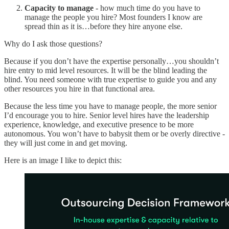
Capacity to manage
- how much time do you have to
manage the people you hire? Most founders I know are
spread thin as it is…before they hire anyone else.
Why do I ask those questions?
Because if you don’t have the expertise personally…you shouldn’t
hire entry to mid level resources. It will be the blind leading the
blind. You need someone with true expertise to guide you and any
other resources you hire in that functional area.
Because the less time you have to manage people, the more senior
I’d encourage you to hire. Senior level hires have the leadership
experience, knowledge, and executive presence to be more
autonomous. You won’t have to babysit them or be overly directive -
they will just come in and get moving.
Here is an image I like to depict this: