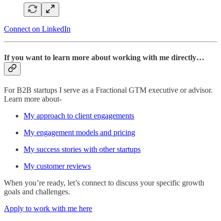
Connect on LinkedIn
If you want to learn more about working with me directly…
For B2B startups I serve as a Fractional GTM executive or advisor.
Learn more about-
My approach to client engagements
My engagement models and pricing
My success stories with other startups
My customer reviews
When you’re ready, let’s connect to discuss your specific growth
goals and challenges.
Apply to work with me here