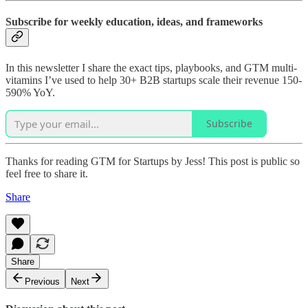
Subscribe for weekly education, ideas, and frameworks
In this newsletter I share the exact tips, playbooks, and GTM multi-
vitamins I’ve used to help 30+ B2B startups scale their revenue 150-
590% YoY.
Subscribe
Thanks for reading GTM for Startups by Jess! This post is public so
feel free to share it.
Share
Share
Previous
Next