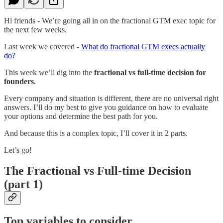
Hi friends - We’re going all in on the fractional GTM exec topic for
the next few weeks.
Last week we covered -
What do fractional GTM execs actually
do?
This week we’ll dig into the
fractional vs full-time decision for
founders.
Every company and situation is different, there are no universal right
answers. I’ll do my best to give you guidance on how to evaluate
your options and determine the best path for you.
And because this is a complex topic, I’ll cover it in 2 parts.
Let’s go!
The Fractional vs Full-time Decision
(part 1)
Top variables to consider