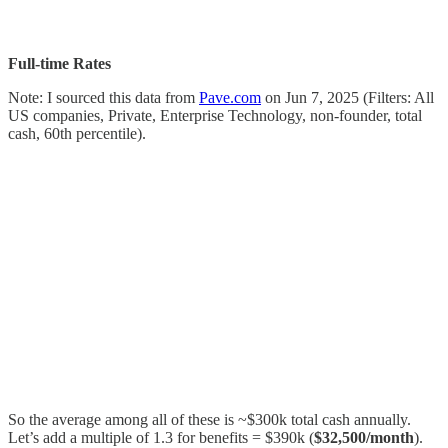
Full-time Rates
Note: I sourced this data from
Pave.com
on Jun 7, 2025 (Filters: All
US companies, Private, Enterprise Technology, non-founder, total
cash, 60th percentile).
So the average among all of these is ~$300k total cash annually.
Let’s add a multiple of 1.3 for benefits = $390k (
$32,500/month
).