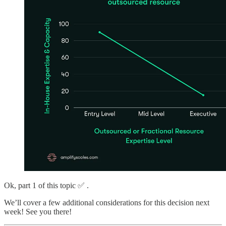
Ok, part 1 of this topic ✅ .
We’ll cover a few additional considerations for this decision next
week! See you there!