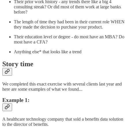
Their prior work history - any trends there like a big 4
consulting streak? Or did most of them work at large banks
before?
The length of time they had been in their current role WHEN
they made the decision to purchase your product.
Their education level or degree - do most have an MBA? Do
most have a CFA?
Anything else* that looks like a trend
Story time
We completed this exact exercise with several clients last year and
here are some examples of what we found...
Example 1:
A healthcare technology company that sold a benefits data solution
to the director of benefits.