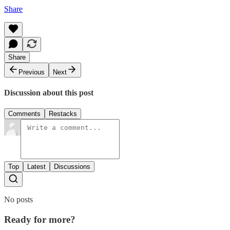
Share
Share
Previous
Next
Discussion about this post
Comments
Restacks
Top
Latest
Discussions
No posts
Ready for more?