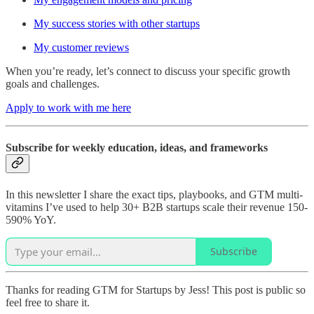
My success stories with other startups
My customer reviews
When you’re ready, let’s connect to discuss your specific growth
goals and challenges.
Apply to work with me here
Subscribe for weekly education, ideas, and frameworks
In this newsletter I share the exact tips, playbooks, and GTM multi-
vitamins I’ve used to help 30+ B2B startups scale their revenue 150-
590% YoY.
Subscribe
Thanks for reading GTM for Startups by Jess! This post is public so
feel free to share it.