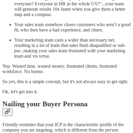
everyone? Everyone in HR in the whole US?"...your team
will generate results 10x faster when you give them a better
map and a compass.
Your sales team somehow closes customers who aren’t a good
fit, who then have a bad experience, and churn.
Your marketing team casts a wider than necessary net,
resulting in a lot of leads that sales finds disqualified or sub-
par...making your sales team frustrated with your marketing
team and vis versa.
Yep. Wasted time, wasted money, frustrated clients, frustrated
workforce. No bueno.
So yes, this is a simple concept, but it's not always easy to get right.
Ok, let's get into it.
Nailing your Buyer Persona
Friendly reminder that your ICP is the characteristic profile of the
company
you are targeting, which is different from the
person