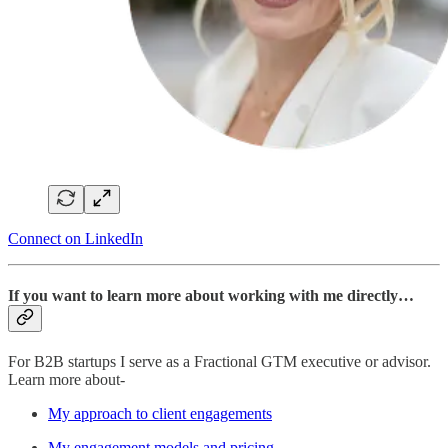
Connect on LinkedIn
If you want to learn more about working with me directly…
For B2B startups I serve as a Fractional GTM executive or advisor.
Learn more about-
My approach to client engagements
My engagement models and pricing