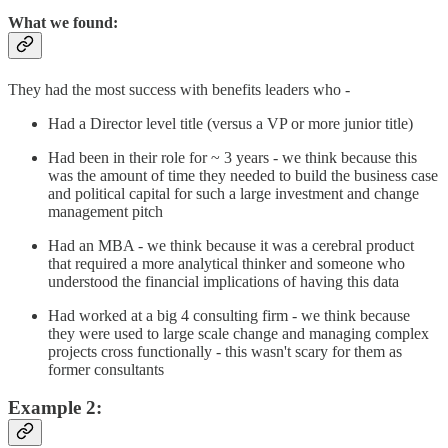
What we found:
They had the most success with benefits leaders who -
Had a Director level title (versus a VP or more junior title)
Had been in their role for ~ 3 years - we think because this
was the amount of time they needed to build the business case
and political capital for such a large investment and change
management pitch
Had an MBA - we think because it was a cerebral product
that required a more analytical thinker and someone who
understood the financial implications of having this data
Had worked at a big 4 consulting firm - we think because
they were used to large scale change and managing complex
projects cross functionally - this wasn't scary for them as
former consultants
Example 2: