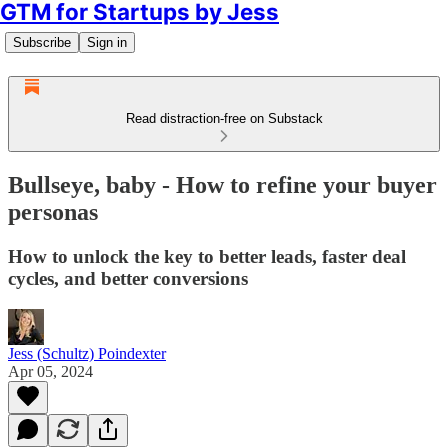
GTM for Startups by Jess
Subscribe
Sign in
Read distraction-free on Substack
Bullseye, baby - How to refine your buyer
personas
How to unlock the key to better leads, faster deal
cycles, and better conversions
Jess (Schultz) Poindexter
Apr 05, 2024