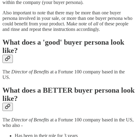
within the company (your buyer persona).
Also important to note that there may be more than one buyer
persona involved in your sale, or more than one buyer persona who
could benefit from your product. Make note of
all
of these people
and rinse and repeat these instructions accordingly.
What does a 'good' buyer persona look
like?
The
Director of Benefits
at a Fortune 100 company based in the
US.
What does a BETTER buyer persona look
like?
The
Director of Benefits
at a Fortune 100 company based in the US,
who also -
Has been in their role for 3 years