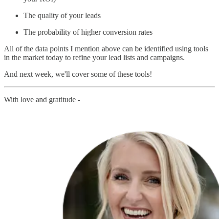
The quality of your leads
The probability of higher conversion rates
All of the data points I mention above can be identified using tools
in the market today to refine your lead lists and campaigns.
And next week, we'll cover some of these tools!
With love and gratitude -