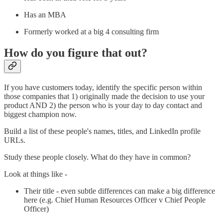
Has an MBA
Formerly worked at a big 4 consulting firm
How do you figure that out?
If you have customers today, identify the specific person within
those companies that 1) originally made the decision to use your
product AND 2) the person who is your day to day contact and
biggest champion now.
Build a list of these people's names, titles, and LinkedIn profile
URLs.
Study these people closely. What do they have in common?
Look at things like -
Their title - even subtle differences can make a big difference
here (e.g. Chief Human Resources Officer v Chief People
Officer)