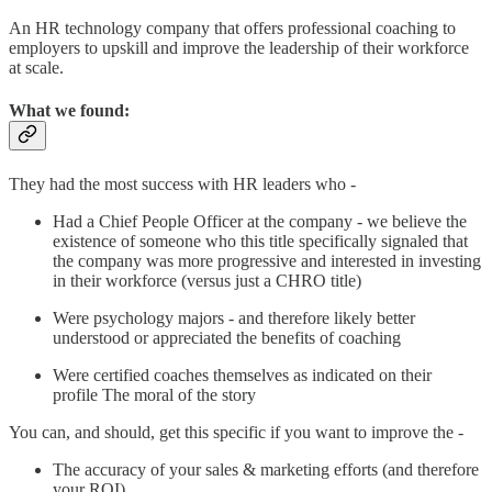
An HR technology company that offers professional coaching to
employers to upskill and improve the leadership of their workforce
at scale.
What we found:
They had the most success with HR leaders who -
Had a Chief People Officer at the company - we believe the
existence of someone who this title specifically signaled that
the company was more progressive and interested in investing
in their workforce (versus just a CHRO title)
Were psychology majors - and therefore likely better
understood or appreciated the benefits of coaching
Were certified coaches themselves as indicated on their
profile The moral of the story
You can, and should, get this specific if you want to improve the -
The accuracy of your sales & marketing efforts (and therefore
your ROI)