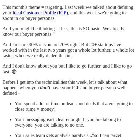
This month's theme = targeting. Last week we talked about defining
your
Ideal Customer Profile (ICP)
, and this week we're going to
zoom in on buyer personas.
And you might be thinking..."Jess, this is SO basic. We already
know our buyer personas."
And I'm sure 90% of you are 70% right. But 20+ startups I've
worked with in the last two years got a whole lot further, a whole lot
faster, when we really dialed this in.
And I don't know about you but I like to go further, and I like to go
fast. 😎
Before I get into the technicalities this week, let's talk about what
happens when you
don't
have your ICP and buyer persona well
defined -
You spend a lot of time on leads and deals that aren't going to
close (time = money).
Your messaging isn't clear enough. If you are talking to
everyone, you are talking to no one.
Your sales team gets analysis paralysis..."so I can target