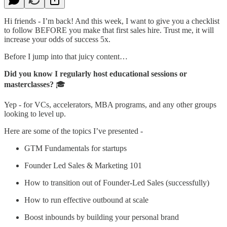
Hi friends - I’m back! And this week, I want to give you a checklist
to follow BEFORE you make that first sales hire. Trust me, it will
increase your odds of success 5x.
Before I jump into that juicy content…
Did you know I regularly host educational sessions or
masterclasses?
🎓️
Yep - for VCs, accelerators, MBA programs, and any other groups
looking to level up.
Here are some of the topics I’ve presented -
GTM Fundamentals for startups
Founder Led Sales & Marketing 101
How to transition out of Founder-Led Sales (successfully)
How to run effective outbound at scale
Boost inbounds by building your personal brand