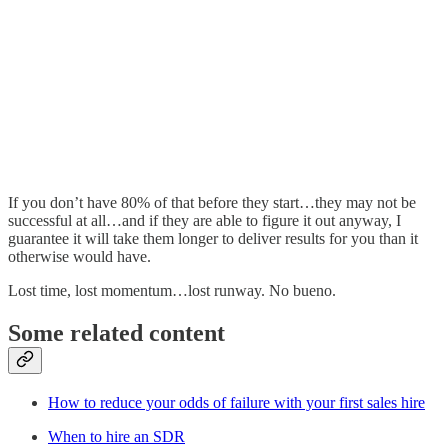
If you don’t have 80% of that before they start…they may not be
successful at all…and if they are able to figure it out anyway, I
guarantee it will take them longer to deliver results for you than it
otherwise would have.
Lost time, lost momentum…lost runway. No bueno.
Some related content
How to reduce your odds of failure with your first sales hire
When to hire an SDR