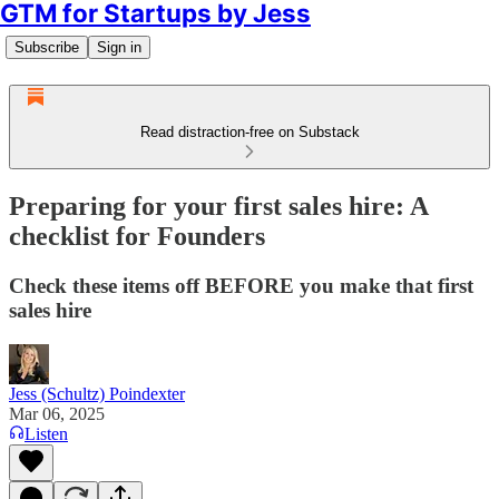
GTM for Startups by Jess
Subscribe
Sign in
Read distraction-free on Substack
Preparing for your first sales hire: A
checklist for Founders
Check these items off BEFORE you make that first
sales hire
Jess (Schultz) Poindexter
Mar 06, 2025
Listen