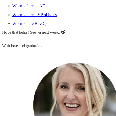
When to hire an AE
When to hire a VP of Sales
When to hire RevOps
Hope that helps! See ya next week. 👋
With love and gratitude -