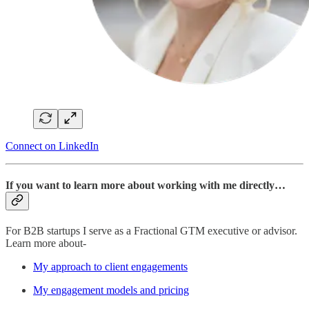
Connect on LinkedIn
If you want to learn more about working with me directly…
For B2B startups I serve as a Fractional GTM executive or advisor.
Learn more about-
My approach to client engagements
My engagement models and pricing