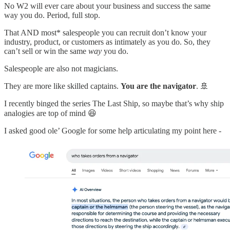
No W2 will ever care about your business and success the same
way you do. Period, full stop.
That AND most* salespeople you can recruit don’t know your
industry, product, or customers as intimately as you do. So, they
can’t sell or win the same
way
you do.
Salespeople are also not magicians.
They are more like skilled captains.
You are the navigator
. 🚢
I recently binged the series The Last Ship, so maybe that’s why ship
analogies are top of mind 😆
I asked good ole’ Google for some help articulating my point here -