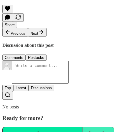
Share
Previous
Next
Discussion about this post
Comments
Restacks
Top
Latest
Discussions
No posts
Ready for more?