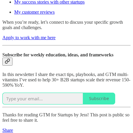
My success stories with other startups
My customer reviews
When you’re ready, let’s connect to discuss your specific growth
goals and challenges.
Apply to work with me here
Subscribe for weekly education, ideas, and frameworks
In this newsletter I share the exact tips, playbooks, and GTM multi-
vitamins I’ve used to help 30+ B2B startups scale their revenue 150-
590% YoY.
Subscribe
Thanks for reading GTM for Startups by Jess! This post is public so
feel free to share it.
Share