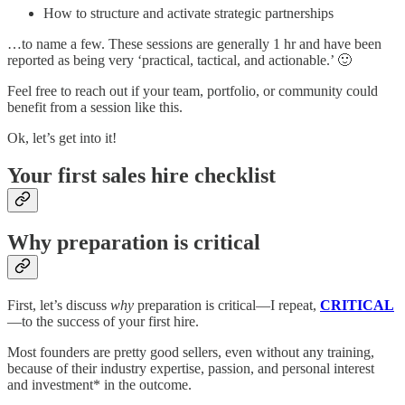
How to structure and activate strategic partnerships
…to name a few. These sessions are generally 1 hr and have been
reported as being very ‘practical, tactical, and actionable.’ 🙂
Feel free to reach out if your team, portfolio, or community could
benefit from a session like this.
Ok, let’s get into it!
Your first sales hire checklist
Why preparation is critical
First, let’s discuss
why
preparation is critical—I repeat,
CRITICAL
—to the success of your first hire.
Most founders are pretty good sellers, even without any training,
because of their industry expertise, passion, and personal interest
and investment* in the outcome.