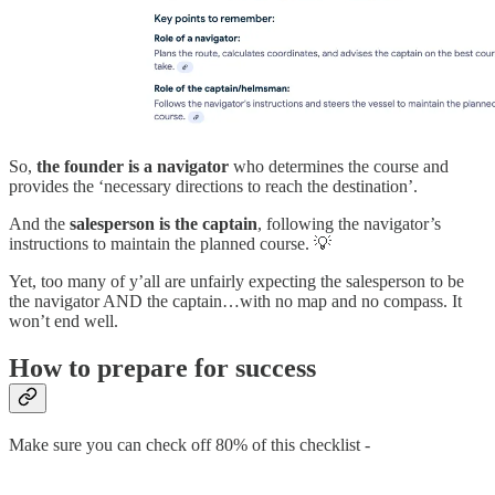
So,
the founder is a navigator
who determines the course and
provides the ‘necessary directions to reach the destination’.
And the
salesperson is the captain
, following the navigator’s
instructions to maintain the planned course. 💡
Yet, too many of y’all are unfairly expecting the salesperson to be
the navigator AND the captain…with no map and no compass. It
won’t end well.
How to prepare for success
Make sure you can check off 80% of this checklist -