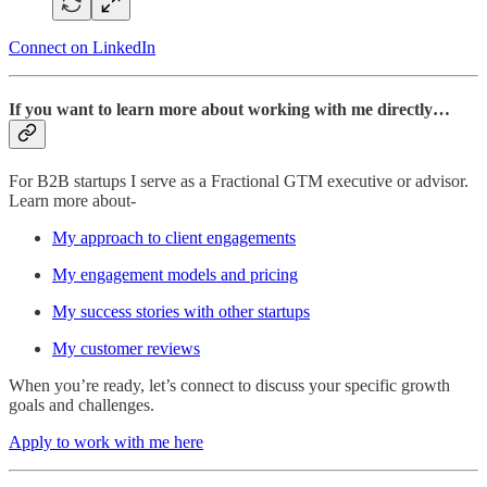
Connect on LinkedIn
If you want to learn more about working with me directly…
For B2B startups I serve as a Fractional GTM executive or advisor.
Learn more about-
My approach to client engagements
My engagement models and pricing
My success stories with other startups
My customer reviews
When you’re ready, let’s connect to discuss your specific growth
goals and challenges.
Apply to work with me here