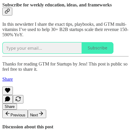
Subscribe for weekly education, ideas, and frameworks
In this newsletter I share the exact tips, playbooks, and GTM multi-
vitamins I’ve used to help 30+ B2B startups scale their revenue 150-
590% YoY.
Subscribe
Thanks for reading GTM for Startups by Jess! This post is public so
feel free to share it.
Share
Share
Previous
Next
Discussion about this post