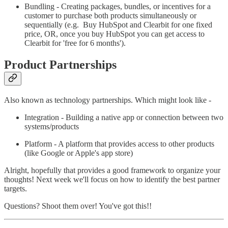
Bundling - Creating packages, bundles, or incentives for a
customer to purchase both products simultaneously or
sequentially (e.g. Buy HubSpot and Clearbit for one fixed
price, OR, once you buy HubSpot you can get access to
Clearbit for 'free for 6 months').
Product Partnerships
Also known as technology partnerships. Which might look like -
Integration - Building a native app or connection between two
systems/products
Platform - A platform that provides access to other products
(like Google or Apple's app store)
Alright, hopefully that provides a good framework to organize your
thoughts! Next week we'll focus on how to identify the best partner
targets.
Questions? Shoot them over! You've got this!!