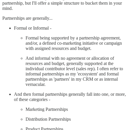
partnership, but I'll offer a simple structure to bucket them in your
mind.
Partnerships are generally...
Formal or Informal -
Formal being supported by a partnership agreement,
and/or, a defined co-marketing initiative or campaign
with assigned resources and budget.
And informal with no agreement or allocation of
resources and budget, generally supported at the
individual contributor level (sales rep). I often refer to
informal partnerships as my 'ecosystem' and formal
partnerships as 'partners' in my CRM or as internal
vernacular.
And then formal partnerships generally fall into one, or more,
of these categories -
Marketing Partnerships
Distribution Partnerships
Product Partnerships