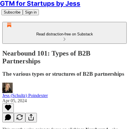
GTM for Startups by Jess
Subscribe
Sign in
Read distraction-free on Substack
Nearbound 101: Types of B2B
Partnerships
The various types or structures of B2B partnerships
Jess (Schultz) Poindexter
Apr 05, 2024