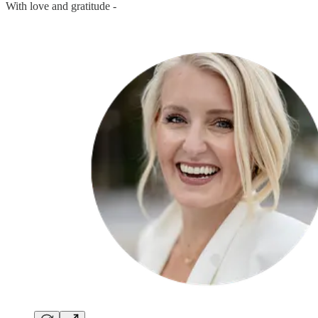
With love and gratitude -