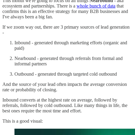
This month we're going to focus on all things
Nearbound
- aka
ecosystem and partnerships. There is a
whole bunch of data
that
confirms this is an effective strategy for many B2B businesses and
I've always been a big fan.
If we zoom way out, there are 3 primary sources of lead generation
-
Inbound - generated through marketing efforts (organic and
paid)
Nearbound - generated through referrals from formal and
informal partners
Outbound - generated through targeted cold outbound
And the source of your lead often impacts the average conversion
rate or probability of closing.
Inbound converts at the highest rate on average, followed by
referrals, followed by cold outbound. Like many things in life, the
best ones require the most time and effort.
This is a good visual: