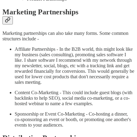
Marketing Partnerships
Marketing partnerships can also take many forms. Some common
structures include -
Affiliate Partnerships - In the B2B world, this might look like
my business (sales consulting), promoting sales software I
like. I share software I recommend with my network through
my newsletter, social, blogs, etc with a tracking link and get
rewarded financially for conversions. This would generally be
used for lower cost products that don't necessarily require a
sales meeting.
Content Co-Marketing - This could include guest blogs (with
backlinks to help SEO), social media co-marketing, or a co-
hosted webinar to name a few examples.
Sponsorship or Event Co-Marketing - Co-hosting a dinner,
co-sponsoring an event or booth, or promoting one another's
events to your audiences.