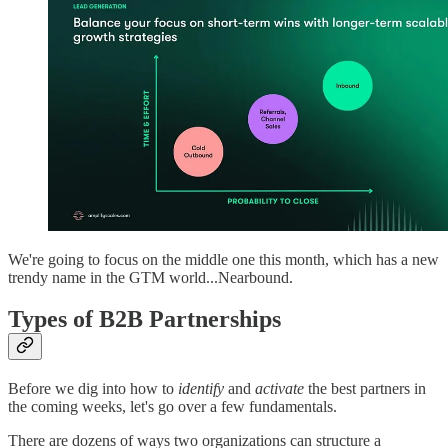
We're going to focus on the middle one this month, which has a new
trendy name in the GTM world...Nearbound.
Types of B2B Partnerships
Before we dig into how to
identify
and
activate
the best partners in
the coming weeks, let's go over a few fundamentals.
There are dozens of ways two organizations can structure a