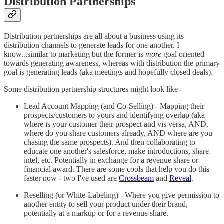
Distribution Partnerships
Distribution partnerships are all about a business using its
distribution channels to generate leads for one another. I
know...similar to marketing but the former is
more
goal oriented
towards generating awareness, whereas with distribution the primary
goal is generating leads (aka meetings and hopefully closed deals).
Some distribution partnership structures might look like -
Lead Account Mapping (and Co-Selling) - Mapping their
prospects/customers to yours and identifying overlap (aka
where is your customer their prospect and vis versa, AND,
where do you share customers already, AND where are you
chasing the same prospects). And then collaborating to
educate one another's salesforce, make introductions, share
intel, etc. Potentially in exchange for a revenue share or
financial award. There are some cools that help you do this
faster now - two I've used are
Crossbeam
and
Reveal
.
Reselling (or White-Labeling) - Where you give permission to
another entity to sell your product under their brand,
potentially at a markup or for a revenue share.