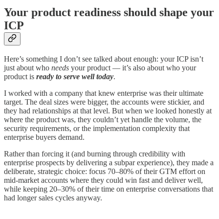
Your product readiness should shape your
ICP
Here’s something I don’t see talked about enough: your ICP isn’t
just about who
needs
your product — it’s also about who your
product is
ready to serve well today
.
I worked with a company that knew enterprise was their ultimate
target. The deal sizes were bigger, the accounts were stickier, and
they had relationships at that level. But when we looked honestly at
where the product was, they couldn’t yet handle the volume, the
security requirements, or the implementation complexity that
enterprise buyers demand.
Rather than forcing it (and burning through credibility with
enterprise prospects by delivering a subpar experience), they made a
deliberate, strategic choice: focus 70–80% of their GTM effort on
mid-market accounts where they could win fast and deliver well,
while keeping 20–30% of their time on enterprise conversations that
had longer sales cycles anyway.