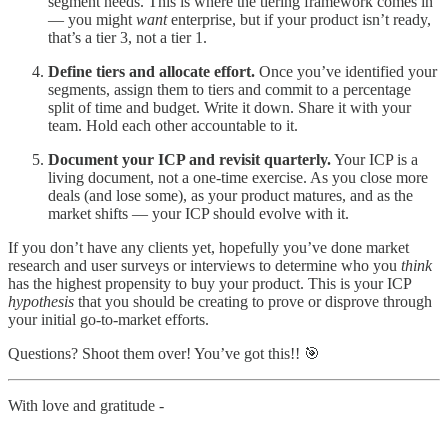
segment needs. This is where the tiering framework comes in
— you might
want
enterprise, but if your product isn’t ready,
that’s a tier 3, not a tier 1.
Define tiers and allocate effort.
Once you’ve identified your
segments, assign them to tiers and commit to a percentage
split of time and budget. Write it down. Share it with your
team. Hold each other accountable to it.
Document your ICP and revisit quarterly.
Your ICP is a
living document, not a one-time exercise. As you close more
deals (and lose some), as your product matures, and as the
market shifts — your ICP should evolve with it.
If you don’t have any clients yet, hopefully you’ve done market
research and user surveys or interviews to determine who you
think
has the highest propensity to buy your product. This is your ICP
hypothesis
that you should be creating to prove or disprove through
your initial go-to-market efforts.
Questions? Shoot them over! You’ve got this!! 🎯
With love and gratitude -