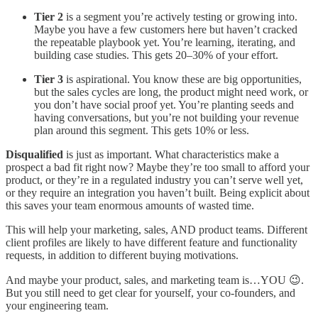
Tier 2
is a segment you’re actively testing or growing into.
Maybe you have a few customers here but haven’t cracked
the repeatable playbook yet. You’re learning, iterating, and
building case studies. This gets 20–30% of your effort.
Tier 3
is aspirational. You know these are big opportunities,
but the sales cycles are long, the product might need work, or
you don’t have social proof yet. You’re planting seeds and
having conversations, but you’re not building your revenue
plan around this segment. This gets 10% or less.
Disqualified
is just as important. What characteristics make a
prospect a bad fit right now? Maybe they’re too small to afford your
product, or they’re in a regulated industry you can’t serve well yet,
or they require an integration you haven’t built. Being explicit about
this saves your team enormous amounts of wasted time.
This will help your marketing, sales, AND product teams. Different
client profiles are likely to have different feature and functionality
requests, in addition to different buying motivations.
And maybe your product, sales, and marketing team is…YOU 😉.
But you still need to get clear for yourself, your co-founders, and
your engineering team.