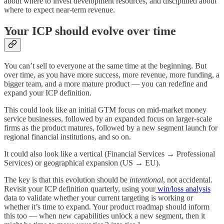
about where to invest development resources, and disciplined about
where to expect near-term revenue.
Your ICP should evolve over time
You can’t sell to everyone at the same time at the beginning. But
over time, as you have more success, more revenue, more funding, a
bigger team, and a more mature product — you can redefine and
expand your ICP definition.
This could look like an initial GTM focus on mid-market money
service businesses, followed by an expanded focus on larger-scale
firms as the product matures, followed by a new segment launch for
regional financial institutions, and so on.
It could also look like a vertical (Financial Services → Professional
Services) or geographical expansion (US → EU).
The key is that this evolution should be
intentional
, not accidental.
Revisit your ICP definition quarterly, using your
win/loss analysis
data to validate whether your current targeting is working or
whether it’s time to expand. Your product roadmap should inform
this too — when new capabilities unlock a new segment, then it