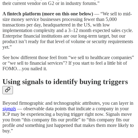
their current vendor on G2 or in industry forums.”
A fintech platform (more on this one below)
— “We sell to mid-
size money service businesses processing fewer than 5,000
transactions per day, headquartered in the US, with low
implementation complexity and a 3–12 month expected sales cycle.
Enterprise financial institutions are our long-term target, but our
product isn’t ready for that level of volume or security requirements
yet.”
See how different those feel from “we sell to healthcare companies”
or “we sell to financial services”? If you start to feel a little bit of
FOMO…you nailed it.
Using signals to identify buying triggers
Beyond firmographic and technographic attributes, you can layer in
signals
— observable data points that indicate a company in your
ICP may be experiencing a buying trigger right now. Signals move
you from “this company fits our profile” to “this company fits our
profile
and
something just happened that makes them more likely to
buy.”