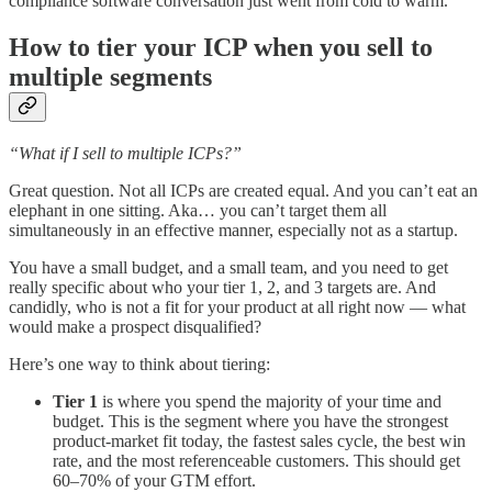
compliance software conversation just went from cold to warm.
How to tier your ICP when you sell to
multiple segments
“What if I sell to multiple ICPs?”
Great question. Not all ICPs are created equal. And you can’t eat an
elephant in one sitting. Aka… you can’t target them all
simultaneously in an effective manner, especially not as a startup.
You have a small budget, and a small team, and you need to get
really specific about who your tier 1, 2, and 3 targets are. And
candidly, who is not a fit for your product at all right now — what
would make a prospect disqualified?
Here’s one way to think about tiering:
Tier 1
is where you spend the majority of your time and
budget. This is the segment where you have the strongest
product-market fit today, the fastest sales cycle, the best win
rate, and the most referenceable customers. This should get
60–70% of your GTM effort.