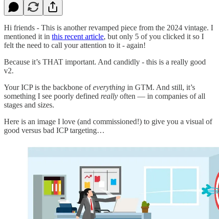
Hi friends - This is another revamped piece from the 2024 vintage. I
mentioned it in
this recent article
, but only 5 of you clicked it so I
felt the need to call your attention to it - again!
Because it’s THAT important. And candidly - this is a really good
v2.
Your ICP is the backbone of
everything
in GTM. And still, it’s
something I see poorly defined
really
often — in companies of all
stages and sizes.
Here is an image I love (and commissioned!) to give you a visual of
good versus bad ICP targeting…