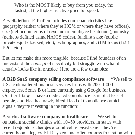
Who is the MOST likely to buy from you today, the
fastest, at the highest relative price for speed.
A well-defined ICP often includes core characteristics like
geography (either where they’re HQ’d or where they have offices),
size (defined in terms of revenue or employee headcount), industry
(perhaps defined using NAICS codes), funding stage (public,
private equity-backed, etc.), technographics, and GTM focus (B2B,
B2C, etc.).
But let me make this more tangible, because I find founders often
understand the
concept
of specificity but struggle with what it
actually looks like in practice. Here are a few examples:
A B2B SaaS company selling compliance software
— “We sell to
US-headquartered financial services firms with 200–1,000
employees, Series B or later, currently using Google for business.
Our tier 1 targets have a dedicated compliance team of at least 3
people, and ideally a newly hired Head of Compliance (which
signals they’re investing in the function).”
A vertical software company in healthcare
— “We sell to
outpatient specialty clinics with 10–50 providers, in states with
recent regulatory changes around value-based care. They’re
currently on a legacy EHR system and often express frustration with