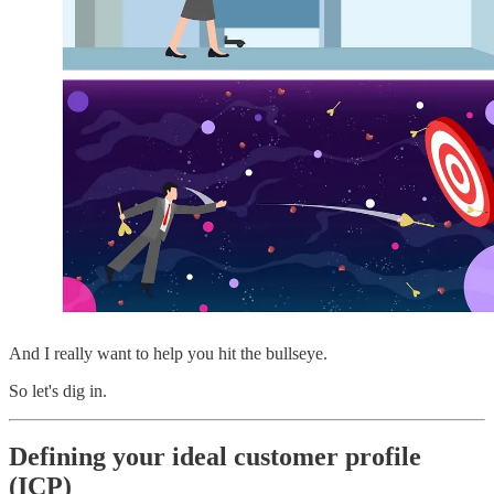
And I really want to help you hit the bullseye.
So let's dig in.
Defining your ideal customer profile
(ICP)