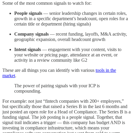
Some of the most common signals to watch for:
People signals
— senior leadership changes in certain roles,
growth in a specific department’s headcount, open roles for a
certain title or department (hiring signals)
Company signals
— recent funding, layoffs, M&A activity,
geographic expansion, overall headcount growth
Intent signals
— engagement with your content, visits to
your website or pricing page, attendance at an event, or
activity in a review community like G2
These are all things you can identify with various
tools in the
market
.
The power of pairing signals with your ICP is
compounding.
For example: not just “fintech companies with 200+ employees,”
but specifically those that raised a Series B in the last 6 months and
just posted an open role for a Head of Compliance. The Series B is a
funding signal. The job posting is a people signal. Together, that
signal trail indicates a trigger — this company has budget AND is
investing in compliance infrastructure, which means your