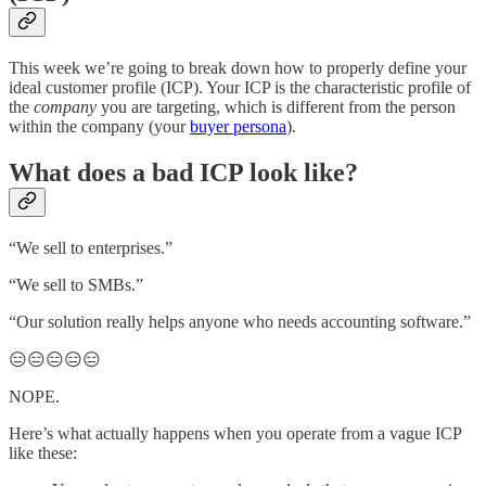
This week we’re going to break down how to properly define your
ideal customer profile (ICP). Your ICP is the characteristic profile of
the
company
you are targeting, which is different from the person
within the company (your
buyer persona
).
What does a bad ICP look like?
“We sell to enterprises.”
“We sell to SMBs.”
“Our solution really helps anyone who needs accounting software.”
😑😑😑😑😑
NOPE.
Here’s what actually happens when you operate from a vague ICP
like these: