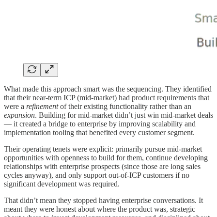
What made this approach smart was the sequencing. They identified
that their near-term ICP (mid-market) had product requirements that
were a
refinement
of their existing functionality rather than an
expansion
. Building for mid-market didn’t just win mid-market deals
— it created a bridge to enterprise by improving scalability and
implementation tooling that benefited every customer segment.
Their operating tenets were explicit: primarily pursue mid-market
opportunities with openness to build for them, continue developing
relationships with enterprise prospects (since those are long sales
cycles anyway), and only support out-of-ICP customers if no
significant development was required.
That didn’t mean they stopped having enterprise conversations. It
meant they were honest about where the product was, strategic