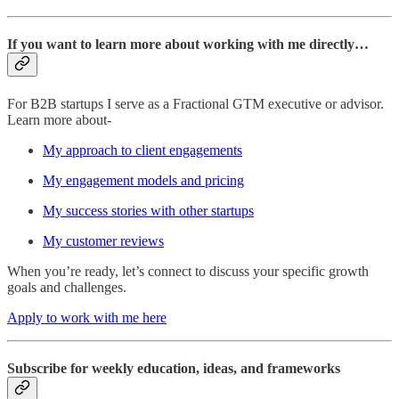
If you want to learn more about working with me directly…
For B2B startups I serve as a Fractional GTM executive or advisor.
Learn more about-
My approach to client engagements
My engagement models and pricing
My success stories with other startups
My customer reviews
When you’re ready, let’s connect to discuss your specific growth
goals and challenges.
Apply to work with me here
Subscribe for weekly education, ideas, and frameworks