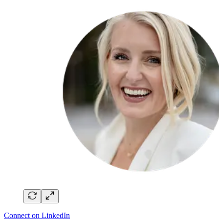
Connect on LinkedIn