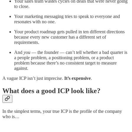
Your sales team wastes cycles on deals that were never going
to close.
Your marketing messaging tries to speak to everyone and
resonates with no one.
Your product roadmap gets pulled in ten different directions
because every new customer has a different set of
requirements.
And
you
— the founder — can’t tell whether a bad quarter is
a people problem, a positioning problem, or a product
problem because there’s no consistent target to measure
against.
A vague ICP isn’t just imprecise.
It’s expensive
.
What does a good ICP look like?
In the simplest terms, your true ICP is the profile of the company
who is…