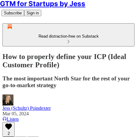
GTM for Startups by Jess
Subscribe
Sign in
Read distraction-free on Substack
How to properly define your ICP (Ideal
Customer Profile)
The most important North Star for the rest of your
go-to-market strategy
Jess (Schultz) Poindexter
Mar 05, 2024
Listen
2