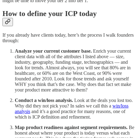
might be time to move your tier 2 into tier 1.
How to define your ICP today
If you already have clients today, here’s the process I walk founders
through:
Analyze your current customer base.
Enrich your current
client data with all of the attributes I listed above — size,
industry, geography, funding stage, technographics — and
look for trends. Almost always, you will see that 80% are in
healthcare, or 60% are on the West Coast, or 90% were
founded after 2010. Look for those trends and ask yourself
WHY you think that’s the case. Why does that fact set make
your product more attractive to them?
Conduct a win/loss analysis.
Look at the deals you lost too.
Why did they not pick you? In sales we call this a
win/loss
analysis
and it’s a good practice for many reasons, one of
which is ICP definition and refinement.
Map product readiness against segment requirements.
Be
honest about where your product is today versus what each