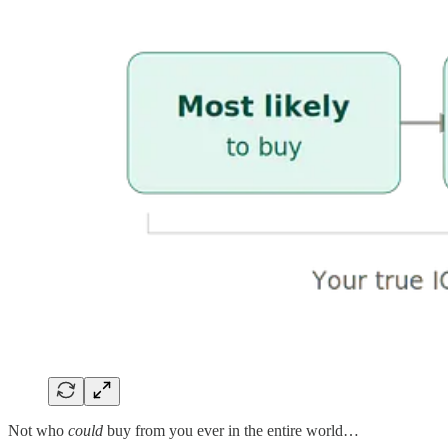
Not who
could
buy from you ever in the entire world…