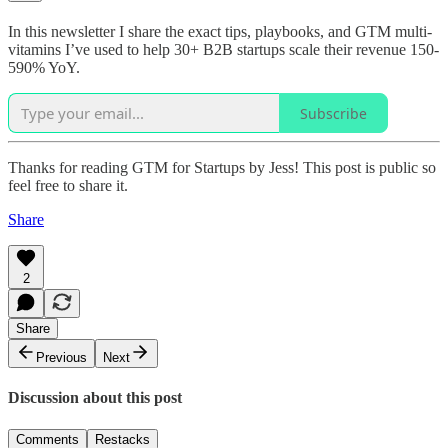
In this newsletter I share the exact tips, playbooks, and GTM multi-
vitamins I’ve used to help 30+ B2B startups scale their revenue 150-
590% YoY.
Subscribe
Thanks for reading GTM for Startups by Jess! This post is public so
feel free to share it.
Share
2
Share
Previous
Next
Discussion about this post
Comments
Restacks