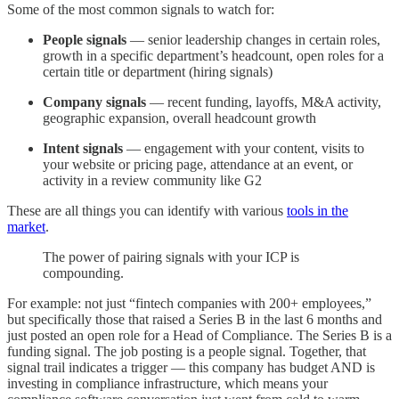
Some of the most common signals to watch for:
People signals
— senior leadership changes in certain roles,
growth in a specific department’s headcount, open roles for a
certain title or department (hiring signals)
Company signals
— recent funding, layoffs, M&A activity,
geographic expansion, overall headcount growth
Intent signals
— engagement with your content, visits to
your website or pricing page, attendance at an event, or
activity in a review community like G2
These are all things you can identify with various
tools in the
market
.
The power of pairing signals with your ICP is
compounding.
For example: not just “fintech companies with 200+ employees,”
but specifically those that raised a Series B in the last 6 months and
just posted an open role for a Head of Compliance. The Series B is a
funding signal. The job posting is a people signal. Together, that
signal trail indicates a trigger — this company has budget AND is
investing in compliance infrastructure, which means your