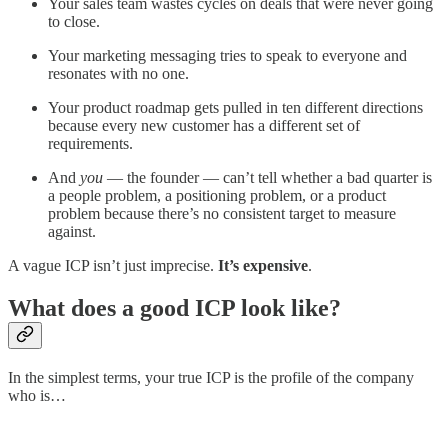
Your sales team wastes cycles on deals that were never going
to close.
Your marketing messaging tries to speak to everyone and
resonates with no one.
Your product roadmap gets pulled in ten different directions
because every new customer has a different set of
requirements.
And
you
— the founder — can’t tell whether a bad quarter is
a people problem, a positioning problem, or a product
problem because there’s no consistent target to measure
against.
A vague ICP isn’t just imprecise.
It’s expensive
.
What does a good ICP look like?
In the simplest terms, your true ICP is the profile of the company
who is…