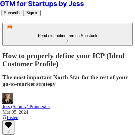
GTM for Startups by Jess
Subscribe
Sign in
Read distraction-free on Substack
How to properly define your ICP (Ideal
Customer Profile)
The most important North Star for the rest of your
go-to-market strategy
Jess (Schultz) Poindexter
Mar 05, 2024
Listen
2