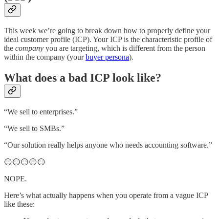
This week we’re going to break down how to properly define your
ideal customer profile (ICP). Your ICP is the characteristic profile of
the
company
you are targeting, which is different from the person
within the company (your
buyer persona
).
What does a bad ICP look like?
“We sell to enterprises.”
“We sell to SMBs.”
“Our solution really helps anyone who needs accounting software.”
😑😑😑😑😑
NOPE.
Here’s what actually happens when you operate from a vague ICP
like these: