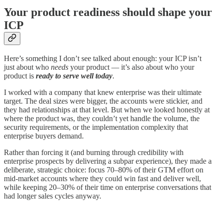
Your product readiness should shape your
ICP
Here’s something I don’t see talked about enough: your ICP isn’t
just about who
needs
your product — it’s also about who your
product is
ready to serve well today
.
I worked with a company that knew enterprise was their ultimate
target. The deal sizes were bigger, the accounts were stickier, and
they had relationships at that level. But when we looked honestly at
where the product was, they couldn’t yet handle the volume, the
security requirements, or the implementation complexity that
enterprise buyers demand.
Rather than forcing it (and burning through credibility with
enterprise prospects by delivering a subpar experience), they made a
deliberate, strategic choice: focus 70–80% of their GTM effort on
mid-market accounts where they could win fast and deliver well,
while keeping 20–30% of their time on enterprise conversations that
had longer sales cycles anyway.