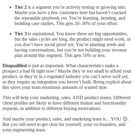
Tier 2
is a segment you’re actively testing or growing into.
Maybe you have a few customers here but haven’t cracked
the repeatable playbook yet. You’re learning, iterating, and
building case studies. This gets 20–30% of your effort.
Tier 3
is aspirational. You know these are big opportunities,
but the sales cycles are long, the product might need work, or
you don’t have social proof yet. You’re planting seeds and
having conversations, but you’re not building your revenue
plan around this segment. This gets 10% or less.
Disqualified
is just as important. What characteristics make a
prospect a bad fit right now? Maybe they’re too small to afford your
product, or they’re in a regulated industry you can’t serve well yet,
or they require an integration you haven’t built. Being explicit about
this saves your team enormous amounts of wasted time.
This will help your marketing, sales, AND product teams. Different
client profiles are likely to have different feature and functionality
requests, in addition to different buying motivations.
And maybe your product, sales, and marketing team is…YOU 😉.
But you still need to get clear for yourself, your co-founders, and
your engineering team.