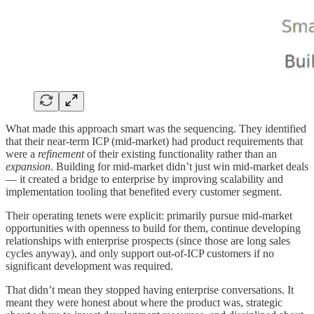
What made this approach smart was the sequencing. They identified
that their near-term ICP (mid-market) had product requirements that
were a
refinement
of their existing functionality rather than an
expansion
. Building for mid-market didn’t just win mid-market deals
— it created a bridge to enterprise by improving scalability and
implementation tooling that benefited every customer segment.
Their operating tenets were explicit: primarily pursue mid-market
opportunities with openness to build for them, continue developing
relationships with enterprise prospects (since those are long sales
cycles anyway), and only support out-of-ICP customers if no
significant development was required.
That didn’t mean they stopped having enterprise conversations. It
meant they were honest about where the product was, strategic