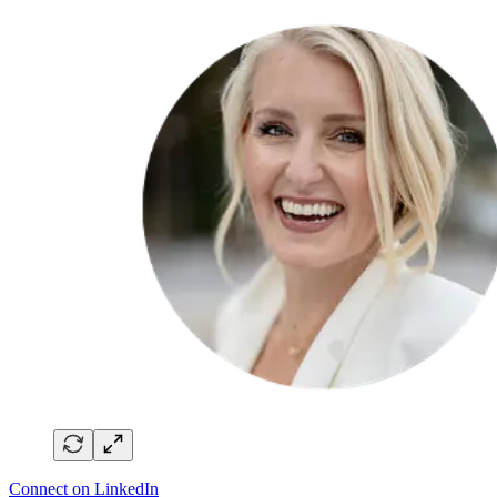
Connect on LinkedIn