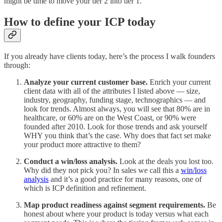
might be time to move your tier 2 into tier 1.
How to define your ICP today
If you already have clients today, here’s the process I walk founders
through:
Analyze your current customer base.
Enrich your current
client data with all of the attributes I listed above — size,
industry, geography, funding stage, technographics — and
look for trends. Almost always, you will see that 80% are in
healthcare, or 60% are on the West Coast, or 90% were
founded after 2010. Look for those trends and ask yourself
WHY you think that’s the case. Why does that fact set make
your product more attractive to them?
Conduct a win/loss analysis.
Look at the deals you lost too.
Why did they not pick you? In sales we call this a
win/loss
analysis
and it’s a good practice for many reasons, one of
which is ICP definition and refinement.
Map product readiness against segment requirements.
Be
honest about where your product is today versus what each