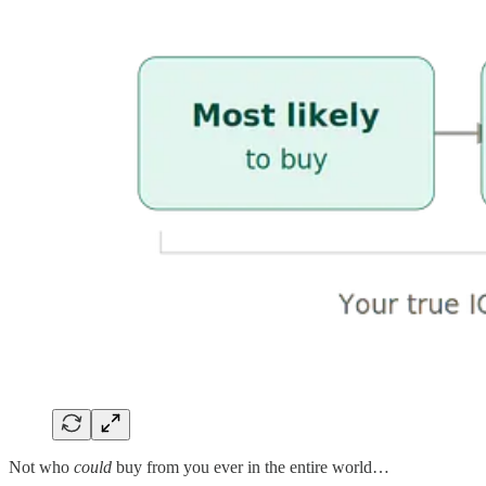
Not who
could
buy from you ever in the entire world…