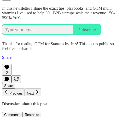
In this newsletter I share the exact tips, playbooks, and GTM multi-
vitamins I’ve used to help 30+ B2B startups scale their revenue 150-
590% YoY.
Subscribe
Thanks for reading GTM for Startups by Jess! This post is public so
feel free to share it.
Share
2
Share
Previous
Next
Discussion about this post
Comments
Restacks