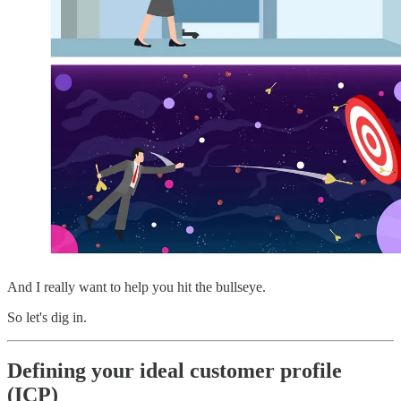
And I really want to help you hit the bullseye.
So let's dig in.
Defining your ideal customer profile
(ICP)