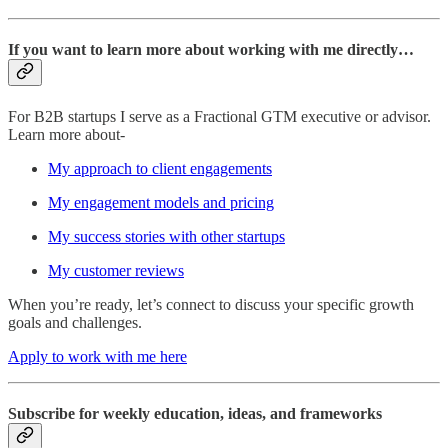
If you want to learn more about working with me directly…
For B2B startups I serve as a Fractional GTM executive or advisor.
Learn more about-
My approach to client engagements
My engagement models and pricing
My success stories with other startups
My customer reviews
When you’re ready, let’s connect to discuss your specific growth
goals and challenges.
Apply to work with me here
Subscribe for weekly education, ideas, and frameworks