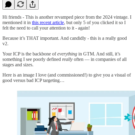
Hi friends - This is another revamped piece from the 2024 vintage. I
mentioned it in
this recent article
, but only 5 of you clicked it so I
felt the need to call your attention to it - again!
Because it’s THAT important. And candidly - this is a really good
v2.
Your ICP is the backbone of
everything
in GTM. And still, it’s
something I see poorly defined
really
often — in companies of all
stages and sizes.
Here is an image I love (and commissioned!) to give you a visual of
good versus bad ICP targeting…