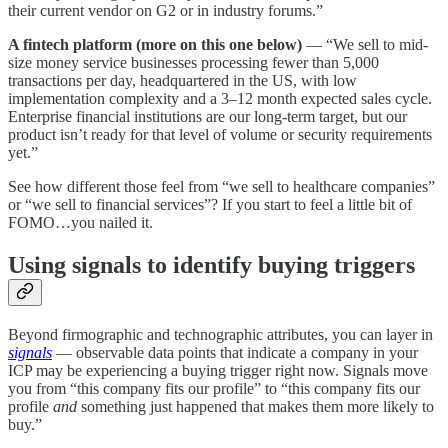
their current vendor on G2 or in industry forums.”
A fintech platform (more on this one below)
— “We sell to mid-
size money service businesses processing fewer than 5,000
transactions per day, headquartered in the US, with low
implementation complexity and a 3–12 month expected sales cycle.
Enterprise financial institutions are our long-term target, but our
product isn’t ready for that level of volume or security requirements
yet.”
See how different those feel from “we sell to healthcare companies”
or “we sell to financial services”? If you start to feel a little bit of
FOMO…you nailed it.
Using signals to identify buying triggers
Beyond firmographic and technographic attributes, you can layer in
signals
— observable data points that indicate a company in your
ICP may be experiencing a buying trigger right now. Signals move
you from “this company fits our profile” to “this company fits our
profile
and
something just happened that makes them more likely to
buy.”