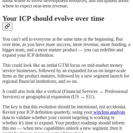
about where to invest development resources, and disciplined about
where to expect near-term revenue.
Your ICP should evolve over time
You can’t sell to everyone at the same time at the beginning. But
over time, as you have more success, more revenue, more funding, a
bigger team, and a more mature product — you can redefine and
expand your ICP definition.
This could look like an initial GTM focus on mid-market money
service businesses, followed by an expanded focus on larger-scale
firms as the product matures, followed by a new segment launch for
regional financial institutions, and so on.
It could also look like a vertical (Financial Services → Professional
Services) or geographical expansion (US → EU).
The key is that this evolution should be
intentional
, not accidental.
Revisit your ICP definition quarterly, using your
win/loss analysis
data to validate whether your current targeting is working or
whether it’s time to expand. Your product roadmap should inform
this too — when new capabilities unlock a new segment, then it