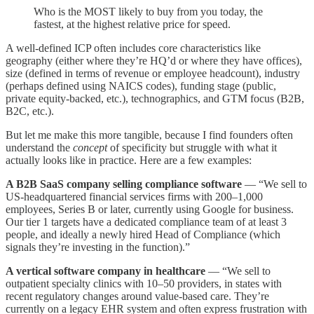
Who is the MOST likely to buy from you today, the
fastest, at the highest relative price for speed.
A well-defined ICP often includes core characteristics like
geography (either where they’re HQ’d or where they have offices),
size (defined in terms of revenue or employee headcount), industry
(perhaps defined using NAICS codes), funding stage (public,
private equity-backed, etc.), technographics, and GTM focus (B2B,
B2C, etc.).
But let me make this more tangible, because I find founders often
understand the
concept
of specificity but struggle with what it
actually looks like in practice. Here are a few examples:
A B2B SaaS company selling compliance software
— “We sell to
US-headquartered financial services firms with 200–1,000
employees, Series B or later, currently using Google for business.
Our tier 1 targets have a dedicated compliance team of at least 3
people, and ideally a newly hired Head of Compliance (which
signals they’re investing in the function).”
A vertical software company in healthcare
— “We sell to
outpatient specialty clinics with 10–50 providers, in states with
recent regulatory changes around value-based care. They’re
currently on a legacy EHR system and often express frustration with