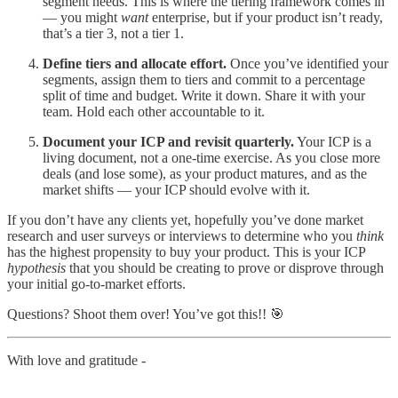
segment needs. This is where the tiering framework comes in
— you might
want
enterprise, but if your product isn’t ready,
that’s a tier 3, not a tier 1.
Define tiers and allocate effort.
Once you’ve identified your
segments, assign them to tiers and commit to a percentage
split of time and budget. Write it down. Share it with your
team. Hold each other accountable to it.
Document your ICP and revisit quarterly.
Your ICP is a
living document, not a one-time exercise. As you close more
deals (and lose some), as your product matures, and as the
market shifts — your ICP should evolve with it.
If you don’t have any clients yet, hopefully you’ve done market
research and user surveys or interviews to determine who you
think
has the highest propensity to buy your product. This is your ICP
hypothesis
that you should be creating to prove or disprove through
your initial go-to-market efforts.
Questions? Shoot them over! You’ve got this!! 🎯
With love and gratitude -