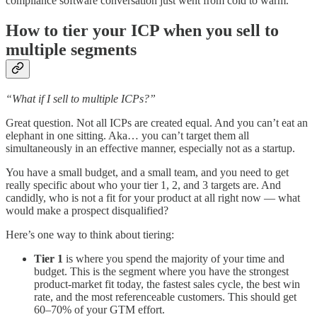
compliance software conversation just went from cold to warm.
How to tier your ICP when you sell to
multiple segments
“What if I sell to multiple ICPs?”
Great question. Not all ICPs are created equal. And you can’t eat an
elephant in one sitting. Aka… you can’t target them all
simultaneously in an effective manner, especially not as a startup.
You have a small budget, and a small team, and you need to get
really specific about who your tier 1, 2, and 3 targets are. And
candidly, who is not a fit for your product at all right now — what
would make a prospect disqualified?
Here’s one way to think about tiering:
Tier 1
is where you spend the majority of your time and
budget. This is the segment where you have the strongest
product-market fit today, the fastest sales cycle, the best win
rate, and the most referenceable customers. This should get
60–70% of your GTM effort.